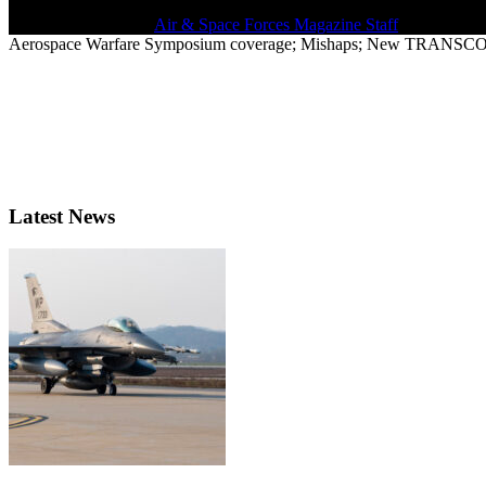
March 26, 2021 | By
Air & Space Forces Magazine Staff
Aerospace Warfare Symposium coverage; Mishaps; New TRANSCOM 
Latest News