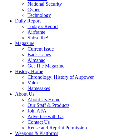
National Security
Cyber
Technology
Daily Report
Today’s Report
Airframe
Subscribe!
Magazine
Current Issue
Back Issues
Almanac
Get The Magazine
History Home
Chronology: History of Airpower
Valor
Namesakes
About Us
About Us Home
Our Staff & Products
Join AFA
Advertise with Us
Contact Us
Reuse and Reprint Permission
Weapons & Platforms