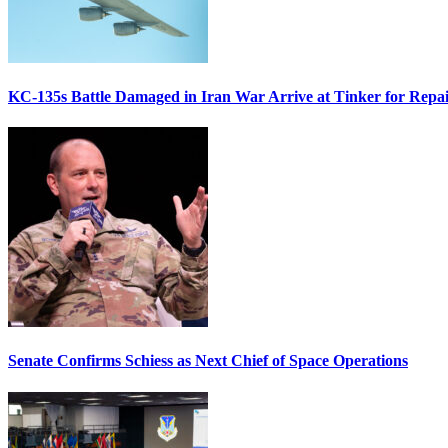
KC-135s Battle Damaged in Iran War Arrive at Tinker for Repai
Senate Confirms Schiess as Next Chief of Space Operations