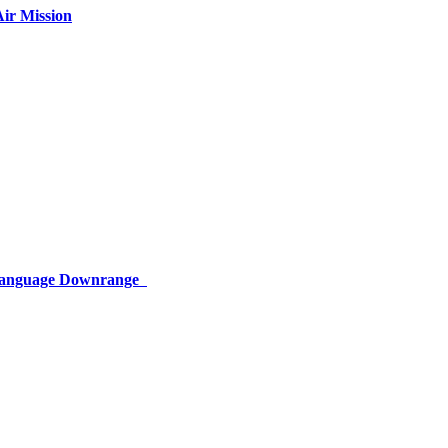
ir Mission
 Language Downrange