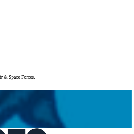
Air & Space Forces.