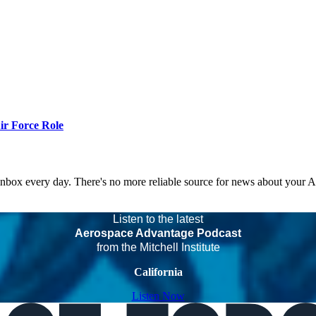
r Force Role
 inbox every day. There's no more reliable source for news about your 
Listen to the latest
Aerospace Advantage Podcast
from the Mitchell Institute
California
Listen Now