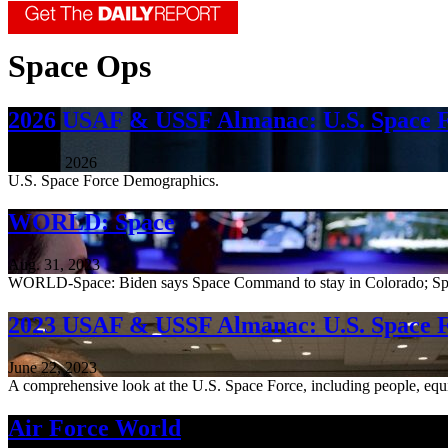
Space Ops
2026 USAF & USSF Almanac: U.S. Space 
June 18, 2026
U.S. Space Force Demographics.
WORLD: Space
Aug. 31, 2023
WORLD-Space: Biden says Space Command to stay in Colorado; Spac
2023 USAF & USSF Almanac: U.S. Space 
June 22, 2023
A comprehensive look at the U.S. Space Force, including people, equ
Air Force World