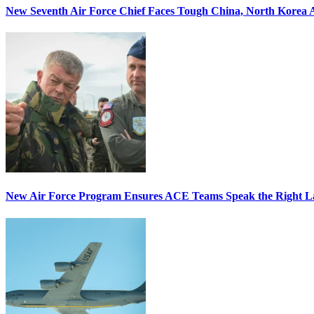
New Seventh Air Force Chief Faces Tough China, North Korea A
New Air Force Program Ensures ACE Teams Speak the Right