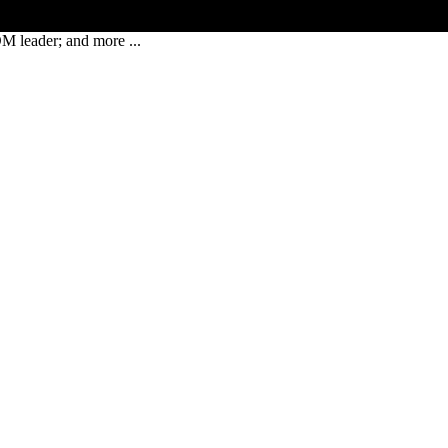
leader; and more ...