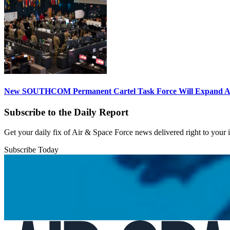
New SOUTHCOM Permanent Cartel Task Force Will Expand Ai
Subscribe to the Daily Report
Get your daily fix of Air & Space Force news delivered right to your
Subscribe Today