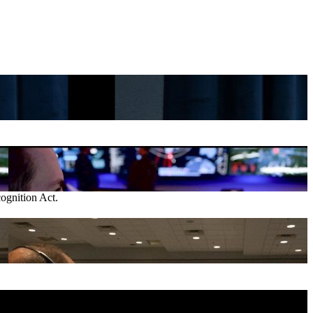
gnition Act.