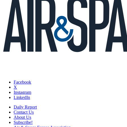
Facebook
X
Instagram
LinkedIn
Daily Report
Contact Us
About Us
Subscribe!