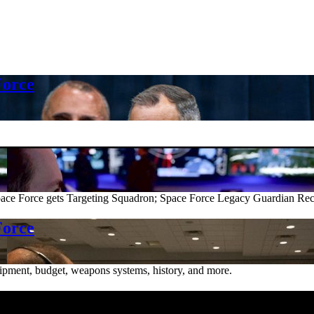
Force
e Force gets Targeting Squadron; Space Force Legacy Guardian Reco
Force
ipment, budget, weapons systems, history, and more.