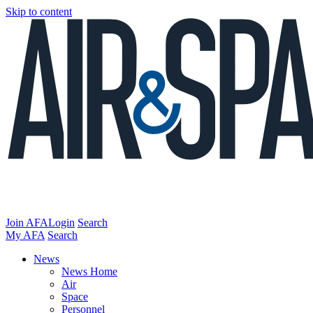
Skip to content
Join AFA
Login
Search
My AFA
Search
News
News Home
Air
Space
Personnel