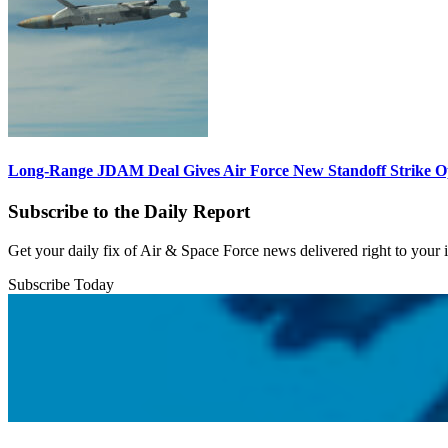
Long-Range JDAM Deal Gives Air Force New Standoff Strike O
Subscribe to the Daily Report
Get your daily fix of Air & Space Force news delivered right to your
Subscribe Today