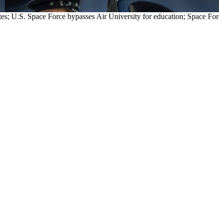
lites; U.S. Space Force bypasses Air University for education; S