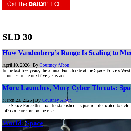
SLD 30
How Vandenberg’s Range Is Scaling to M
April 10, 2026 | By
Courtney Albon
In the last five years, the annual launch rate at the Space Force’s W
launches in the next five years and ...
More Launches, More Cyber Threats: Spac
March 23, 2026 | By
Courtney Albon
The Space Force this month established a squadron dedicated to defend
infrastructure are on the rise.
World: Space