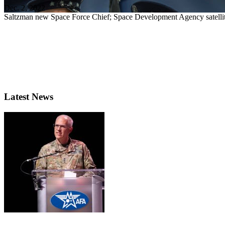
Dec. 2, 2022
Saltzman new Space Force Chief; Space Development Agency satel
Latest News