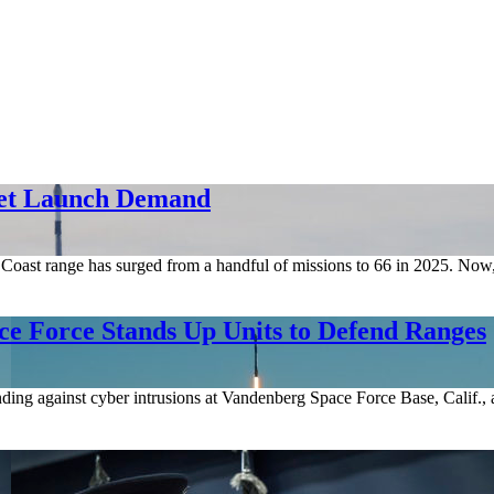
eet Launch Demand
est Coast range has surged from a handful of missions to 66 in 2025. N
e Force Stands Up Units to Defend Ranges
ing against cyber intrusions at Vandenberg Space Force Base, Calif., as