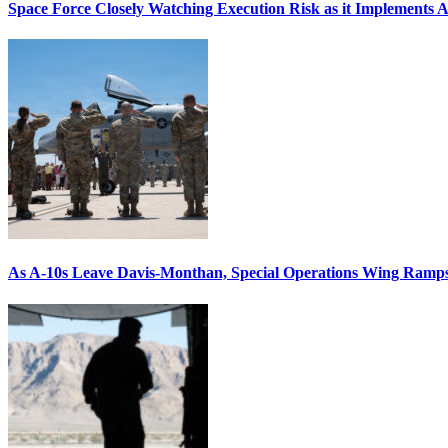
Space Force Closely Watching Execution Risk as it Implements 
As A-10s Leave Davis-Monthan, Special Operations Wing Ramp