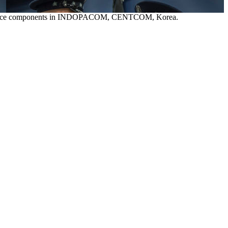
pace Force components in INDOPACOM, CENTCOM, Korea.