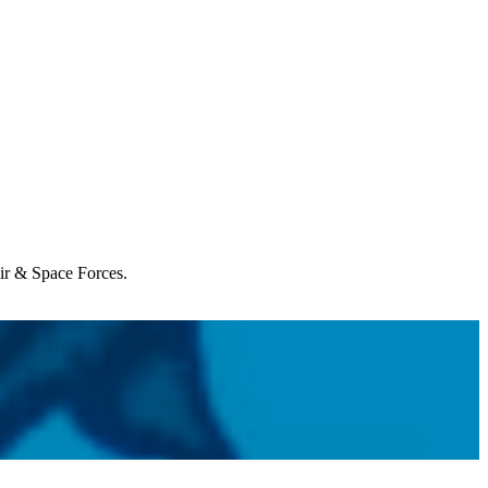
Air & Space Forces.