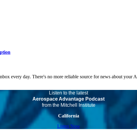
ption
 inbox every day. There's no more reliable source for news about your 
Listen to the latest
Aerospace Advantage Podcast
from the Mitchell Institute
California
Listen Now