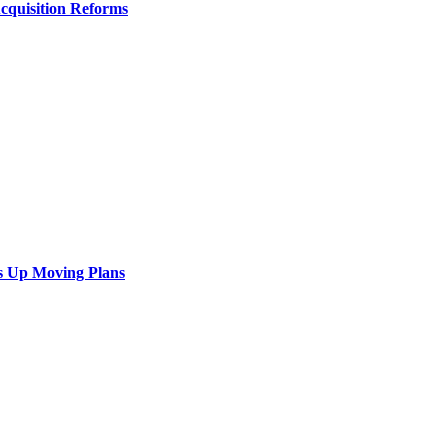
Acquisition Reforms
s Up Moving Plans