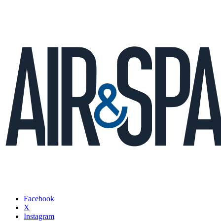
Facebook
X
Instagram