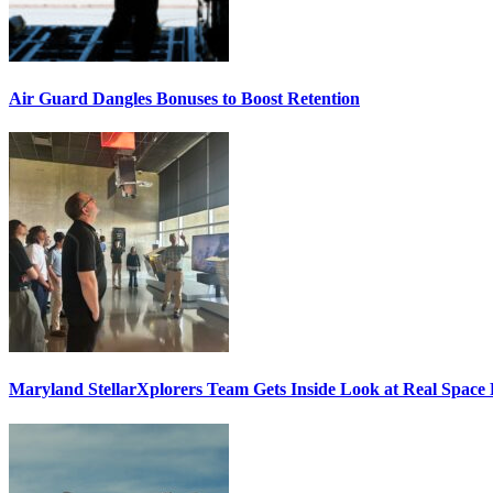
Air Guard Dangles Bonuses to Boost Retention
Maryland StellarXplorers Team Gets Inside Look at Real Space 