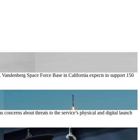
ow, Vandenberg Space Force Base in California expects to support 150
 concerns about threats to the service’s physical and digital launch