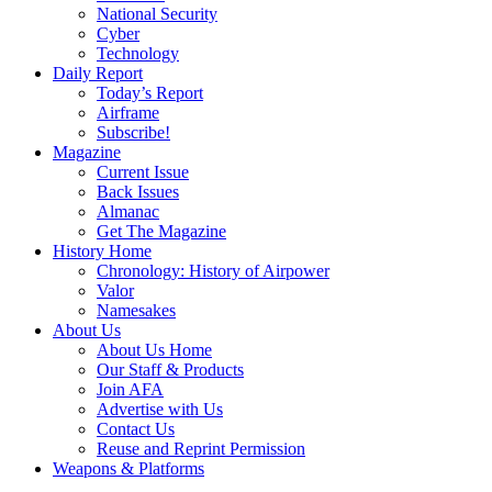
National Security
Cyber
Technology
Daily Report
Today’s Report
Airframe
Subscribe!
Magazine
Current Issue
Back Issues
Almanac
Get The Magazine
History Home
Chronology: History of Airpower
Valor
Namesakes
About Us
About Us Home
Our Staff & Products
Join AFA
Advertise with Us
Contact Us
Reuse and Reprint Permission
Weapons & Platforms