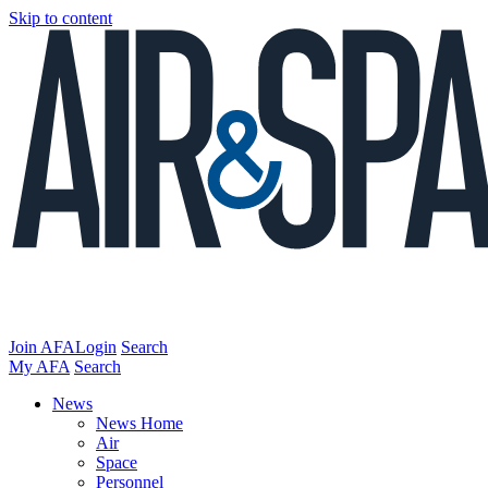
Skip to content
Join AFA
Login
Search
My AFA
Search
News
News Home
Air
Space
Personnel