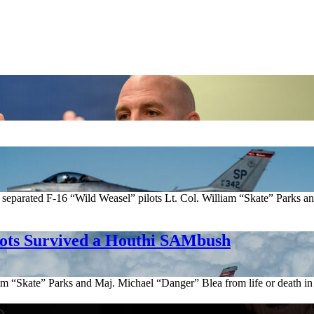
arated F-16 “Wild Weasel” pilots Lt. Col. William “Skate” Parks and 
lots Survived a Houthi SAMbush
am “Skate” Parks and Maj. Michael “Danger” Blea from life or death in 