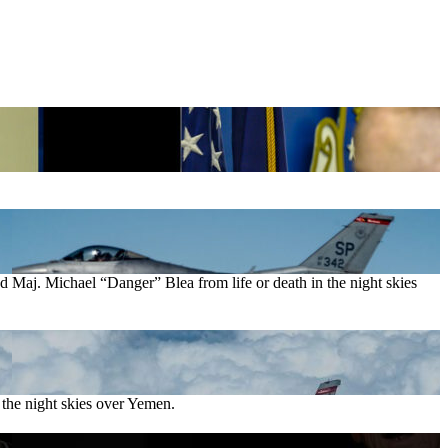
Maj. Michael “Danger” Blea from life or death in the night skies
the night skies over Yemen.