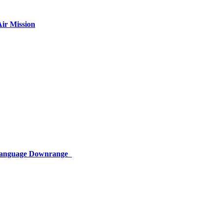
ir Mission
 Language Downrange