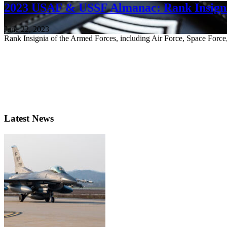
2023 USAF & USSF Almanac: Rank Insigni
June 22, 2023
Rank Insignia of the Armed Forces, including Air Force, Space For
Latest News