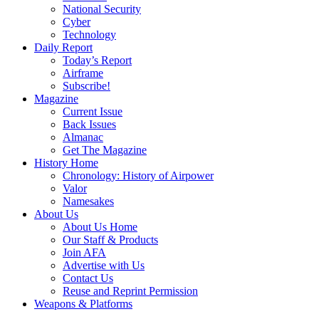
National Security
Cyber
Technology
Daily Report
Today’s Report
Airframe
Subscribe!
Magazine
Current Issue
Back Issues
Almanac
Get The Magazine
History Home
Chronology: History of Airpower
Valor
Namesakes
About Us
About Us Home
Our Staff & Products
Join AFA
Advertise with Us
Contact Us
Reuse and Reprint Permission
Weapons & Platforms