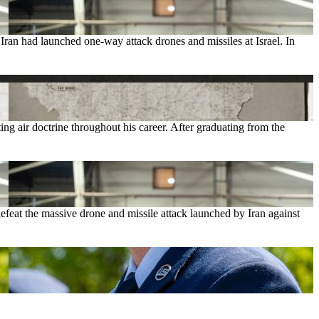
ran had launched one-way attack drones and missiles at Israel. In
 air doctrine throughout his career. After graduating from the
feat the massive drone and missile attack launched by Iran against