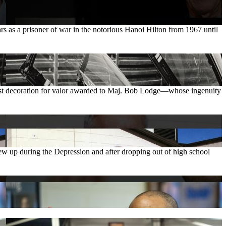
as a prisoner of war in the notorious Hanoi Hilton from 1967 until
hest decoration for valor awarded to Maj. Bob Lodge—whose ingenuity
w up during the Depression and after dropping out of high school