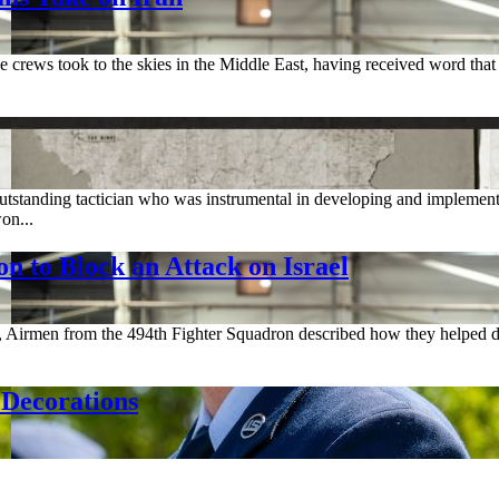
crews took to the skies in the Middle East, having received word that I
standing tactician who was instrumental in developing and implementing
on...
on to Block an Attack on Israel
, Airmen from the 494th Fighter Squadron described how they helped de
Decorations