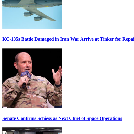
KC-135s Battle Damaged in Iran War Arrive at Tinker for Repai
Senate Confirms Schiess as Next Chief of Space Operations