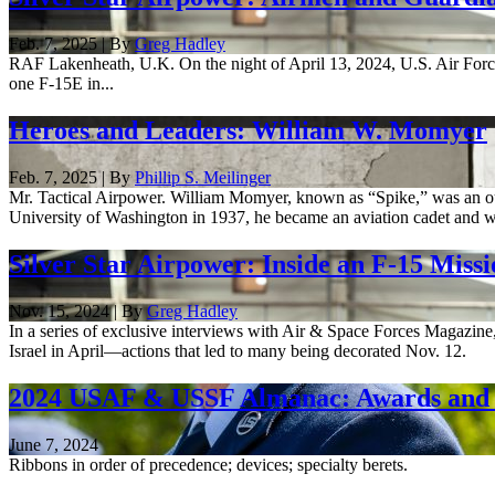
Feb. 7, 2025 | By
Greg Hadley
RAF Lakenheath, U.K. On the night of April 13, 2024, U.S. Air Force 
one F-15E in...
Heroes and Leaders: William W. Momyer
Feb. 7, 2025 | By
Phillip S. Meilinger
Mr. Tactical Airpower. William Momyer, known as “Spike,” was an out
University of Washington in 1937, he became an aviation cadet and w
Silver Star Airpower: Inside an F-15 Missi
Nov. 15, 2024 | By
Greg Hadley
In a series of exclusive interviews with Air & Space Forces Magazine
Israel in April—actions that led to many being decorated Nov. 12.
2024 USAF & USSF Almanac: Awards and 
June 7, 2024
Ribbons in order of precedence; devices; specialty berets.