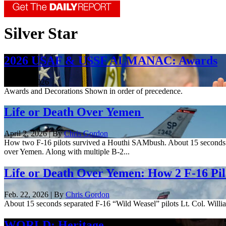
Silver Star
2026 USAF & USSF ALMANAC: Awards
June 18, 2026
Awards and Decorations Shown in order of precedence.
Life or Death Over Yemen
April 2, 2026 | By
Chris Gordon
How two F-16 pilots survived a Houthi SAMbush. About 15 seconds sep
over Yemen. Along with multiple B-2...
Life or Death Over Yemen: How 2 F-16 Pi
Feb. 22, 2026 | By
Chris Gordon
About 15 seconds separated F-16 “Wild Weasel” pilots Lt. Col. Willi
WORLD: Heritage