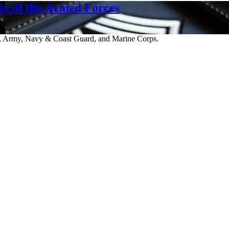
a of the Armed Forces
ce, Army, Navy & Coast Guard, and Marine Corps.