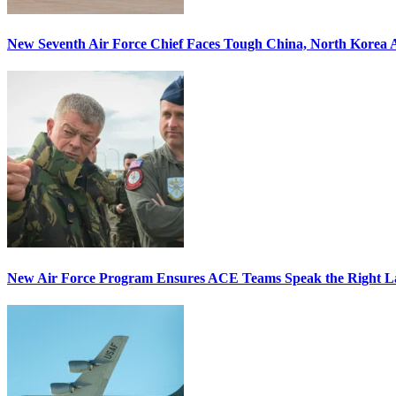
New Seventh Air Force Chief Faces Tough China, North Korea A
New Air Force Program Ensures ACE Teams Speak the Right