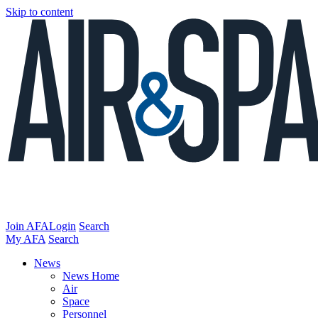
Skip to content
Join AFA
Login
Search
My AFA
Search
News
News Home
Air
Space
Personnel