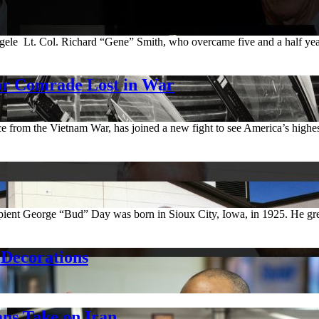
 Lt. Col. Richard “Gene” Smith, who overcame five and a half years 
or Comrade Lost in War
e from the Vietnam War, has joined a new fight to see America’s hig
pient George “Bud” Day was born in Sioux City, Iowa, in 1925. He gre
Decorations
ns Take on Iran