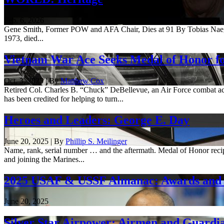
Feb. 6, 2026
Gene Smith, Former POW and AFA Chair, Dies at 91 By Tobias Naegele
1973, died...
Vietnam War Ace Seeks Medal of Honor f
Oct. 3, 2025 | By
Matthew Cox
Retired Col. Charles B. “Chuck” DeBellevue, an Air Force combat ac
has been credited for helping to turn...
Heroes and Leaders: George E. Day
June 20, 2025 | By
Phillip S. Meilinger
Name, rank, serial number … and the aftermath. Medal of Honor reci
and joining the Marines...
2025 USAF & USSF Almanac: Awards and 
June 20, 2025
Silver Star Airpower: Airmen and Guardia