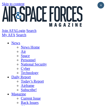
Skip to content
×
Join AFA
Login
Search
My AFA
Search
News
News Home
Air
Space
Personnel
National Security
Cyber
Technology
Daily Report
Today’s Report
Airframe
Subscribe!
Magazine
Current Issue
Back Issues