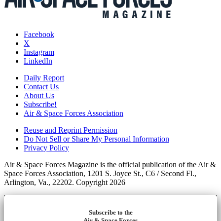
Facebook
X
Instagram
LinkedIn
Daily Report
Contact Us
About Us
Subscribe!
Air & Space Forces Association
Reuse and Reprint Permission
Do Not Sell or Share My Personal Information
Privacy Policy
Air & Space Forces Magazine is the official publication of the Air &
Space Forces Association, 1201 S. Joyce St., C6 / Second Fl.,
Arlington, Va., 22202. Copyright 2026
Subscribe to the
Air & Space Forces