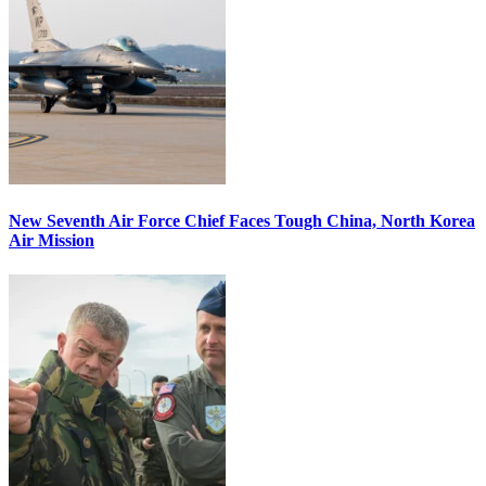
New Seventh Air Force Chief Faces Tough China, North Korea
Air Mission