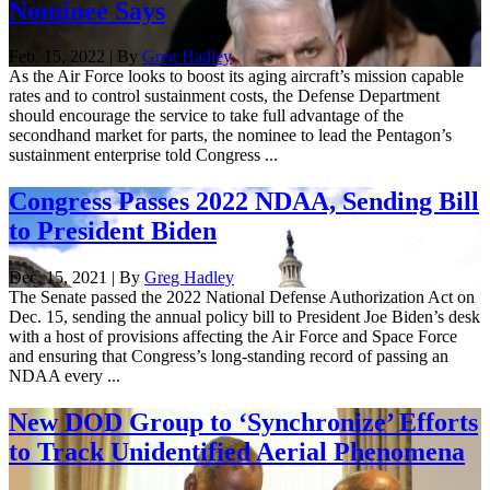
Nominee Says
Feb. 15, 2022 | By
Greg Hadley
As the Air Force looks to boost its aging aircraft’s mission capable
rates and to control sustainment costs, the Defense Department
should encourage the service to take full advantage of the
secondhand market for parts, the nominee to lead the Pentagon’s
sustainment enterprise told Congress ...
Congress Passes 2022 NDAA, Sending Bill
to President Biden
Dec. 15, 2021 | By
Greg Hadley
The Senate passed the 2022 National Defense Authorization Act on
Dec. 15, sending the annual policy bill to President Joe Biden’s desk
with a host of provisions affecting the Air Force and Space Force
and ensuring that Congress’s long-standing record of passing an
NDAA every ...
New DOD Group to ‘Synchronize’ Efforts
to Track Unidentified Aerial Phenomena