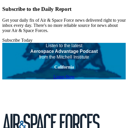
Subscribe to the Daily Report
Get your daily fix of Air & Space Force news delivered right to your
inbox every day. There's no more reliable source for news about
your Air & Space Forces.
Subscribe Today
Listen to the latest
Aerospace Advantage Podcast
from the Mitchell Institute
California
Listen Now