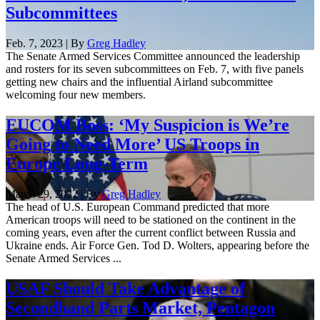
Subcommittees
Feb. 7, 2023 | By
Greg Hadley
The Senate Armed Services Committee announced the leadership
and rosters for its seven subcommittees on Feb. 7, with five panels
getting new chairs and the influential Airland subcommittee
welcoming four new members.
EUCOM Boss: ‘My Suspicion is We’re
Going to Need More’ US Troops in
Europe Long-Term
March 29, 2022 | By
Greg Hadley
The head of U.S. European Command predicted that more
American troops will need to be stationed on the continent in the
coming years, even after the current conflict between Russia and
Ukraine ends. Air Force Gen. Tod D. Wolters, appearing before the
Senate Armed Services ...
USAF Should Take Advantage of
Secondhand Parts Market, Pentagon