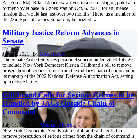
Air Force Maj. Brian Liebenow arrived to a secret staging point at a
former Soviet base in Uzbekistan on Oct. 6, 2001, for an intense
mission that would last just over two months. There, as a member of
the 23rd Special Tactics Squadron, he briefed ...
Military Justice Reform Advances in
Senate
July 20, 2021 | By
Greg Hadley
The Senate Armed Services personnel subcommittee voted July 20
to include New York Democrat Kirsten Gillibrand’s bill to remove
prosecution of serious crimes from the military chain of command in
its markup of the 2022 National Defense Authorization Act, setting
up a debate in the ...
Gillibrand Calls for Serious Crimes to be
Handled by JAGs Outside Chain of
Command
July 15, 2021 | By
Abraham Mahshie
New York Democratic Sen. Kirsten Gillibrand said her bill to
remove prosecution of serious crimes from the chain of command is