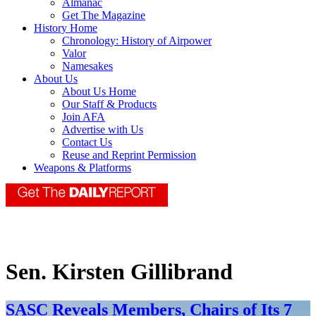
Almanac
Get The Magazine
History Home
Chronology: History of Airpower
Valor
Namesakes
About Us
About Us Home
Our Staff & Products
Join AFA
Advertise with Us
Contact Us
Reuse and Reprint Permission
Weapons & Platforms
Sen. Kirsten Gillibrand
SASC Reveals Members, Chairs of Its 7