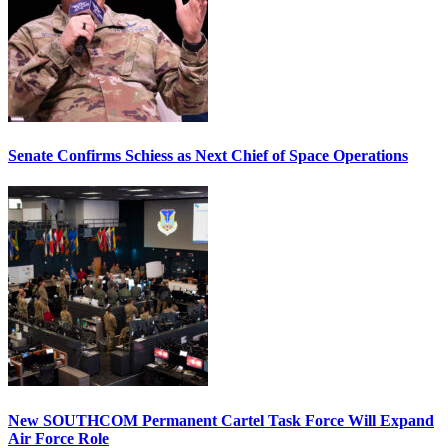
Senate Confirms Schiess as Next Chief of Space Operations
New SOUTHCOM Permanent Cartel Task Force Will Expand
Air Force Role