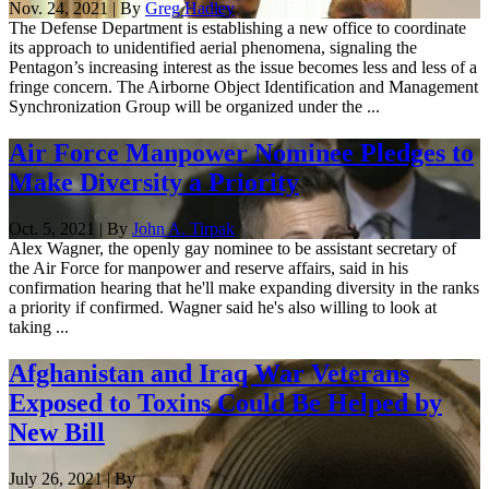
Nov. 24, 2021 | By
Greg Hadley
The Defense Department is establishing a new office to coordinate
its approach to unidentified aerial phenomena, signaling the
Pentagon’s increasing interest as the issue becomes less and less of a
fringe concern. The Airborne Object Identification and Management
Synchronization Group will be organized under the ...
Air Force Manpower Nominee Pledges to
Make Diversity a Priority
Oct. 5, 2021 | By
John A. Tirpak
Alex Wagner, the openly gay nominee to be assistant secretary of
the Air Force for manpower and reserve affairs, said in his
confirmation hearing that he'll make expanding diversity in the ranks
a priority if confirmed. Wagner said he's also willing to look at
taking ...
Afghanistan and Iraq War Veterans
Exposed to Toxins Could Be Helped by
New Bill
July 26, 2021 | By