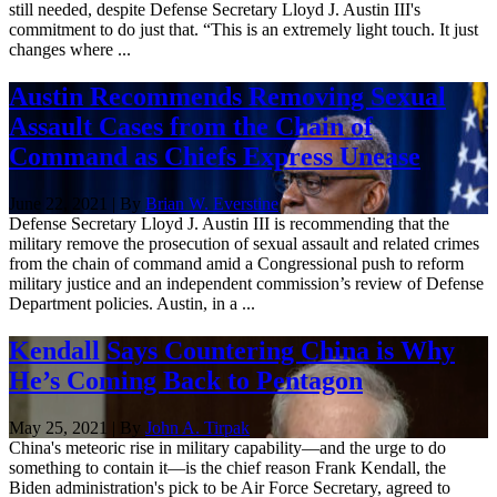
still needed, despite Defense Secretary Lloyd J. Austin III's
commitment to do just that. “This is an extremely light touch. It just
changes where ...
Austin Recommends Removing Sexual
Assault Cases from the Chain of
Command as Chiefs Express Unease
June 22, 2021 | By
Brian W. Everstine
Defense Secretary Lloyd J. Austin III is recommending that the
military remove the prosecution of sexual assault and related crimes
from the chain of command amid a Congressional push to reform
military justice and an independent commission’s review of Defense
Department policies. Austin, in a ...
Kendall Says Countering China is Why
He’s Coming Back to Pentagon
May 25, 2021 | By
John A. Tirpak
China's meteoric rise in military capability—and the urge to do
something to contain it—is the chief reason Frank Kendall, the
Biden administration's pick to be Air Force Secretary, agreed to