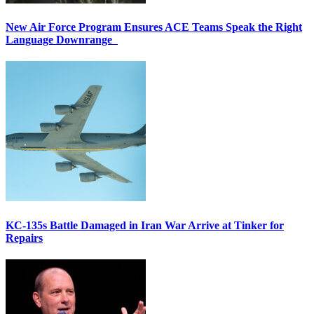
New Air Force Program Ensures ACE Teams Speak the Right
Language Downrange
KC-135s Battle Damaged in Iran War Arrive at Tinker for
Repairs