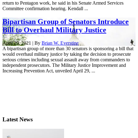
return to Pentagon work, he said in his Senate Armed Services
Committee confirmation hearing. Kendall ...
Bipartisan Group of Senators Introduce
Bill to Overhaul Military Justice
April 29, 2021 | By
Brian W. Everstine
A bipartisan group of more than 30 senators is sponsoring a bill that
would overhaul military justice by taking the decision to prosecute
serious crimes including sexual assault away from commanders to
independent prosecutors. The Military Justice Improvement and
Increasing Prevention Act, unveiled April 29, ...
Latest News