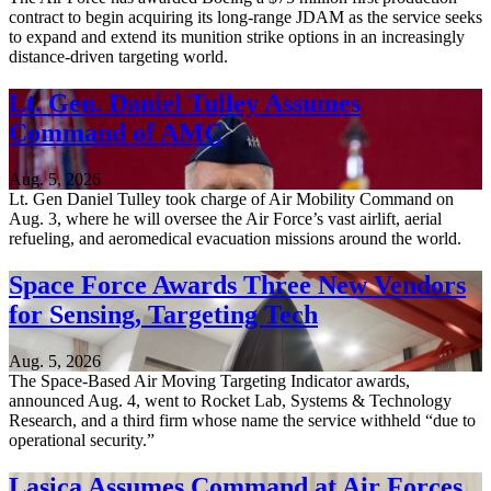
contract to begin acquiring its long-range JDAM as the service seeks
to expand and extend its munition strike options in an increasingly
distance-driven targeting world.
Lt. Gen. Daniel Tulley Assumes
Command of AMC
Aug. 5, 2026
Lt. Gen Daniel Tulley took charge of Air Mobility Command on
Aug. 3, where he will oversee the Air Force’s vast airlift, aerial
refueling, and aeromedical evacuation missions around the world.
Space Force Awards Three New Vendors
for Sensing, Targeting Tech
Aug. 5, 2026
The Space-Based Air Moving Targeting Indicator awards,
announced Aug. 4, went to Rocket Lab, Systems & Technology
Research, and a third firm whose name the service withheld “due to
operational security.”
Lasica Assumes Command at Air Forces