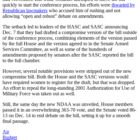
quickly to start the conference process, his efforts were
thwarted by
Republican lawmakers
who accused him of rushing and not
allowing “open and robust” debate on amendments.
The setback led to leaders of the HASC and SASC announcing
Dec. 7 that they had drafted a compromise version of the bill outside
of the conference process, combining elements of the version passed
by the full House and the version agreed to in the Senate Armed
Services Committee, as well as some of the hundreds of
amendments proposed by senators after the SASC reported the bill
to the full chamber.
However, several notable provisions were stripped out of the new
compromise bill. Both the House and the SASC versions would
have required women to register for the draft, but that was dropped.
An effort to repeal the long-standing 2001 Authorization for Use of
Military Force was taken out as well.
Still, the same day the new NDAA was unveiled, House members
passed it in an overwhelming 363-70 vote, and the Senate voted 86-
13 on Dec. 14 to end debate on the bill, setting it up for a smooth
final passage.
Air
Budget