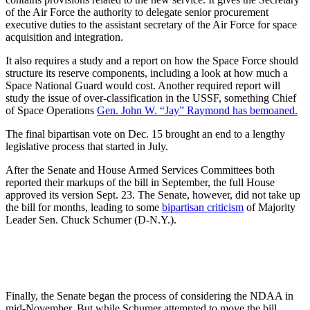
of the Air Force the authority to delegate senior procurement
executive duties to the assistant secretary of the Air Force for space
acquisition and integration.
It also requires a study and a report on how the Space Force should
structure its reserve components, including a look at how much a
Space National Guard would cost. Another required report will
study the issue of over-classification in the USSF, something Chief
of Space Operations
Gen. John W. “Jay” Raymond has bemoaned.
The final bipartisan vote on Dec. 15 brought an end to a lengthy
legislative process that started in July.
After the Senate and House Armed Services Committees both
reported their markups of the bill in September, the full House
approved its version Sept. 23. The Senate, however, did not take up
the bill for months, leading to some
bipartisan criticism
of Majority
Leader Sen. Chuck Schumer (D-N.Y.).
Finally, the Senate began the process of considering the NDAA in
mid-November. But while Schumer attempted to move the bill