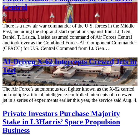
Central
Aug. 4, 2026
There is a new air war commander of the U.S. forces in the Middle
East, including the stop-and-start operations against Iran: Lt. Gen.
Daniel T. Lasica. Lasica assumed command of Air Forces Central
and took over as the Combined Forces Air Component Commander
(CFACC) for U.S. Central Command from Lt. Gen…
AI-Driven X-62 Intercepts Crewed Jets in
Test
Aug. 4, 2026
The Air Force’s autonomous test fighter known as the X-62 carried
out multiple artificial intelligence-controlled intercepts of a crewed
jet in a series of experiments earlier this year, the service said Aug. 4.
Private Investors Purchase Majority
Stake in L3Harris’ Space Propulsion
Business