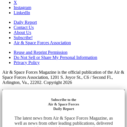
X
Instagram
LinkedIn
Daily Report
Contact Us
About Us
Subscribe!
Air & Space Forces Association
Reuse and Reprint Permission
Do Not Sell or Share My Personal Information
Privacy Policy
Air & Space Forces Magazine is the official publication of the Air &
Space Forces Association, 1201 S. Joyce St., C6 / Second Fl.,
Arlington, Va., 22202. Copyright 2026
Subscribe to the
Air & Space Forces
Daily Report
The latest news from Air & Space Forces Magazine, as
well as news from other leading publications, delivered