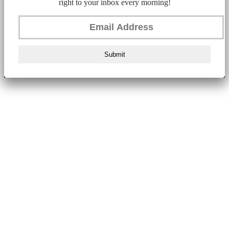
right to your inbox every morning!
Submit