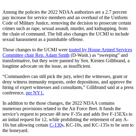
Among the policies the 2022 NDAA authorizes are a 2.7 percent
pay increase for service members and an overhaul of the Uniform
Code of Military Justice, removing the decision to prosecute certain
crimes such as rape, sexual assault, murder, and kidnapping, from
the chain of command. The bill also changes the UCMJ to include
sexual harassment as a punishable offense.
Those changes to the UCMJ were
touted by House Armed Services
Committee chair Rep. Adam Smith
(D-Wash.) as “sweeping” and
transformative, but they were panned by Sen. Kirsten Gillibrand, a
longtime advocate on the issue, as insufficient.
“Commanders can still pick the jury, select the witnesses, grant or
deny witness immunity requests, order depositions, and approve the
hiring of expert witnesses and consultants,” Gillibrand said at a press
conference,
per NY1.
In addition to the those changes, the 2022 NDAA contains
numerous provisions related to the Air Force fleet. It funds the
service’s request to procure 48 new F-35s and adds five F-15EXs to
an initial request for 12, while prohibiting the retirement of any A-
10s but allowing certain
C-130
s, KC-10s, and KC-135s to be sent to
the boneyard.