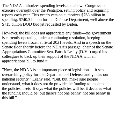
The NDAA authorizes spending levels and allows Congress to
exercise oversight over the Pentagon, setting policy and requiring
reports each year. This year’s version authorizes $768 billion in
spending, $740.3 billion for the Defense Department, well above the
$715 billion DOD budget requested by Biden.
However, the bill does not appropriate any funds—the government
is currently operating under a continuing resolution, keeping
spending levels frozen at fiscal 2021 levels. And in a speech on the
Senate floor shortly before the NDAA’s passage, chair of the Senate
Appropriations Committee Sen. Patrick Leahy (D-Vt.) urged his
colleagues to back up their support of the NDAA with an
appropriations bill to fund it.
”Now, the NDAA is an important piece of legislation … it sets
overarching policy for the Department of Defense and guides our
national security,” Leahy said. “But, but, make sure people
understand, what it does not do provide the funding to implement
the policies it sets. It says what the policies will be, it declares what
the funding should be, but there’s not one penny, not one penny in
this bill.”