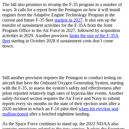
The bill also promises to revamp the F-35 program in a number of
ways. It calls for a report from the Pentagon on how it will install
engines from the Adaptive Engine Technology Program in the
current and future F-35 fleet
starting in 2027
. It also sets up the
transfer of sustainment activities for the F-35A from the Joint
Program Office to the Air Force in 2027, followed by acquisition
activities in 2029. Another provision
limits the size of the F-35A
fleet
starting in October 2028 if sustainment costs don’t come
down.
Still another provision requires the Pentagon to conduct testing on
aircraft that have the Onboard Oxygen Generating System, starting
with the F-35, to assess the system’s safety and effectiveness after
pilots reported relatively high rates of hypoxia-like events. Another
safety-focused section requires the Air Force and Navy to submit
reports every six months on the state of their ejection seats after a
2020 incident in which an F-16 pilot died
when his ejection seat
malfunctioned
after a botched nighttime landing.
As the Space Force continues to stand up, the 2022 NDAA also
contains provisions related to the new service. It gives the Secretary