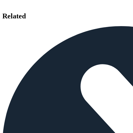
Related