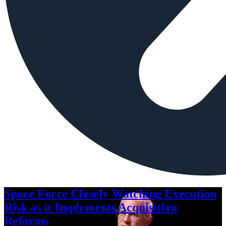
Space Force Closely Watching Execution
Risk as it Implements Acquisition
Reforms