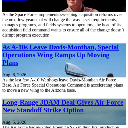
Aug. 6, 2026
As the Space Force implements sweeping acquisition reforms over
the next few years that will change the way it sets requirements,
manages programs, and fields systems to operators, the head of its
acquisition field command wants to ensure all of the change doesn’t
disrupt program execution.
As A-10s Leave Davis-Monthan, Special
Operations Wing Ramps Up Moving
Plans
Aug. 6, 2026
As the last few A-10 Warthogs leave Davis-Monthan Air Force
Base, Air Force Special Operations Command is accelerating plans
to move a new wing to the Arizona base.
Long-Range JDAM Deal Gives Air Force
New Standoff Strike Option
Aug. 5, 2026
The Air Force has awarded Boeing a $75 million first production