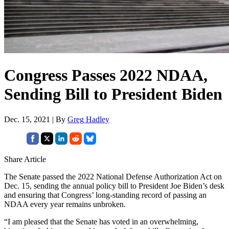
Congress Passes 2022 NDAA,
Sending Bill to President Biden
Dec. 15, 2021 | By
Greg Hadley
Share Article
The Senate passed the 2022 National Defense Authorization Act on
Dec. 15, sending the annual policy bill to President Joe Biden’s desk
and ensuring that Congress’ long-standing record of passing an
NDAA every year remains unbroken.
“I am pleased that the Senate has voted in an overwhelming,