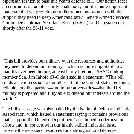
bipartisan fashion to pass this year’s defense bill. Our nation faces
an enormous range of security challenges, and it is more important
than ever that we provide our military men and women with the
support they need to keep Americans safe,” Senate Armed Services
Committee chairman Sen. Jack Reed (D-R.I.) said in a statement
shortly after the 88-11 vote.
“This bill provides our military with the resources and authorities
they need to defend our country—which is more important now
than it’s ever been before, at least in my lifetime,” SASC ranking
member Sen. Jim Inhofe (R-Okla.) said in a statement. “This bill
sends a clear message to our allies—that the United States remains a
reliable, credible partner—and to our adversaries—that the U.S.
military is prepared and fully able to defend our interests around the
world.”
The bill’s passage was also hailed by the National Defense Industrial
Association, which issued a statement saying it contains provisions
that “support the Defense Department’s continued modernization
efforts and, in concert with our highly skilled industrial base,
provide the necessary resources for a strong national defense.”