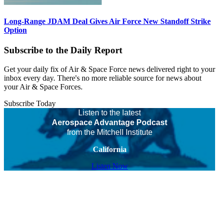
Long-Range JDAM Deal Gives Air Force New Standoff Strike
Option
Subscribe to the Daily Report
Get your daily fix of Air & Space Force news delivered right to your
inbox every day. There's no more reliable source for news about
your Air & Space Forces.
Subscribe Today
Listen to the latest
Aerospace Advantage Podcast
from the Mitchell Institute
California
Listen Now