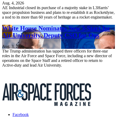
Aug. 4, 2026
AE Industrial closed its purchase of a majority stake in L3Harris’
space propulsion business and plans to re-establish it as Rocketdyne,
a nod to its more than 60 years of heritage as a rocket enginemaker.
White House Nominates New 3-Stars for
Air University, Deputy CSO for Ops
Aug. 3, 2026
The Trump administration has tapped three officers for three-star
roles in the Air Force and Space Force, including a new director of
operations on the Space Staff and a retired officer to return to
Active-duty and lead Air University.
Facebook