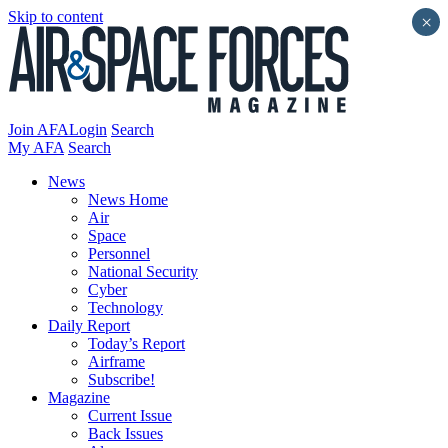
Skip to content
×
Join AFA
Login
Search
My AFA
Search
News
News Home
Air
Space
Personnel
National Security
Cyber
Technology
Daily Report
Today’s Report
Airframe
Subscribe!
Magazine
Current Issue
Back Issues