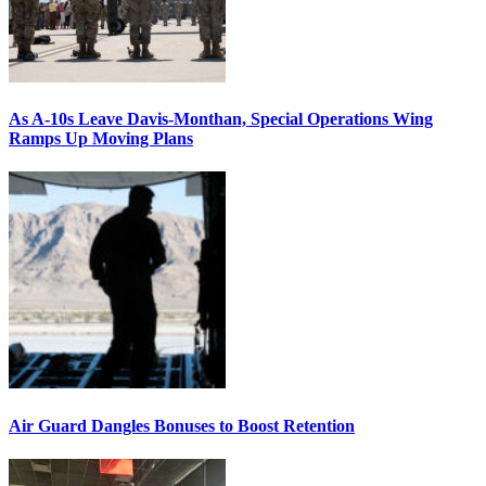
As A-10s Leave Davis-Monthan, Special Operations Wing
Ramps Up Moving Plans
Air Guard Dangles Bonuses to Boost Retention