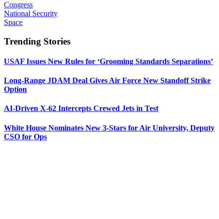
Congress
National Security
Space
Trending Stories
USAF Issues New Rules for ‘Grooming Standards Separations’
Long-Range JDAM Deal Gives Air Force New Standoff Strike
Option
AI-Driven X-62 Intercepts Crewed Jets in Test
White House Nominates New 3-Stars for Air University, Deputy
CSO for Ops