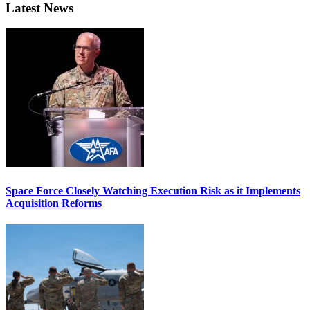
Latest News
Space Force Closely Watching Execution Risk as it Implements
Acquisition Reforms