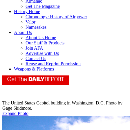
Almanac
Get The Magazine
History Home
Chronology: History of Airpower
Valor
Namesakes
About Us
About Us Home
Our Staff & Products
Join AFA
Advertise with Us
Contact Us
Reuse and Reprint Permission
Weapons & Platforms
The United States Capitol building in Washington, D.C. Photo by
Gage Skidmore.
Expand Photo