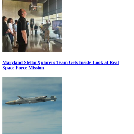
Maryland StellarXplorers Team Gets Inside Look at Real
Space Force Mission