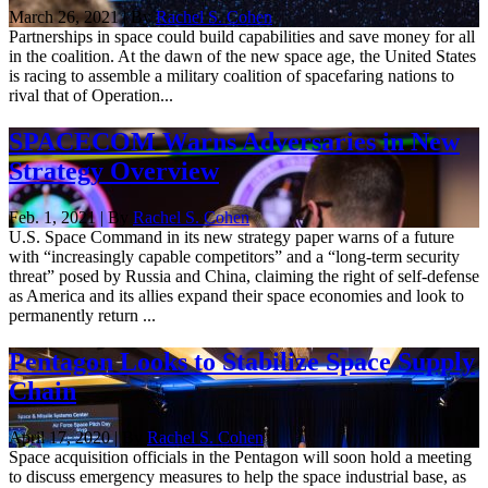
March 26, 2021 | By
Rachel S. Cohen
Partnerships in space could build capabilities and save money for all
in the coalition. At the dawn of the new space age, the United States
is racing to assemble a military coalition of spacefaring nations to
rival that of Operation...
SPACECOM Warns Adversaries in New
Strategy Overview
Feb. 1, 2021 | By
Rachel S. Cohen
U.S. Space Command in its new strategy paper warns of a future
with “increasingly capable competitors” and a “long-term security
threat” posed by Russia and China, claiming the right of self-defense
as America and its allies expand their space economies and look to
permanently return ...
Pentagon Looks to Stabilize Space Supply
Chain
April 17, 2020 | By
Rachel S. Cohen
Space acquisition officials in the Pentagon will soon hold a meeting
to discuss emergency measures to help the space industrial base, as