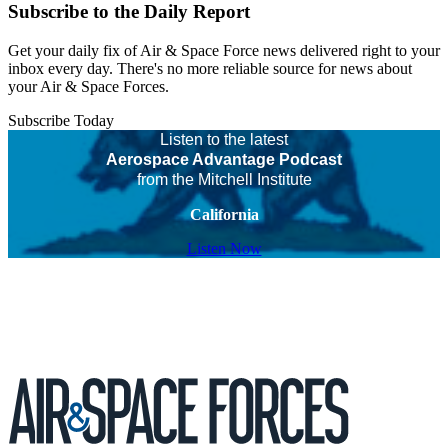
Subscribe to the Daily Report
Get your daily fix of Air & Space Force news delivered right to your
inbox every day. There's no more reliable source for news about
your Air & Space Forces.
Subscribe Today
Listen to the latest
Aerospace Advantage Podcast
from the Mitchell Institute
California
Listen Now