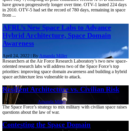
have grown progressively longer over time. OTV-1 lasted 224 days
in 2010. OTV-5 had set the record of 780 days, remaining in space
from ...
AFRL’s New Space Labs to Advance
Hybrid Architecture, Space Domain
Awareness
April 24, 2022 | By
Amanda Miller
Researchers at the Air Force Research Laboratory’s two new space-
oriented research labs will address two of the Space Force’s top
priorities: improving space domain awareness and building a hybrid
space architecture less vulnerable to attack.
Resilient Architecture vs. Civilian Risk
Feb. 16, 2022 | By
Amanda Miller
The Space Force’s strategy to mix military with civilian space raises
questions about the law of war.
Contesting the Space Domain