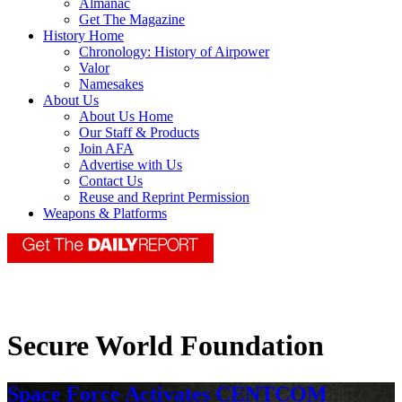
Almanac
Get The Magazine
History Home
Chronology: History of Airpower
Valor
Namesakes
About Us
About Us Home
Our Staff & Products
Join AFA
Advertise with Us
Contact Us
Reuse and Reprint Permission
Weapons & Platforms
Secure World Foundation
Space Force Activates CENTCOM