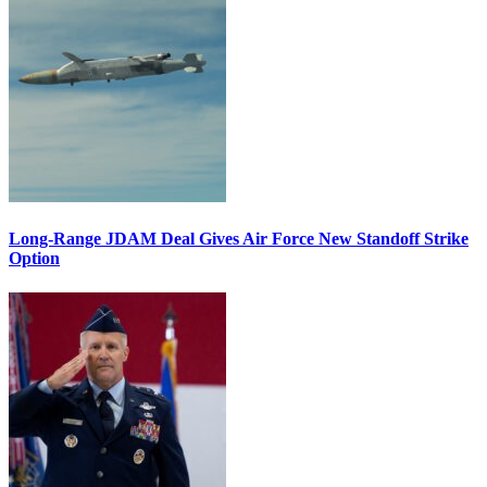
Long-Range JDAM Deal Gives Air Force New Standoff Strike
Option