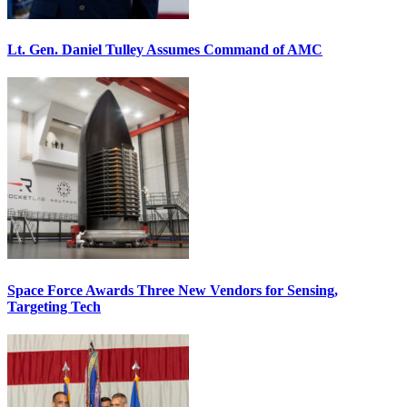
Lt. Gen. Daniel Tulley Assumes Command of AMC
Space Force Awards Three New Vendors for Sensing,
Targeting Tech