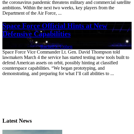
the coronavirus pandemic threatens military and commercial satellite
ambitions. Within the next two weeks, key players from the
Department of the Air Force, ...
Space Force Official Hints at New
Defensive Capabilities
March 4, 2020 | By
Rachel S. Cohen
Space Force Vice Commander Lt. Gen. David Thompson told
lawmakers March 4 the service has started testing new tools built to
defend American assets on orbit, possibly hinting at classified
counterspace capabilities. “We began prototyping, and
demonstrating, and preparing for what I’ll call abilities to ...
Latest News