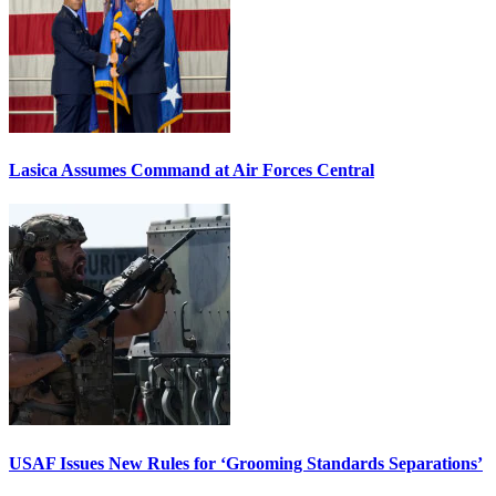
Lasica Assumes Command at Air Forces Central
USAF Issues New Rules for ‘Grooming Standards Separations’