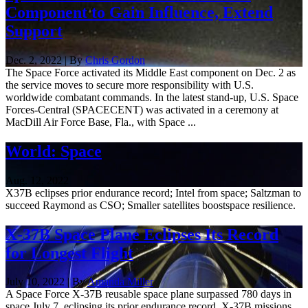
Component to Gain Influence, Extend
Support
Dec. 2, 2022 | By
Chris Gordon
The Space Force activated its Middle East component on Dec. 2 as
the service moves to secure more responsibility with U.S.
worldwide combatant commands. In the latest stand-up, U.S. Space
Forces-Central (SPACECENT) was activated in a ceremony at
MacDill Air Force Base, Fla., with Space ...
World: Space
Aug. 12, 2022
X37B eclipses prior endurance record; Intel from space; Saltzman to
succeed Raymond as CSO; Smaller satellites boostspace resilience.
X-37B Space Plane Eclipses Its Record
for Longest Flight
July 10, 2022 | By
Amanda Miller
A Space Force X-37B reusable space plane surpassed 780 days in
space July 7, eclipsing its prior endurance record. X-37B missions