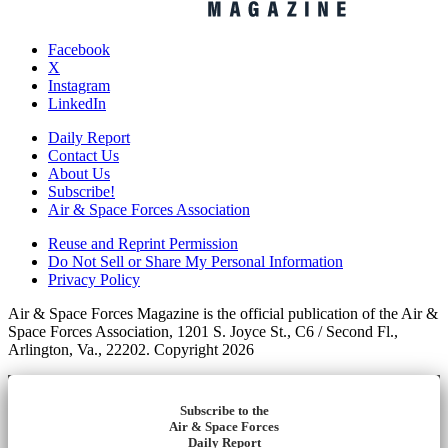
Facebook
X
Instagram
LinkedIn
Daily Report
Contact Us
About Us
Subscribe!
Air & Space Forces Association
Reuse and Reprint Permission
Do Not Sell or Share My Personal Information
Privacy Policy
Air & Space Forces Magazine is the official publication of the Air &
Space Forces Association, 1201 S. Joyce St., C6 / Second Fl.,
Arlington, Va., 22202. Copyright 2026
Subscribe to the
Air & Space Forces
Daily Report