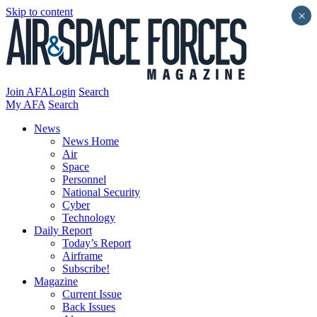
Skip to content
×
Join AFA
Login
Search
My AFA
Search
News
News Home
Air
Space
Personnel
National Security
Cyber
Technology
Daily Report
Today’s Report
Airframe
Subscribe!
Magazine
Current Issue
Back Issues