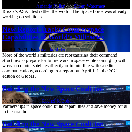
Dec. 3, 2021 | By
Amanda Miller
and
Shaun Waterman
Russia’s ASAT test rattled the world. The Space Force was already
working on solutions.
New Report Tracks Counterspace
Capabilities of World’s Militaries
April 1, 2021 | By
Amanda Miller
More of the world’s militaries are reorganizing their command
structures to prepare for future wars in space while coming up with
ways to counter satellites directly or to interfere with satellite
communications, according to a report out April 1. In the 2021
edition of Global ...
Building the New Space Coalition
March 26, 2021 | By
Rachel S. Cohen
Partnerships in space could build capabilities and save money for all
in the coalition.
Building the New Space Coalition