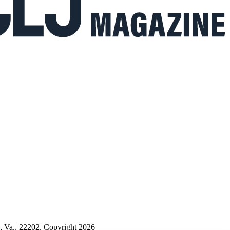
n, Va., 22202. Copyright 2026