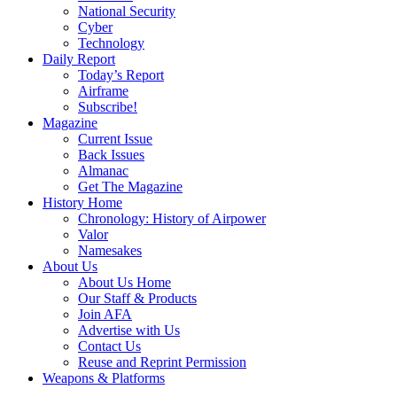
National Security
Cyber
Technology
Daily Report
Today’s Report
Airframe
Subscribe!
Magazine
Current Issue
Back Issues
Almanac
Get The Magazine
History Home
Chronology: History of Airpower
Valor
Namesakes
About Us
About Us Home
Our Staff & Products
Join AFA
Advertise with Us
Contact Us
Reuse and Reprint Permission
Weapons & Platforms