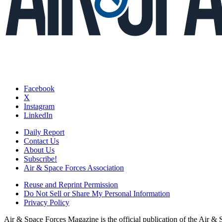
Facebook
X
Instagram
LinkedIn
Daily Report
Contact Us
About Us
Subscribe!
Air & Space Forces Association
Reuse and Reprint Permission
Do Not Sell or Share My Personal Information
Privacy Policy
Air & Space Forces Magazine is the official publication of the Air &