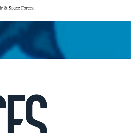
Air & Space Forces.