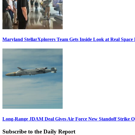
Maryland StellarXplorers Team Gets Inside Look at Real Space 
Long-Range JDAM Deal Gives Air Force New Standoff Strike O
Subscribe to the Daily Report