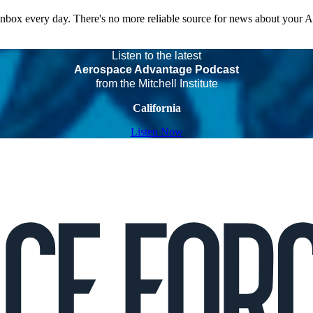
 inbox every day. There's no more reliable source for news about your 
Listen to the latest
Aerospace Advantage Podcast
from the Mitchell Institute
California
Listen Now