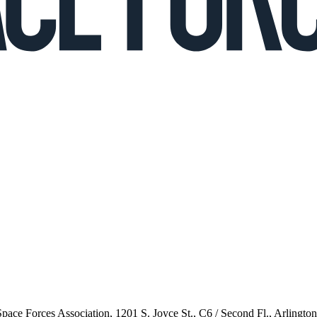
 Space Forces Association, 1201 S. Joyce St., C6 / Second Fl., Arlingto