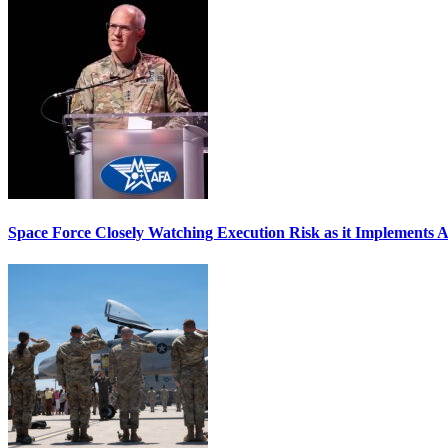
Space Force Closely Watching Execution Risk as it Implements 