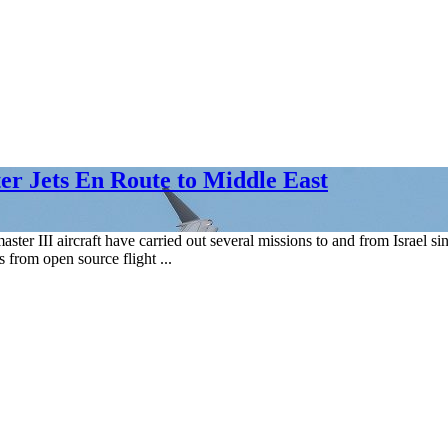
ter Jets En Route to Middle East
er III aircraft have carried out several missions to and from Israel si
from open source flight ...