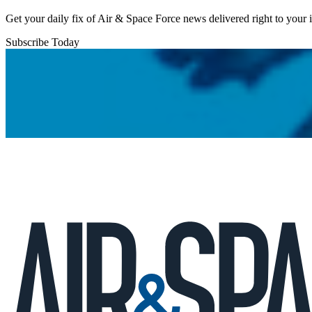
Get your daily fix of Air & Space Force news delivered right to your
Subscribe Today