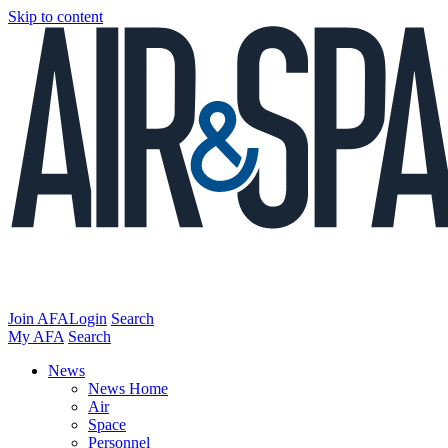
Skip to content
Join AFA
Login
Search
My AFA
Search
News
News Home
Air
Space
Personnel