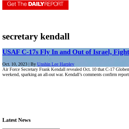
secretary kendall
USAF C-17s Fly In and Out of Israel, Figh
Oct. 10, 2023 | By
Unshin Lee Harpley
Air Force Secretary Frank Kendall revealed Oct. 10 that C-17 Globemast
weekend, sparking an all-out war. Kendall’s comments confirm reports 
Latest News