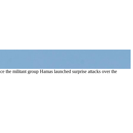
nce the militant group Hamas launched surprise attacks over the