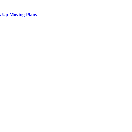
s Up Moving Plans