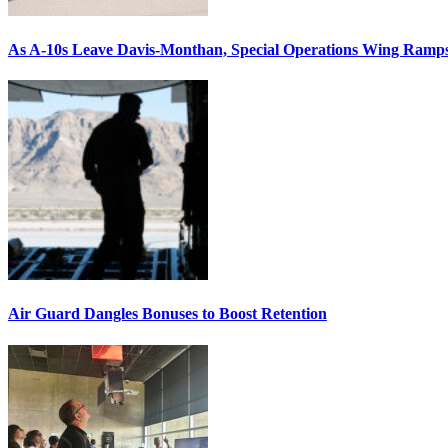
As A-10s Leave Davis-Monthan, Special Operations Wing Ramp
Air Guard Dangles Bonuses to Boost Retention