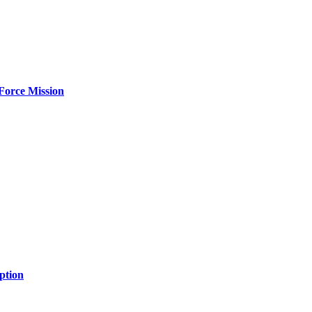
Force Mission
ption