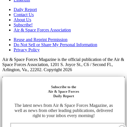
Daily Report
Contact Us
About Us
Subscribe!
Air & Space Forces Association
Reuse and Reprint Permission
Do Not Sell or Share My Personal Information
Privacy Policy
Air & Space Forces Magazine is the official publication of the Air &
Space Forces Association, 1201 S. Joyce St., C6 / Second Fl.,
Arlington, Va., 22202. Copyright 2026
Subscribe to the
Air & Space Forces
Daily Report
The latest news from Air & Space Forces Magazine, as
well as news from other leading publications, delivered
right to your inbox every morning!