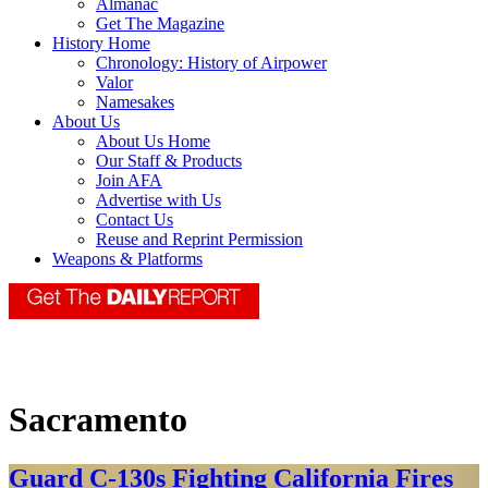
Almanac
Get The Magazine
History Home
Chronology: History of Airpower
Valor
Namesakes
About Us
About Us Home
Our Staff & Products
Join AFA
Advertise with Us
Contact Us
Reuse and Reprint Permission
Weapons & Platforms
Sacramento
Guard C-130s Fighting California Fires