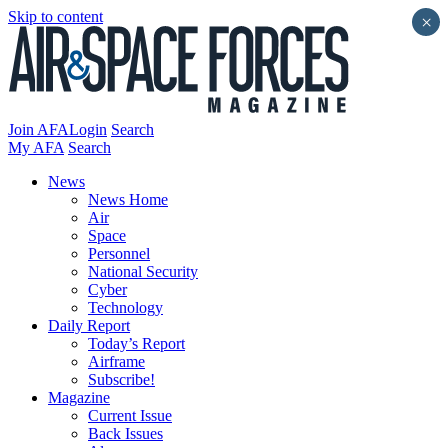
Skip to content
×
Join AFA
Login
Search
My AFA
Search
News
News Home
Air
Space
Personnel
National Security
Cyber
Technology
Daily Report
Today’s Report
Airframe
Subscribe!
Magazine
Current Issue
Back Issues