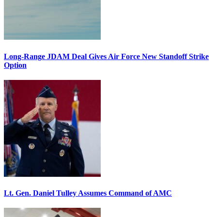
Long-Range JDAM Deal Gives Air Force New Standoff Strike
Option
Lt. Gen. Daniel Tulley Assumes Command of AMC