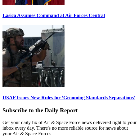
Lasica Assumes Command at Air Forces Central
USAF Issues New Rules for ‘Grooming Standards Separations’
Subscribe to the Daily Report
Get your daily fix of Air & Space Force news delivered right to your
inbox every day. There's no more reliable source for news about
your Air & Space Forces.