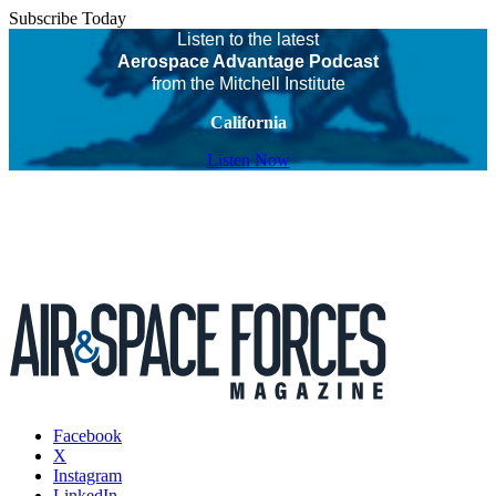
Subscribe Today
Listen to the latest
Aerospace Advantage Podcast
from the Mitchell Institute
California
Listen Now
Facebook
X
Instagram
LinkedIn