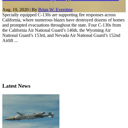
Aug. 19, 2020 | By
Brian W. Everstine
Specially equipped C-130s are supporting fire responses across
California, where numerous blazes have destroyed dozens of homes
and prompted evacuations throughout the state. Four C-130s from
the California Air National Guard’s 146th, the Wyoming Air
National Guard’s 153rd, and Nevada Air National Guard’s 152nd
Airlift ...
Latest News