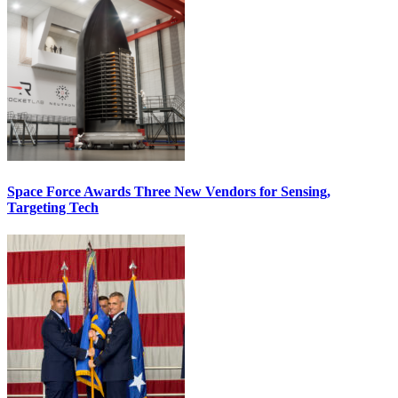
Space Force Awards Three New Vendors for Sensing,
Targeting Tech