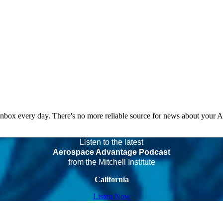
 inbox every day. There's no more reliable source for news about your 
Listen to the latest
Aerospace Advantage Podcast
from the Mitchell Institute
California
Listen Now