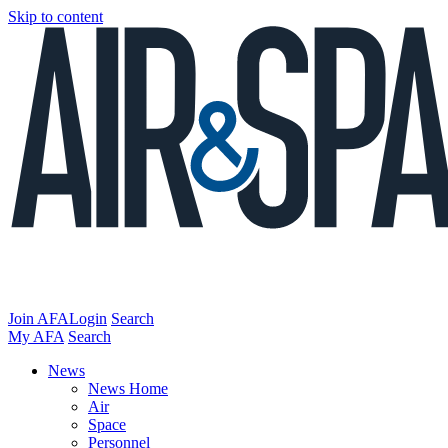
Skip to content
Join AFA
Login
Search
My AFA
Search
News
News Home
Air
Space
Personnel