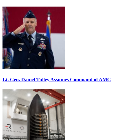
Lt. Gen. Daniel Tulley Assumes Command of AMC