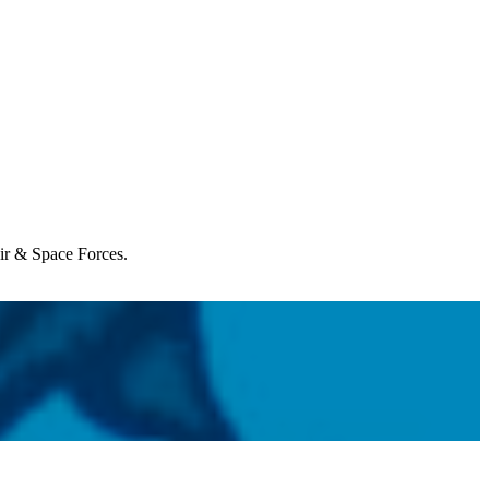
Air & Space Forces.