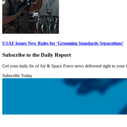
USAF Issues New Rules for ‘Grooming Standards Separations’
Subscribe to the Daily Report
Get your daily fix of Air & Space Force news delivered right to your
Subscribe Today