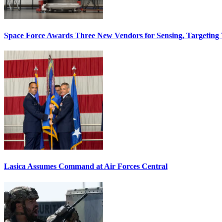
Space Force Awards Three New Vendors for Sensing, Targeting
Lasica Assumes Command at Air Forces Central