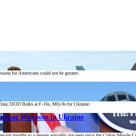
essons for Americans could not be greater.
ata; DOD Balks at F-16s, MQ-9s for Ukraine.
Nuclear Weapons in Ukraine
 recent months to a degree arguably not seen since the Cuban Missile Cri