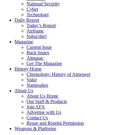
National Security
Cyber
Technology
Daily Report
Today’s Report
Airframe
Subscribe!
Magazine
Current Issue
Back Issues
Almanac
Get The Magazine
History Home
Chronology: History of Airpower
Valor
Namesakes
About Us
About Us Home
Our Staff & Products
Join AFA
Advertise with Us
Contact Us
Reuse and Reprint Permission
Weapons & Platforms