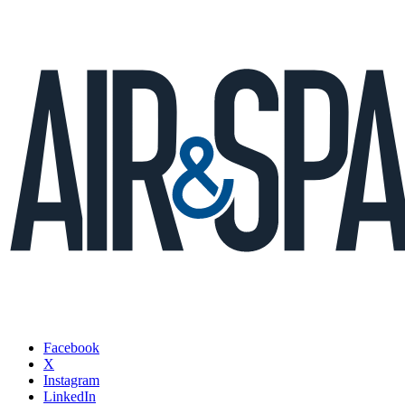
Facebook
X
Instagram
LinkedIn