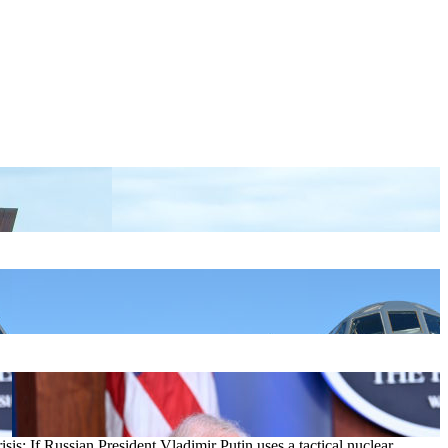
sis: If Russian President Vladimir Putin uses a tactical nuclear