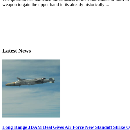
weapon to gain the upper hand in its already historically ...
Latest News
Long-Range JDAM Deal Gives Air Force New Standoff Strike O