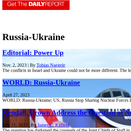
Russia-Ukraine
Editorial: Power Up
Nov. 2, 2023 | By
Tobias Naegele
The conflicts in Israel and Ukraine could not be more different. The l
WORLD: Russia-Ukraine
April 27, 2023
WORLD: Russia-Ukraine; US, Russia Stop Sharing Nuclear Forces D
Kendall, Brown Address the Question of 
July 21, 2022 | By
James C. Kitfield
The question has darkened the counsels of the Joint Chiefs of Staff in