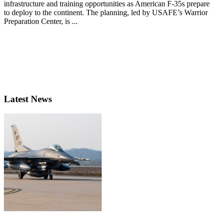
infrastructure and training opportunities as American F-35s prepare
to deploy to the continent. The planning, led by USAFE’s Warrior
Preparation Center, is ...
Latest News