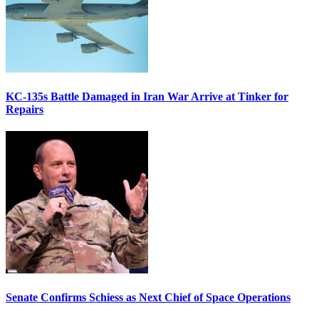
KC-135s Battle Damaged in Iran War Arrive at Tinker for
Repairs
Senate Confirms Schiess as Next Chief of Space Operations