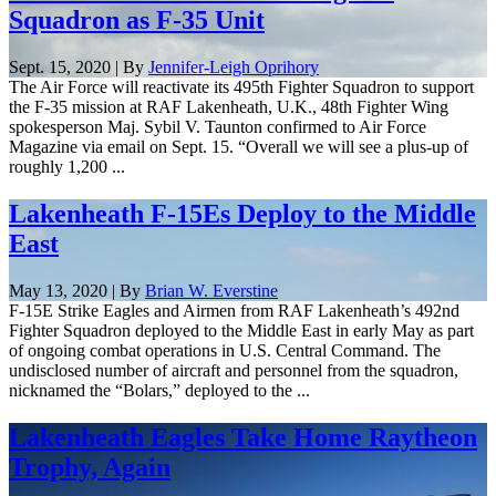
Squadron as F-35 Unit
Sept. 15, 2020 | By
Jennifer-Leigh Oprihory
The Air Force will reactivate its 495th Fighter Squadron to support
the F-35 mission at RAF Lakenheath, U.K., 48th Fighter Wing
spokesperson Maj. Sybil V. Taunton confirmed to Air Force
Magazine via email on Sept. 15. “Overall we will see a plus-up of
roughly 1,200 ...
Lakenheath F-15Es Deploy to the Middle
East
May 13, 2020 | By
Brian W. Everstine
F-15E Strike Eagles and Airmen from RAF Lakenheath’s 492nd
Fighter Squadron deployed to the Middle East in early May as part
of ongoing combat operations in U.S. Central Command. The
undisclosed number of aircraft and personnel from the squadron,
nicknamed the “Bolars,” deployed to the ...
Lakenheath Eagles Take Home Raytheon
Trophy, Again