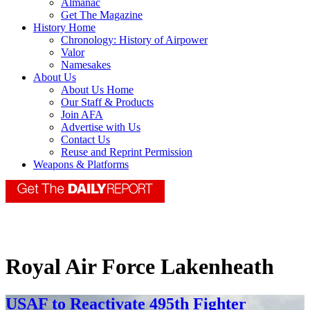
Almanac
Get The Magazine
History Home
Chronology: History of Airpower
Valor
Namesakes
About Us
About Us Home
Our Staff & Products
Join AFA
Advertise with Us
Contact Us
Reuse and Reprint Permission
Weapons & Platforms
Royal Air Force Lakenheath
USAF to Reactivate 495th Fighter