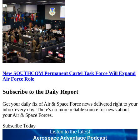
New SOUTHCOM Permanent Cartel Task Force Will Expand
Air Force Role
Subscribe to the Daily Report
Get your daily fix of Air & Space Force news delivered right to your
inbox every day. There's no more reliable source for news about
your Air & Space Forces.
Subscribe Today
Listen to the latest
Aerospace Advantage Podcast