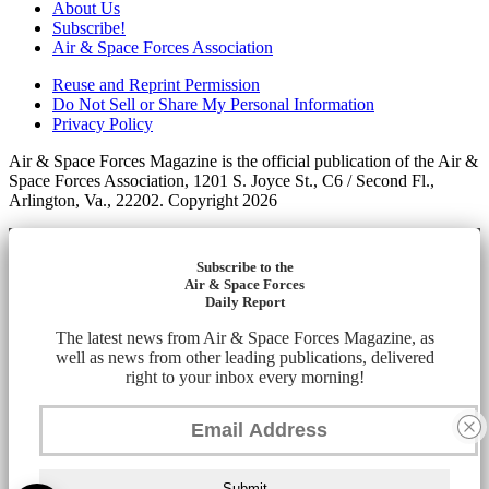
About Us
Subscribe!
Air & Space Forces Association
Reuse and Reprint Permission
Do Not Sell or Share My Personal Information
Privacy Policy
Air & Space Forces Magazine is the official publication of the Air &
Space Forces Association, 1201 S. Joyce St., C6 / Second Fl.,
Arlington, Va., 22202. Copyright 2026
Subscribe to the
Air & Space Forces
Daily Report
The latest news from Air & Space Forces Magazine, as
well as news from other leading publications, delivered
right to your inbox every morning!
Submit