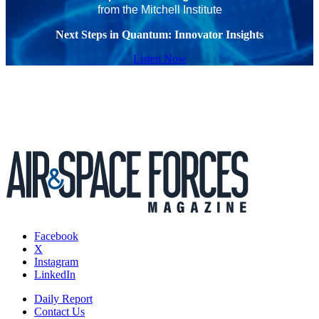
from the Mitchell Institute
Next Steps in Quantum: Innovator Insights
Listen Now
Facebook
X
Instagram
LinkedIn
Daily Report
Contact Us