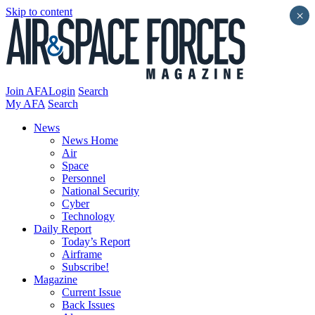
Skip to content
×
Join AFA
Login
Search
My AFA
Search
News
News Home
Air
Space
Personnel
National Security
Cyber
Technology
Daily Report
Today’s Report
Airframe
Subscribe!
Magazine
Current Issue
Back Issues