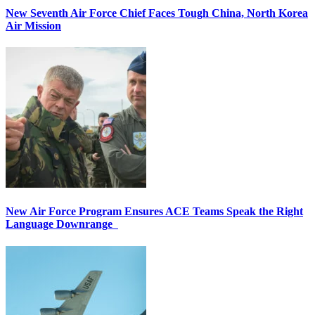
New Seventh Air Force Chief Faces Tough China, North Korea
Air Mission
New Air Force Program Ensures ACE Teams Speak the Right
Language Downrange