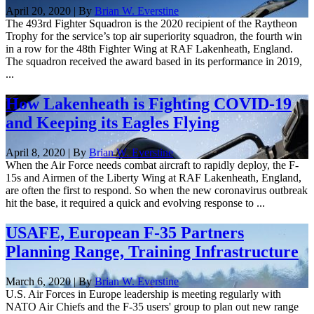
April 20, 2020 | By
Brian W. Everstine
The 493rd Fighter Squadron is the 2020 recipient of the Raytheon
Trophy for the service’s top air superiority squadron, the fourth win
in a row for the 48th Fighter Wing at RAF Lakenheath, England.
The squadron received the award based in its performance in 2019,
...
How Lakenheath is Fighting COVID-19
and Keeping its Eagles Flying
April 8, 2020 | By
Brian W. Everstine
When the Air Force needs combat aircraft to rapidly deploy, the F-
15s and Airmen of the Liberty Wing at RAF Lakenheath, England,
are often the first to respond. So when the new coronavirus outbreak
hit the base, it required a quick and evolving response to ...
USAFE, European F-35 Partners
Planning Range, Training Infrastructure
March 6, 2020 | By
Brian W. Everstine
U.S. Air Forces in Europe leadership is meeting regularly with
NATO Air Chiefs and the F-35 users' group to plan out new range