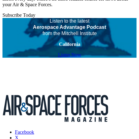
your Air & Space Forces.
Subscribe Today
Listen to the latest
Aerospace Advantage Podcast
from the Mitchell Institute
California
Listen Now
Facebook
X