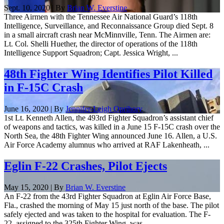
Sept. 10, 2020 | By
Brian W. Everstine
Three Airmen with the Tennessee Air National Guard’s 118th
Intelligence, Surveillance, and Reconnaissance Group died Sept. 8
in a small aircraft crash near McMinnville, Tenn. The Airmen are:
Lt. Col. Shelli Huether, the director of operations of the 118th
Intelligence Support Squadron; Capt. Jessica Wright, ...
48th Fighter Wing Identifies Pilot Killed
in F-15C Crash
June 16, 2020 | By
Jennifer-Leigh Oprihory
1st Lt. Kenneth Allen, the 493rd Fighter Squadron’s assistant chief
of weapons and tactics, was killed in a June 15 F-15C crash over the
North Sea, the 48th Fighter Wing announced June 16. Allen, a U.S.
Air Force Academy alumnus who arrived at RAF Lakenheath, ...
Eglin F-22 Crashes, Pilot Ejects
May 15, 2020 | By
Brian W. Everstine
An F-22 from the 43rd Fighter Squadron at Eglin Air Force Base,
Fla., crashed the morning of May 15 just north of the base. The pilot
safely ejected and was taken to the hospital for evaluation. The F-
22, assigned to the 325th Fighter Wing, was ...