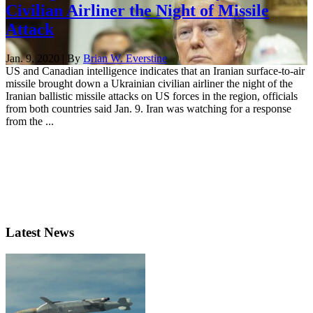
Civilian Airliner the Night of Missile
Attack
Jan. 9, 2020 | By
Brian W. Everstine
US and Canadian intelligence indicates that an Iranian surface-to-air
missile brought down a Ukrainian civilian airliner the night of the
Iranian ballistic missile attacks on US forces in the region, officials
from both countries said Jan. 9. Iran was watching for a response
from the ...
Latest News