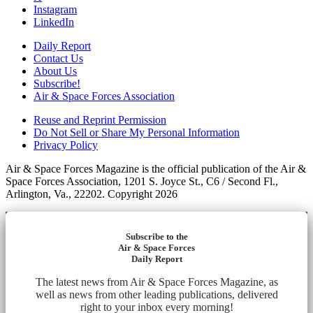
Instagram
LinkedIn
Daily Report
Contact Us
About Us
Subscribe!
Air & Space Forces Association
Reuse and Reprint Permission
Do Not Sell or Share My Personal Information
Privacy Policy
Air & Space Forces Magazine is the official publication of the Air &
Space Forces Association, 1201 S. Joyce St., C6 / Second Fl.,
Arlington, Va., 22202. Copyright 2026
Subscribe to the
Air & Space Forces
Daily Report
The latest news from Air & Space Forces Magazine, as
well as news from other leading publications, delivered
right to your inbox every morning!