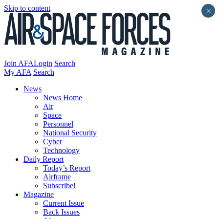
Skip to content
×
Join AFA
Login
Search
My AFA
Search
News
News Home
Air
Space
Personnel
National Security
Cyber
Technology
Daily Report
Today’s Report
Airframe
Subscribe!
Magazine
Current Issue
Back Issues