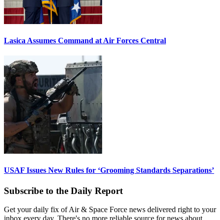
Lasica Assumes Command at Air Forces Central
USAF Issues New Rules for ‘Grooming Standards Separations’
Subscribe to the Daily Report
Get your daily fix of Air & Space Force news delivered right to your
inbox every day. There's no more reliable source for news about