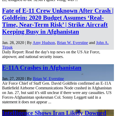
Fate of E-11 Crew Unknown After Crash |
Goldfein: 2020 Budget Assumes ‘Real-
Time, Near-Term Risk’ | Strike Aircraft
Keeping Busy in Afghanistan
Jan. 28, 2020 | By
Amy Hudson
,
Brian W. Everstine
and
John A.
Tirpak
Daily Report: Read the day's top news on the US Air Force,
airpower, and national security issues.
E-11A Crashes in Afghanistan
Jan. 27, 2020 | By
Brian W. Everstine
Air Force Chief of Staff Gen. David Goldfein confirmed an E-11A
Battlefield Airborne Communications Node crashed in Afghanistan
on Jan. 27, but said it’s still unclear if there were any casualties. US
Forces-Afghanistan spokesman Col. Sonny Leggett said in a
statement it does not appear ...
Intelligence Shows Iran Likely Downed