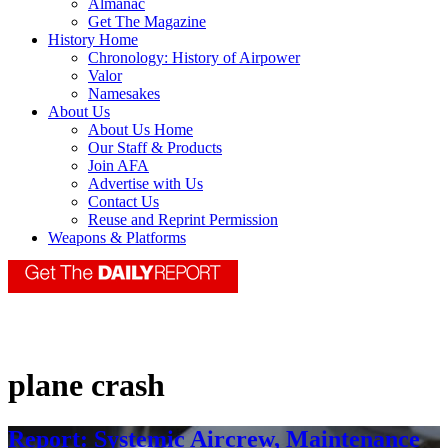
Almanac
Get The Magazine
History Home
Chronology: History of Airpower
Valor
Namesakes
About Us
About Us Home
Our Staff & Products
Join AFA
Advertise with Us
Contact Us
Reuse and Reprint Permission
Weapons & Platforms
plane crash
Report: Systemic Aircrew, Maintenance