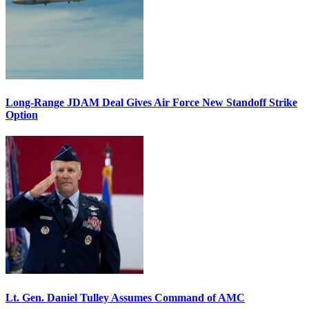
Long-Range JDAM Deal Gives Air Force New Standoff Strike
Option
Lt. Gen. Daniel Tulley Assumes Command of AMC