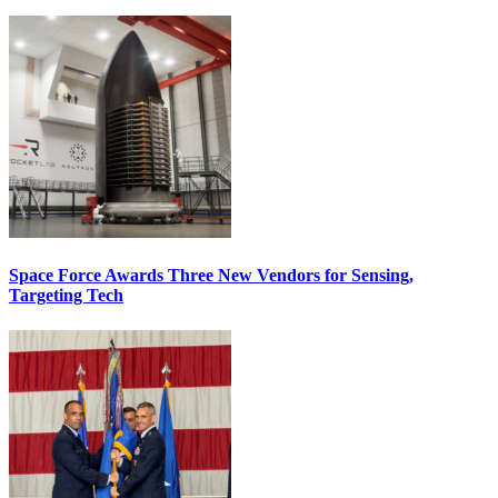
Space Force Awards Three New Vendors for Sensing,
Targeting Tech