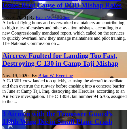
Issues Root Cause of DOD Mishap Rates
Dec. 3, 2020 | By
Brian W. Everstine
A lack of flying hours and overworked maintainers are contributing
to high rates of crashes and other aviation mishaps, according to a
new Congressionally mandated report, which called on the services
to quickly overhaul how they manage maintainers and pilot training.
The National Commission on ...
Aircrew Faulted for Landing Too Fast,
Destroying C-130 in Camp Taji Mishap
Nov. 19, 2020 | By
Brian W. Everstine
A C-130H crew landed too quickly, causing the aircraft to oscillate
and then overrun the runway before crashing into a concrete barrier
in June at Camp Taji, Iraq, destroying the Hercules, according to an
Air Force investigation. The C-130H, tail number 94-6706, assigned
to the ...
3 Airmen with the Tennessee Guard’s
118th Wing Die in Small Plane Crash