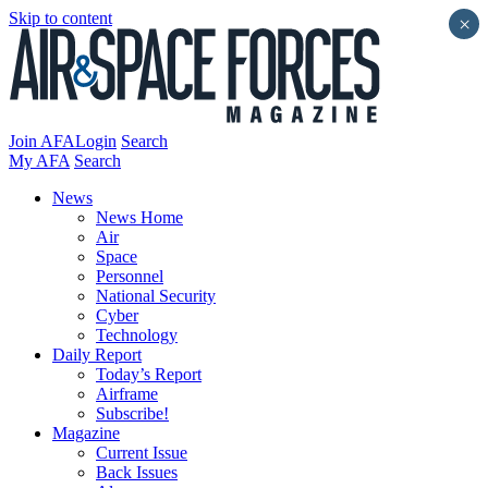
Skip to content
×
Join AFA
Login
Search
My AFA
Search
News
News Home
Air
Space
Personnel
National Security
Cyber
Technology
Daily Report
Today’s Report
Airframe
Subscribe!
Magazine
Current Issue
Back Issues