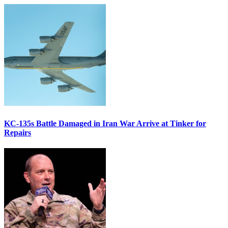
KC-135s Battle Damaged in Iran War Arrive at Tinker for
Repairs