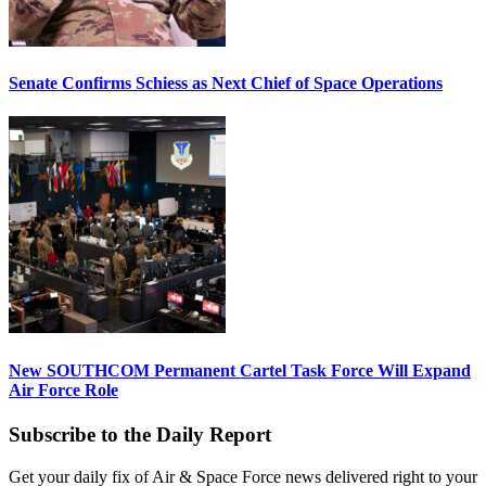
Senate Confirms Schiess as Next Chief of Space Operations
New SOUTHCOM Permanent Cartel Task Force Will Expand
Air Force Role
Subscribe to the Daily Report
Get your daily fix of Air & Space Force news delivered right to your