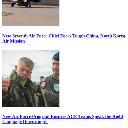
New Seventh Air Force Chief Faces Tough China, North Korea
Air Mission
New Air Force Program Ensures ACE Teams Speak the Right
Language Downrange