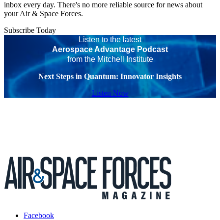
inbox every day. There's no more reliable source for news about
your Air & Space Forces.
Subscribe Today
Listen to the latest
Aerospace Advantage Podcast
from the Mitchell Institute
Next Steps in Quantum: Innovator Insights
Listen Now
Facebook