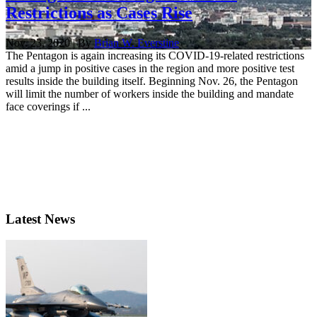
Restrictions as Cases Rise
Nov. 23, 2020 | By
Brian W. Everstine
The Pentagon is again increasing its COVID-19-related restrictions
amid a jump in positive cases in the region and more positive test
results inside the building itself. Beginning Nov. 26, the Pentagon
will limit the number of workers inside the building and mandate
face coverings if ...
Latest News