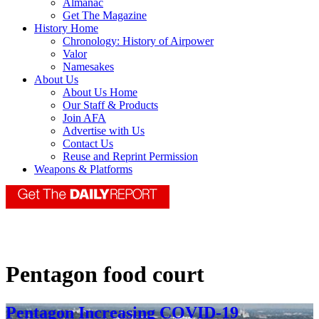
Almanac
Get The Magazine
History Home
Chronology: History of Airpower
Valor
Namesakes
About Us
About Us Home
Our Staff & Products
Join AFA
Advertise with Us
Contact Us
Reuse and Reprint Permission
Weapons & Platforms
Pentagon food court
Pentagon Increasing COVID-19