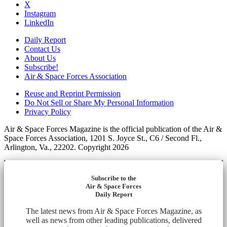
X
Instagram
LinkedIn
Daily Report
Contact Us
About Us
Subscribe!
Air & Space Forces Association
Reuse and Reprint Permission
Do Not Sell or Share My Personal Information
Privacy Policy
Air & Space Forces Magazine is the official publication of the Air &
Space Forces Association, 1201 S. Joyce St., C6 / Second Fl.,
Arlington, Va., 22202. Copyright 2026
Subscribe to the
Air & Space Forces
Daily Report
The latest news from Air & Space Forces Magazine, as
well as news from other leading publications, delivered