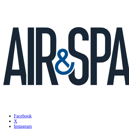
Facebook
X
Instagram