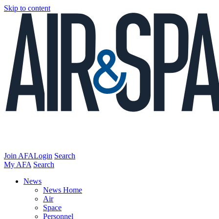
Skip to content
Join AFA
Login
Search
My AFA
Search
News
News Home
Air
Space
Personnel