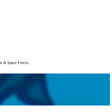
Air & Space Forces.