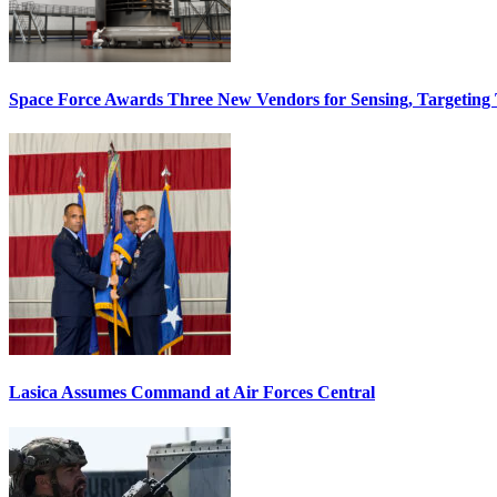
Space Force Awards Three New Vendors for Sensing, Targeting
Lasica Assumes Command at Air Forces Central