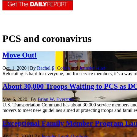
PCS and coronavirus
Move Out!
Oct. 1, 2020 | By
Rachel S. Cohen
and
Jennifer Hlad
Relocating is hard for everyone, but for service members, it’s a way 
About 30,000 Troops Waiting to PCS as 
May 6, 2020 | By
Brian W. Everstine
U.S. Transportation Command has about 30,000 service members and the
movers to meet new guidelines aimed at protecting troops and families
Exceptional Family Member Program Launc
April 12, 2020 | By
Jennifer-Leigh Oprihory