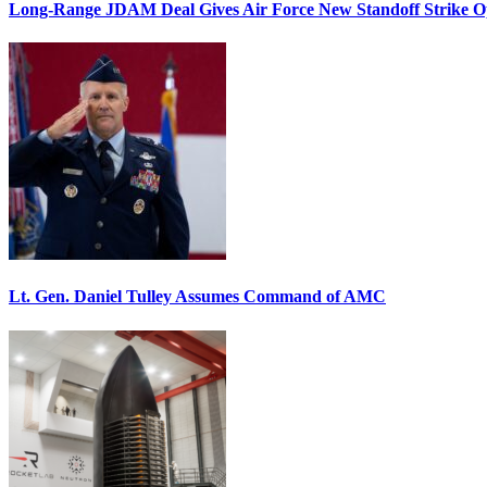
Long-Range JDAM Deal Gives Air Force New Standoff Strike O
Lt. Gen. Daniel Tulley Assumes Command of AMC