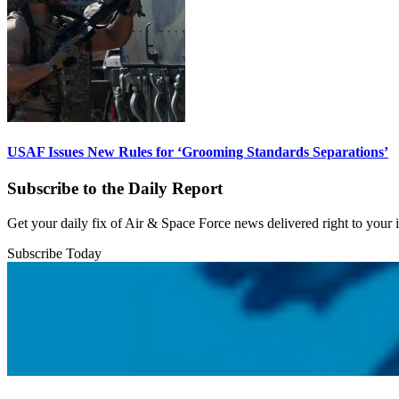
USAF Issues New Rules for ‘Grooming Standards Separations’
Subscribe to the Daily Report
Get your daily fix of Air & Space Force news delivered right to your
Subscribe Today