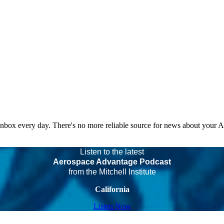
 inbox every day. There's no more reliable source for news about your 
Listen to the latest
Aerospace Advantage Podcast
from the Mitchell Institute
California
Listen Now