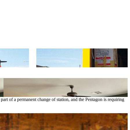
art of a permanent change of station, and the Pentagon is requiring