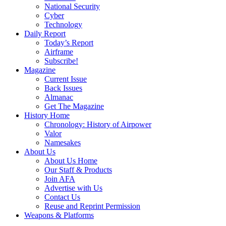
National Security
Cyber
Technology
Daily Report
Today’s Report
Airframe
Subscribe!
Magazine
Current Issue
Back Issues
Almanac
Get The Magazine
History Home
Chronology: History of Airpower
Valor
Namesakes
About Us
About Us Home
Our Staff & Products
Join AFA
Advertise with Us
Contact Us
Reuse and Reprint Permission
Weapons & Platforms