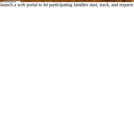
unch a web portal to let participating families start, track, and requ