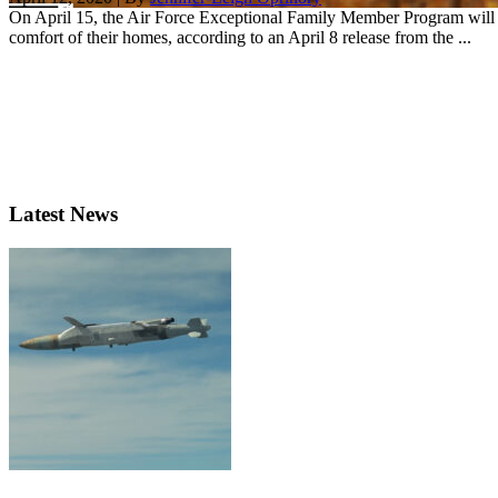
On April 15, the Air Force Exceptional Family Member Program will la
comfort of their homes, according to an April 8 release from the ...
Latest News