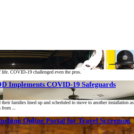
of life. COVID-19 challenged even the pros.
DOD Implements COVID-19 Safeguards
ir families lined up and scheduled to move to another installation as p
 from ...
hing Online Portal for Travel Screening