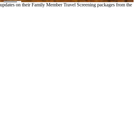
est updates on their Family Member Travel Screening packages from the