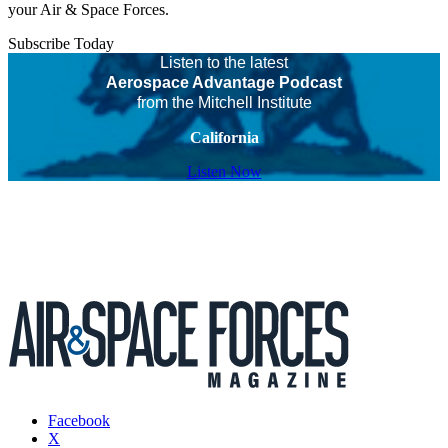
your Air & Space Forces.
Subscribe Today
Listen to the latest
Aerospace Advantage Podcast
from the Mitchell Institute
California
Listen Now
Facebook
X