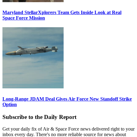
Maryland StellarXplorers Team Gets Inside Look at Real
Space Force Mission
Long-Range JDAM Deal Gives Air Force New Standoff Strike
Option
Subscribe to the Daily Report
Get your daily fix of Air & Space Force news delivered right to your
inbox every day. There's no more reliable source for news about