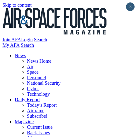
Skip to content
×
Join AFA
Login
Search
My AFA
Search
News
News Home
Air
Space
Personnel
National Security
Cyber
Technology
Daily Report
Today’s Report
Airframe
Subscribe!
Magazine
Current Issue
Back Issues