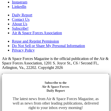
Instagram
LinkedIn
Daily Report
Contact Us
About Us
Subscribe!
Air & Space Forces Association
Reuse and Reprint Permission
Do Not Sell or Share My Personal Information
Privacy Policy
Air & Space Forces Magazine is the official publication of the Air &
Space Forces Association, 1201 S. Joyce St., C6 / Second Fl.,
Arlington, Va., 22202. Copyright 2026
Subscribe to the
Air & Space Forces
Daily Report
The latest news from Air & Space Forces Magazine, as
well as news from other leading publications, delivered
right to your inbox every morning!