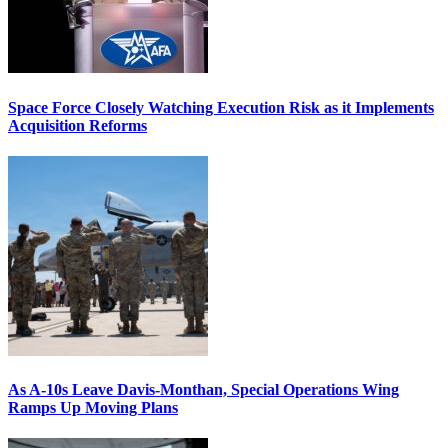
Space Force Closely Watching Execution Risk as it Implements
Acquisition Reforms
As A-10s Leave Davis-Monthan, Special Operations Wing
Ramps Up Moving Plans