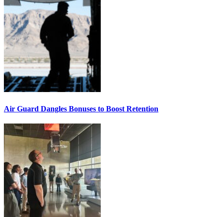
Air Guard Dangles Bonuses to Boost Retention