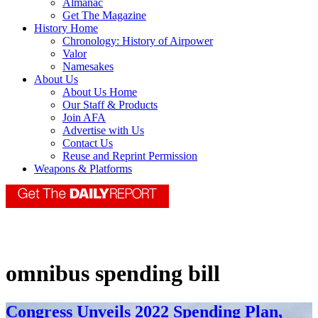
Almanac
Get The Magazine
History Home
Chronology: History of Airpower
Valor
Namesakes
About Us
About Us Home
Our Staff & Products
Join AFA
Advertise with Us
Contact Us
Reuse and Reprint Permission
Weapons & Platforms
omnibus spending bill
Congress Unveils 2022 Spending Plan,