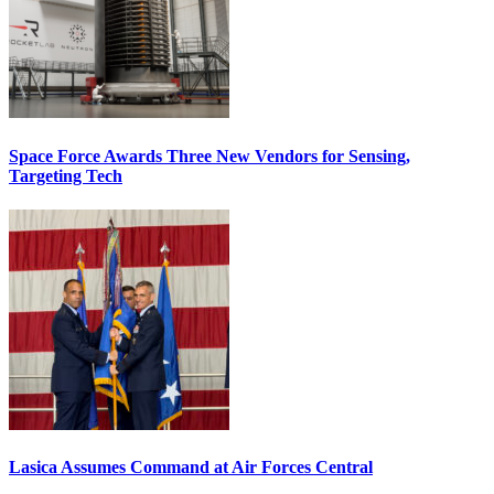
Space Force Awards Three New Vendors for Sensing,
Targeting Tech
Lasica Assumes Command at Air Forces Central