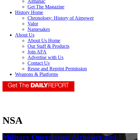
Almanac
Get The Magazine
History Home
Chronology: History of Airpower
Valor
Namesakes
About Us
About Us Home
Our Staff & Products
Join AFA
Advertise with Us
Contact Us
Reuse and Reprint Permission
Weapons & Platforms
NSA
Military Operations: Airpower and