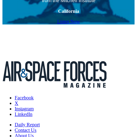
from the Mitchell Institute
California
Listen Now
Facebook
X
Instagram
LinkedIn
Daily Report
Contact Us
About Us