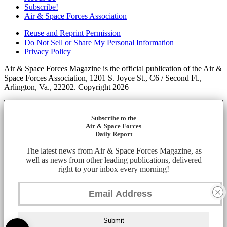
Subscribe!
Air & Space Forces Association
Reuse and Reprint Permission
Do Not Sell or Share My Personal Information
Privacy Policy
Air & Space Forces Magazine is the official publication of the Air &
Space Forces Association, 1201 S. Joyce St., C6 / Second Fl.,
Arlington, Va., 22202. Copyright 2026
Subscribe to the
Air & Space Forces
Daily Report
The latest news from Air & Space Forces Magazine, as
well as news from other leading publications, delivered
right to your inbox every morning!
Submit