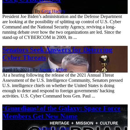
March 18, 2022 | By
Greg Hadley
President Joe Biden’s administration and the Defense Department
are looking at the possibility of splitting up control of U.S. Cyber
Command and the National Security Agency, reviving a long-
running debate over how the two organizations are led. Since the
stand-up of CYBERCOM in 2009, its ...
Senators Seek Answers for Deterring
Cyber Threats
April 15, 2021 | By
Amanda Miller
At a hearing following the release of the 2021 Annual Threat
Assessment of the U.S. Intelligence Community, Senators pressed
U.S. intelligence chiefs on whether the United States is doing
enough to deter and respond to foreign governments' hacking
activities. U.S. Cyber Command boss Gen. Paul ...
‘Guardians’ of the Galaxy: Space Force
Members Get New Name
Dec. 18, 2020 | By
Rachel S. Cohen