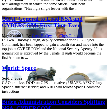
hat” arrangement in which the same official leads both
organizations. “Having a single leader with the ...
USAF General to Lead NSA and
CYBERCOM: First Time Ever
May 23, 2023 | By
Greg Hadley
and
Chris Gordon
Lt. Gen. Timothy Haugh, deputy commander of U.S. Cyber
Command, has been tapped to gain a fourth star and move into the
top job at CYBERCOM and the National Security Agency. If his
nomination is approved by the Senate, Haugh would become the
first Airman to ...
World: Space
Sept. 2, 2022
GAO criticizes DOD on GPS alternatives; USAFE, AFSOC buy
SpaceX internet service; and NRO will follow Space Command
instructions.
Biden Administration Considers Splitting
NSA, CYBERCOM