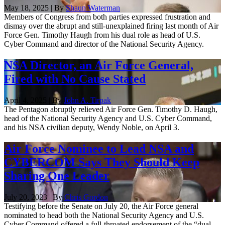
May 18, 2025 | By
Shaun Waterman
Members of Congress from both parties expressed frustration and
dismay over the abrupt and still-unexplained firing last month of Air
Force Gen. Timothy Haugh from his dual role as head of U.S.
Cyber Command and director of the National Security Agency.
NSA Director, an Air Force General,
Fired with No Cause Stated
April 4, 2025 | By
John A. Tirpak
The Pentagon abruptly relieved Air Force Gen. Timothy D. Haugh,
head of the National Security Agency and U.S. Cyber Command,
and his NSA civilian deputy, Wendy Noble, on April 3.
Air Force Nominee to Lead NSA and
CYBERCOM Says They Should Keep
Sharing One Leader
July 20, 2023 | By
Chris Gordon
Testifying before the Senate on July 20, the Air Force general
nominated to head both the National Security Agency and U.S.
Cyber Command offered a full-throated endorsement of the “dual-