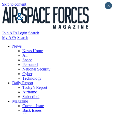
Skip to content
×
Join AFA
Login
Search
My AFA
Search
News
News Home
Air
Space
Personnel
National Security
Cyber
Technology
Daily Report
Today’s Report
Airframe
Subscribe!
Magazine
Current Issue
Back Issues