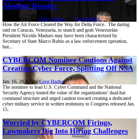
Absolute Resolve
Feb. 6, 2026 | By
Chris Gordon
and
Greg Hadley
How the Air Force Cleared the Way for Delta Force. The daring
raid on Caracas, Venezuela, to snatch and grab Venezuelan
President Nicolás Maduro may have been characterized by
Secretary of State Marco Rubio as a law enforcement operation,
but...
CYBERCOM Nominee Cautions Against
Creating Cyber Force, Splitting Off NSA
Jan. 16, 2026 | By
Greg Hadley
The nominee to lead U.S. Cyber Command and the National
Security Agency touted the value of the organizations’ dual-hat
command structure and urged caution toward creating a dedicated
cyber military service in written testimony to Congress released Jan.
15.
Worried by CYBERCOM Firings,
Lawmakers Dig Into Hiring Challenges