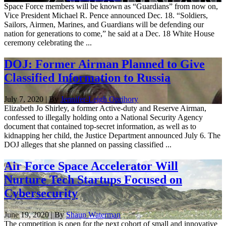
Space Force members will be known as “Guardians” from now on,
Vice President Michael R. Pence announced Dec. 18. “Soldiers,
Sailors, Airmen, Marines, and Guardians will be defending our
nation for generations to come,” he said at a Dec. 18 White House
ceremony celebrating the ...
DOJ: Former Airman Planned to Give
Classified Information to Russia
July 7, 2020 | By
Jennifer-Leigh Oprihory
Elizabeth Jo Shirley, a former Active-duty and Reserve Airman,
confessed to illegally holding onto a National Security Agency
document that contained top-secret information, as well as to
kidnapping her child, the Justice Department announced July 6. The
DOJ alleges that she planned on passing classified ...
Air Force Space Accelerator Will
Nurture Tech Startups Focused on
Cybersecurity
June 19, 2020 | By
Shaun Waterman
The competition is open for the next cohort of small and innovative