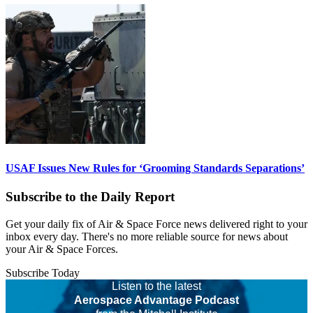
USAF Issues New Rules for ‘Grooming Standards Separations’
Subscribe to the Daily Report
Get your daily fix of Air & Space Force news delivered right to your
inbox every day. There's no more reliable source for news about
your Air & Space Forces.
Subscribe Today
Listen to the latest
Aerospace Advantage Podcast