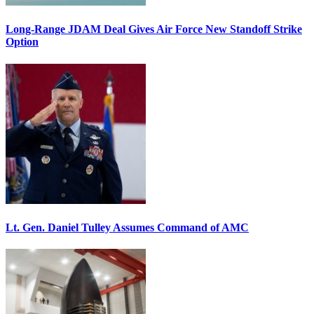
Long-Range JDAM Deal Gives Air Force New Standoff Strike
Option
Lt. Gen. Daniel Tulley Assumes Command of AMC