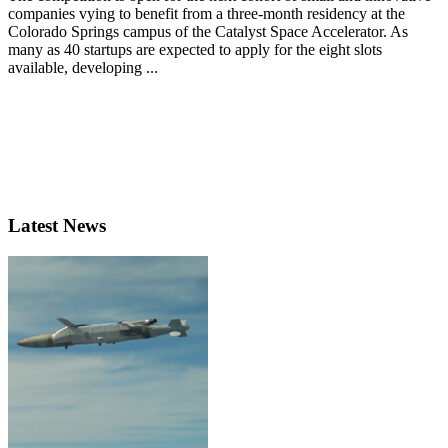
companies vying to benefit from a three-month residency at the
Colorado Springs campus of the Catalyst Space Accelerator. As
many as 40 startups are expected to apply for the eight slots
available, developing ...
Latest News