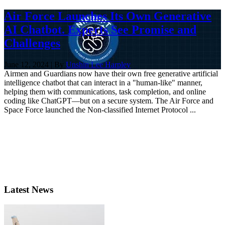
Air Force Launches Its Own Generative
AI Chatbot. Experts See Promise and
Challenges
June 12, 2024 | By
Unshin Lee Harpley
Airmen and Guardians now have their own free generative artificial
intelligence chatbot that can interact in a "human-like" manner,
helping them with communications, task completion, and online
coding like ChatGPT—but on a secure system. The Air Force and
Space Force launched the Non-classified Internet Protocol ...
Latest News