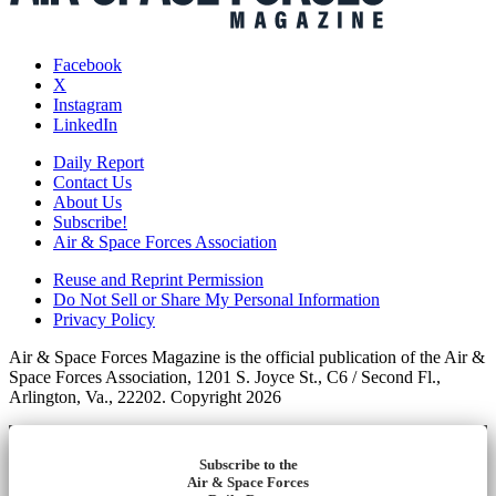
Facebook
X
Instagram
LinkedIn
Daily Report
Contact Us
About Us
Subscribe!
Air & Space Forces Association
Reuse and Reprint Permission
Do Not Sell or Share My Personal Information
Privacy Policy
Air & Space Forces Magazine is the official publication of the Air &
Space Forces Association, 1201 S. Joyce St., C6 / Second Fl.,
Arlington, Va., 22202. Copyright 2026
Subscribe to the
Air & Space Forces