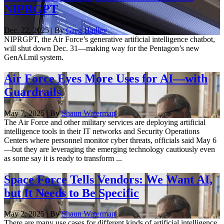
NIPRGPT
Dec. 22, 2025 | By
Greg Hadley
NIPRGPT, the Air Force’s generative artificial intelligence chatbot,
will shut down Dec. 31—making way for the Pentagon’s new
GenAI.mil system.
Air Force Eyes More Uses for AI—with
Guardrails
May 7, 2025 | By
Shaun Waterman
The Air Force and other military services are deploying artificial
intelligence tools in their IT networks and Security Operations
Centers where personnel monitor cyber threats, officials said May 6
—but they are leveraging the emerging technology cautiously even
as some say it is ready to transform ...
Space Force Tells Vendors: We Want AI,
but It Needs to Be Specific
May 2, 2025 | By
Shaun Waterman
There are many use cases for different kinds of artificial intelligence