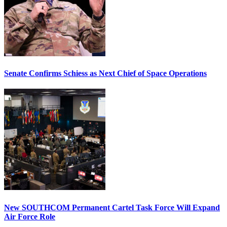
Senate Confirms Schiess as Next Chief of Space Operations
New SOUTHCOM Permanent Cartel Task Force Will Expand
Air Force Role