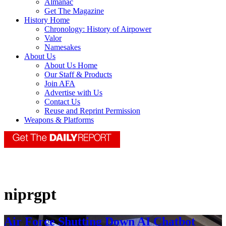
Almanac
Get The Magazine
History Home
Chronology: History of Airpower
Valor
Namesakes
About Us
About Us Home
Our Staff & Products
Join AFA
Advertise with Us
Contact Us
Reuse and Reprint Permission
Weapons & Platforms
niprgpt
Air Force Shutting Down AI Chatbot