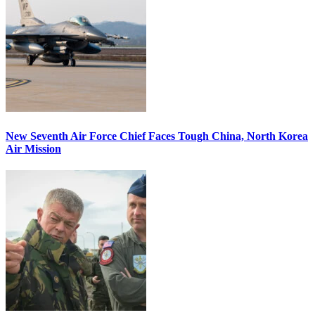
New Seventh Air Force Chief Faces Tough China, North Korea
Air Mission