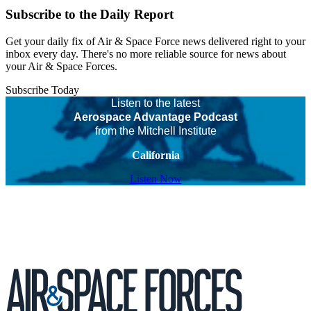
Subscribe to the Daily Report
Get your daily fix of Air & Space Force news delivered right to your
inbox every day. There's no more reliable source for news about
your Air & Space Forces.
Subscribe Today
Listen to the latest
Aerospace Advantage Podcast
from the Mitchell Institute
California
Listen Now