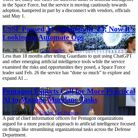
in the Space Force, but the service is moving cautiously towards
adoption, hampered in part by a disconnect with vendors, officials
said May 1.
USSF Paused AI Adoption in ’23; Now It’s
Looking to Automate Ops
Feb. 26, 2025 | By
Greg Hadley
Less than 18 months after telling Guardians to quit using ChatGPT
and other emerging artificial intelligence tools while the service
examined the risks and opportunities they posed, a Space Force
leader said Feb. 26 the service has “done so much” to explore and
expand AI ...
Pentagon Experts Call for More Practical
AI to Manage Mundane Tasks
July 17, 2024 | By
Unshin Lee Harpley
A pair of chief information officers for Pentagon organizations
argued for a more practical approach to artificial intelligence focused
on things like streamlining organizational tasks across the Defense
Department.