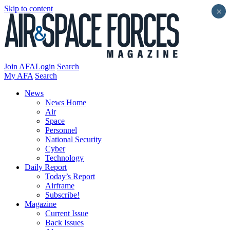
Skip to content
×
Join AFA
Login
Search
My AFA
Search
News
News Home
Air
Space
Personnel
National Security
Cyber
Technology
Daily Report
Today’s Report
Airframe
Subscribe!
Magazine
Current Issue
Back Issues