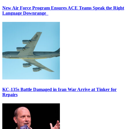
New Air Force Program Ensures ACE Teams Speak the Right
Language Downrange
KC-135s Battle Damaged in Iran War Arrive at Tinker for
Repairs