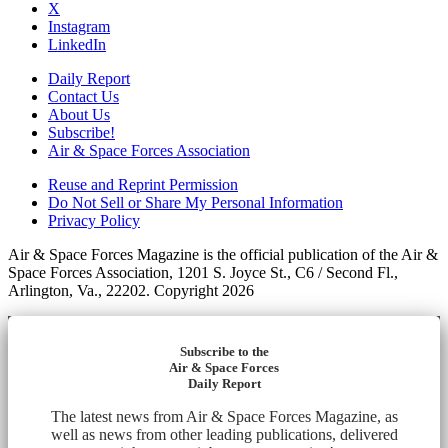
X
Instagram
LinkedIn
Daily Report
Contact Us
About Us
Subscribe!
Air & Space Forces Association
Reuse and Reprint Permission
Do Not Sell or Share My Personal Information
Privacy Policy
Air & Space Forces Magazine is the official publication of the Air &
Space Forces Association, 1201 S. Joyce St., C6 / Second Fl.,
Arlington, Va., 22202. Copyright 2026
Subscribe to the
Air & Space Forces
Daily Report
The latest news from Air & Space Forces Magazine, as
well as news from other leading publications, delivered