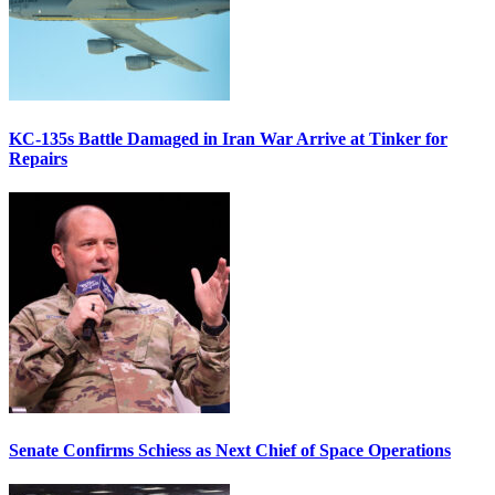
KC-135s Battle Damaged in Iran War Arrive at Tinker for
Repairs
Senate Confirms Schiess as Next Chief of Space Operations