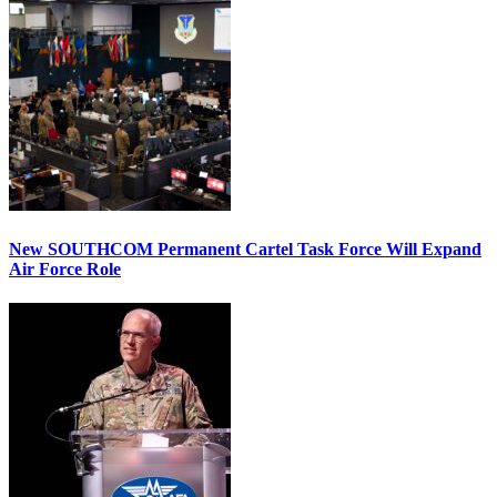
New SOUTHCOM Permanent Cartel Task Force Will Expand
Air Force Role