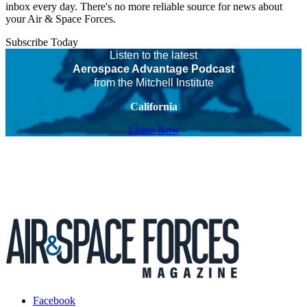
inbox every day. There's no more reliable source for news about
your Air & Space Forces.
Subscribe Today
Listen to the latest
Aerospace Advantage Podcast
from the Mitchell Institute
California
Listen Now
Facebook