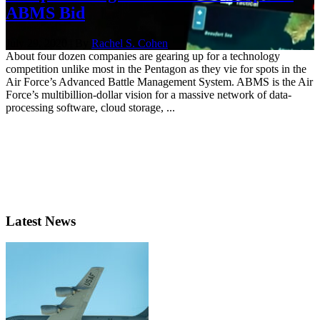
ABMS Bid
July 29, 2020 | By
Rachel S. Cohen
About four dozen companies are gearing up for a technology
competition unlike most in the Pentagon as they vie for spots in the
Air Force’s Advanced Battle Management System. ABMS is the Air
Force’s multibillion-dollar vision for a massive network of data-
processing software, cloud storage, ...
Latest News