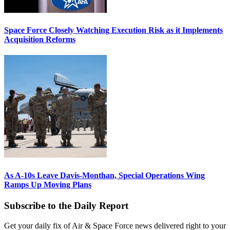
Space Force Closely Watching Execution Risk as it Implements
Acquisition Reforms
As A-10s Leave Davis-Monthan, Special Operations Wing
Ramps Up Moving Plans
Subscribe to the Daily Report
Get your daily fix of Air & Space Force news delivered right to your