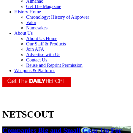
Almanac
Get The Magazine
History Home
Chronology: History of Airpower
Valor
Namesakes
About Us
About Us Home
Our Staff & Products
Join AFA
Advertise with Us
Contact Us
Reuse and Reprint Permission
Weapons & Platforms
NETSCOUT
Companies Big and Small Gear Up For