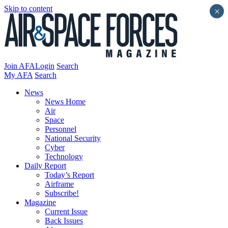
Skip to content
×
Join AFA
Login
Search
My AFA
Search
News
News Home
Air
Space
Personnel
National Security
Cyber
Technology
Daily Report
Today’s Report
Airframe
Subscribe!
Magazine
Current Issue
Back Issues