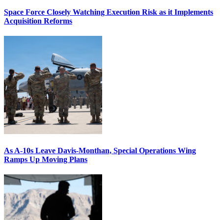
Space Force Closely Watching Execution Risk as it Implements
Acquisition Reforms
As A-10s Leave Davis-Monthan, Special Operations Wing
Ramps Up Moving Plans