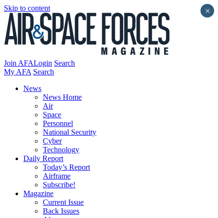
Skip to content
×
Join AFA
Login
Search
My AFA
Search
News
News Home
Air
Space
Personnel
National Security
Cyber
Technology
Daily Report
Today’s Report
Airframe
Subscribe!
Magazine
Current Issue
Back Issues