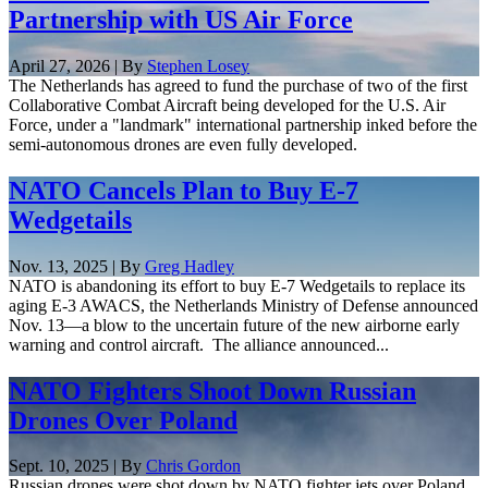
Partnership with US Air Force
April 27, 2026 | By
Stephen Losey
The Netherlands has agreed to fund the purchase of two of the first
Collaborative Combat Aircraft being developed for the U.S. Air
Force, under a "landmark" international partnership inked before the
semi-autonomous drones are even fully developed.
NATO Cancels Plan to Buy E-7
Wedgetails
Nov. 13, 2025 | By
Greg Hadley
NATO is abandoning its effort to buy E-7 Wedgetails to replace its
aging E-3 AWACS, the Netherlands Ministry of Defense announced
Nov. 13—a blow to the uncertain future of the new airborne early
warning and control aircraft. The alliance announced...
NATO Fighters Shoot Down Russian
Drones Over Poland
Sept. 10, 2025 | By
Chris Gordon
Russian drones were shot down by NATO fighter jets over Poland,