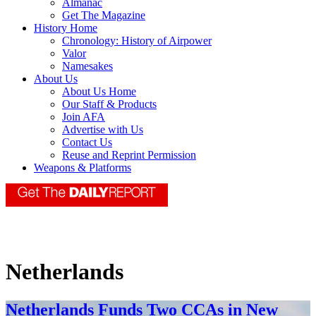
Almanac
Get The Magazine
History Home
Chronology: History of Airpower
Valor
Namesakes
About Us
About Us Home
Our Staff & Products
Join AFA
Advertise with Us
Contact Us
Reuse and Reprint Permission
Weapons & Platforms
Netherlands
Netherlands Funds Two CCAs in New