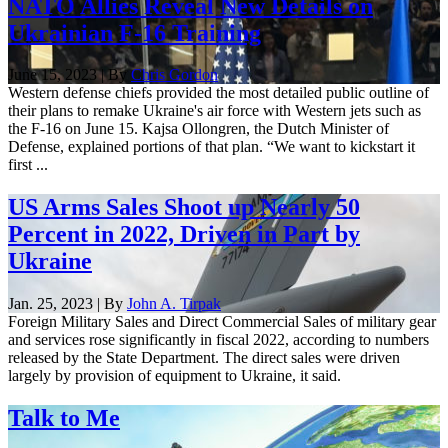
NATO Allies Reveal New Details on
Ukrainian F-16 Training
June 15, 2023 | By
Chris Gordon
Western defense chiefs provided the most detailed public outline of
their plans to remake Ukraine's air force with Western jets such as
the F-16 on June 15. Kajsa Ollongren, the Dutch Minister of
Defense, explained portions of that plan. “We want to kickstart it
first ...
US Arms Sales Shoot up Nearly 50
Percent in 2022, Driven in Part by
Ukraine
Jan. 25, 2023 | By
John A. Tirpak
Foreign Military Sales and Direct Commercial Sales of military gear
and services rose significantly in fiscal 2022, according to numbers
released by the State Department. The direct sales were driven
largely by provision of equipment to Ukraine, it said.
Talk to Me