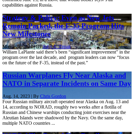
capabilities against Russia.
Strategy & Policy: Even as New Jets
Remain Parked, the F-35 Program Hits
New Milestones
March 28, 2024 | By
John A. Tirpak
William LaPlante said there’s been “significant improvement” in the
program over the last decade, and program leaders can now “focus
on the future of the F-35, instead of the past.”
Russian Warplanes Fly Near Alaska and
NATO in Separate Incidents on Same Day
Aug. 14, 2023 | By
Chris Gordon
Four Russian military aircraft operated near Alaska on Aug. 13 and
14, according to NORAD, roughly two weeks after a flotilla of
Russian and Chinese warships conducting joint exercises near the
Aleutian Islands were shadowed by the Navy. On the same day,
multiple NATO countries ...