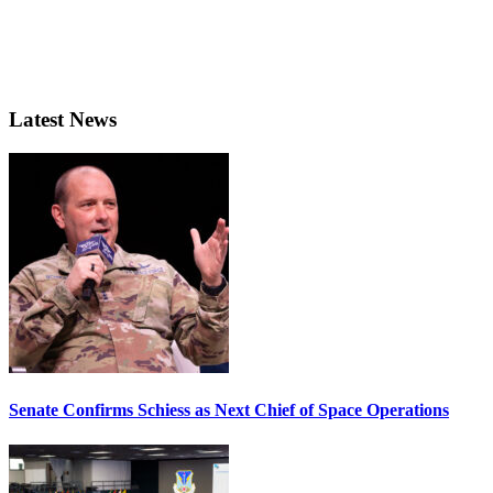
Latest News
Senate Confirms Schiess as Next Chief of Space Operations