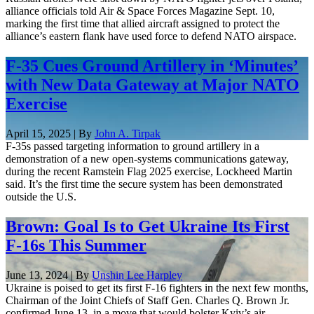
alliance officials told Air & Space Forces Magazine Sept. 10,
marking the first time that allied aircraft assigned to protect the
alliance’s eastern flank have used force to defend NATO airspace.
F-35 Cues Ground Artillery in ‘Minutes’
with New Data Gateway at Major NATO
Exercise
April 15, 2025 | By
John A. Tirpak
F-35s passed targeting information to ground artillery in a
demonstration of a new open-systems communications gateway,
during the recent Ramstein Flag 2025 exercise, Lockheed Martin
said. It’s the first time the secure system has been demonstrated
outside the U.S.
Brown: Goal Is to Get Ukraine Its First
F-16s This Summer
June 13, 2024 | By
Unshin Lee Harpley
Ukraine is poised to get its first F-16 fighters in the next few months,
Chairman of the Joint Chiefs of Staff Gen. Charles Q. Brown Jr.
confirmed June 13, in a move that would bolster Kyiv’s air