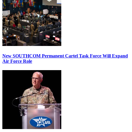
New SOUTHCOM Permanent Cartel Task Force Will Expand
Air Force Role