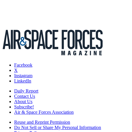
Facebook
X
Instagram
LinkedIn
Daily Report
Contact Us
About Us
Subscribe!
Air & Space Forces Association
Reuse and Reprint Permission
Do Not Sell or Share My Personal Information