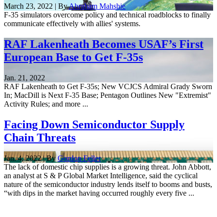
March 23, 2022 | By
Abraham Mahshie
F-35 simulators overcome policy and technical roadblocks to finally
communicate effectively with allies' systems.
RAF Lakenheath Becomes USAF’s First
European Base to Get F-35s
Jan. 21, 2022
RAF Lakenheath to Get F-35s; New VCJCS Admiral Grady Sworn
In; MacDill is Next F-35 Base; Pentagon Outlines New "Extremist"
Activity Rules; and more ...
Facing Down Semiconductor Supply
Chain Threats
Jan. 4, 2022 | By
Gordon Feller
The lack of domestic chip supplies is a growing threat. John Abbott,
an analyst at S & P Global Market Intelligence, said the cyclical
nature of the semiconductor industry lends itself to booms and busts,
“with dips in the market having occurred roughly every five ...