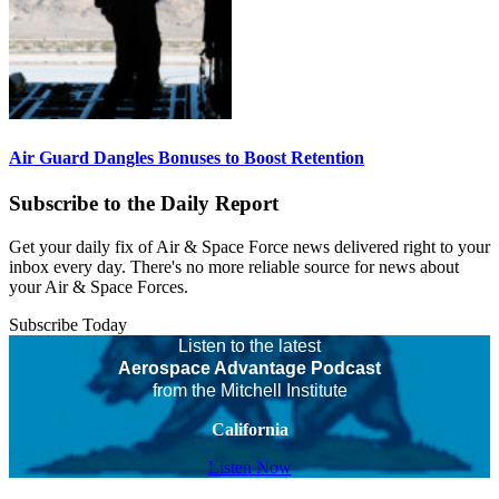
Air Guard Dangles Bonuses to Boost Retention
Subscribe to the Daily Report
Get your daily fix of Air & Space Force news delivered right to your
inbox every day. There's no more reliable source for news about
your Air & Space Forces.
Subscribe Today
Listen to the latest
Aerospace Advantage Podcast
from the Mitchell Institute
California
Listen Now