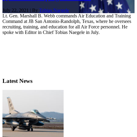
July 22, 2021 | By
Tobias Naegele
Lt. Gen. Marshall B. Webb commands Air Education and Training
Command at JB San Antonio-Randolph, Texas, where he oversees
recruiting, training, and education for all Air Force personnel. He
spoke with Editor in Chief Tobias Naegele in July.
Latest News