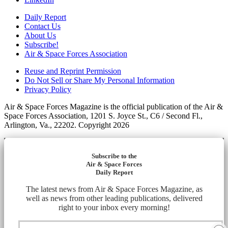
Daily Report
Contact Us
About Us
Subscribe!
Air & Space Forces Association
Reuse and Reprint Permission
Do Not Sell or Share My Personal Information
Privacy Policy
Air & Space Forces Magazine is the official publication of the Air &
Space Forces Association, 1201 S. Joyce St., C6 / Second Fl.,
Arlington, Va., 22202. Copyright 2026
Subscribe to the
Air & Space Forces
Daily Report
The latest news from Air & Space Forces Magazine, as
well as news from other leading publications, delivered
right to your inbox every morning!