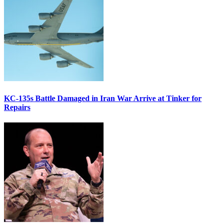
KC-135s Battle Damaged in Iran War Arrive at Tinker for
Repairs