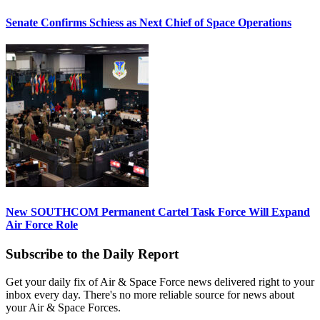
Senate Confirms Schiess as Next Chief of Space Operations
New SOUTHCOM Permanent Cartel Task Force Will Expand
Air Force Role
Subscribe to the Daily Report
Get your daily fix of Air & Space Force news delivered right to your
inbox every day. There's no more reliable source for news about
your Air & Space Forces.