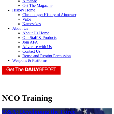
Almanac
Get The Magazine
History Home
Chronology: History of Airpower
Valor
Namesakes
About Us
About Us Home
Our Staff & Products
Join AFA
Advertise with Us
Contact Us
Reuse and Reprint Permission
Weapons & Platforms
NCO Training
Q&A: Developing the Force