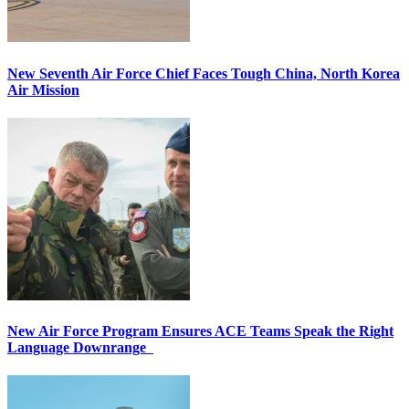
New Seventh Air Force Chief Faces Tough China, North Korea
Air Mission
New Air Force Program Ensures ACE Teams Speak the Right
Language Downrange