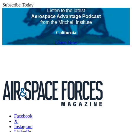
Subscribe Today
Listen to the latest
Aerospace Advantage Podcast
from the Mitchell Institute
California
Listen Now
Facebook
X
Instagram
LinkedIn