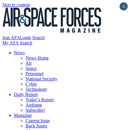
Skip to content
×
Join AFA
Login
Search
My AFA
Search
News
News Home
Air
Space
Personnel
National Security
Cyber
Technology
Daily Report
Today’s Report
Airframe
Subscribe!
Magazine
Current Issue
Back Issues