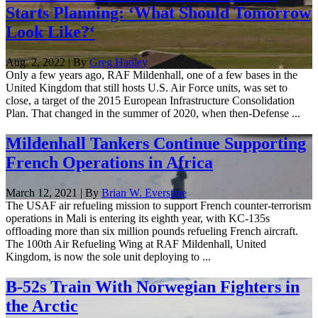
Starts Planning: ‘What Should Tomorrow
Look Like?‘
Aug. 2, 2022 | By
Greg Hadley
Only a few years ago, RAF Mildenhall, one of a few bases in the
United Kingdom that still hosts U.S. Air Force units, was set to
close, a target of the 2015 European Infrastructure Consolidation
Plan. That changed in the summer of 2020, when then-Defense ...
Mildenhall Tankers Continue Supporting
French Operations in Africa
March 12, 2021 | By
Brian W. Everstine
The USAF air refueling mission to support French counter-terrorism
operations in Mali is entering its eighth year, with KC-135s
offloading more than six million pounds refueling French aircraft.
The 100th Air Refueling Wing at RAF Mildenhall, United
Kingdom, is now the sole unit deploying to ...
B-52s Train With Norwegian Fighters in
the Arctic