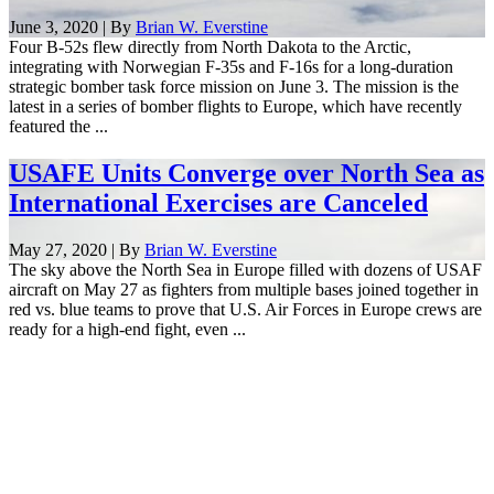
June 3, 2020 | By
Brian W. Everstine
Four B-52s flew directly from North Dakota to the Arctic,
integrating with Norwegian F-35s and F-16s for a long-duration
strategic bomber task force mission on June 3. The mission is the
latest in a series of bomber flights to Europe, which have recently
featured the ...
USAFE Units Converge over North Sea as
International Exercises are Canceled
May 27, 2020 | By
Brian W. Everstine
The sky above the North Sea in Europe filled with dozens of USAF
aircraft on May 27 as fighters from multiple bases joined together in
red vs. blue teams to prove that U.S. Air Forces in Europe crews are
ready for a high-end fight, even ...