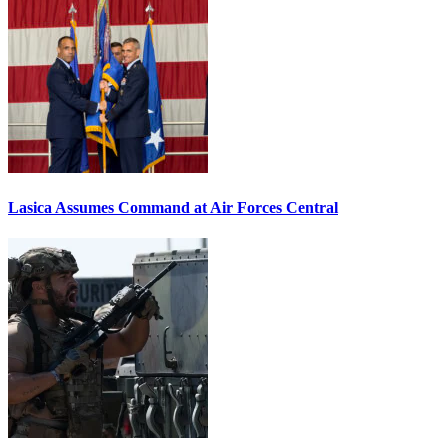
Lasica Assumes Command at Air Forces Central