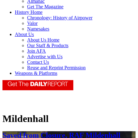
Almanac
Get The Magazine
History Home
Chronology: History of Airpower
Valor
Namesakes
About Us
About Us Home
Our Staff & Products
Join AFA
Advertise with Us
Contact Us
Reuse and Reprint Permission
Weapons & Platforms
Mildenhall
Saved from Closure, RAF Mildenhall