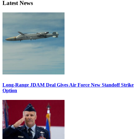
Latest News
Long-Range JDAM Deal Gives Air Force New Standoff Strike
Option