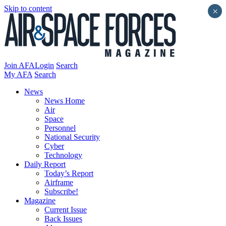
Skip to content
×
Join AFA
Login
Search
My AFA
Search
News
News Home
Air
Space
Personnel
National Security
Cyber
Technology
Daily Report
Today’s Report
Airframe
Subscribe!
Magazine
Current Issue
Back Issues