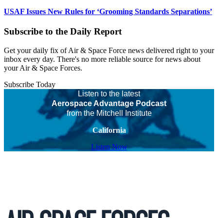
USAF Issues New Rules for ‘Grooming Standards Separations’
Subscribe to the Daily Report
Get your daily fix of Air & Space Force news delivered right to your
inbox every day. There's no more reliable source for news about
your Air & Space Forces.
Subscribe Today
Listen to the latest
Aerospace Advantage Podcast
from the Mitchell Institute
California
Listen Now