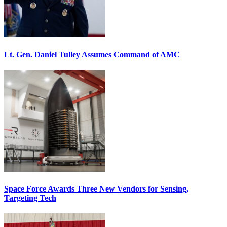
Lt. Gen. Daniel Tulley Assumes Command of AMC
Space Force Awards Three New Vendors for Sensing,
Targeting Tech