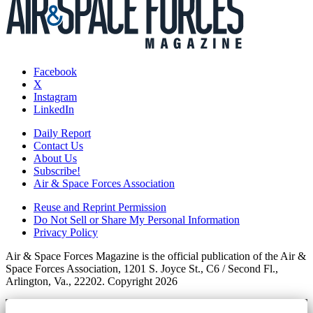
Facebook
X
Instagram
LinkedIn
Daily Report
Contact Us
About Us
Subscribe!
Air & Space Forces Association
Reuse and Reprint Permission
Do Not Sell or Share My Personal Information
Privacy Policy
Air & Space Forces Magazine is the official publication of the Air &
Space Forces Association, 1201 S. Joyce St., C6 / Second Fl.,
Arlington, Va., 22202. Copyright 2026