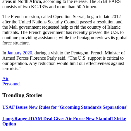
areas in North Africa, according to the release. The 351st EARS
consists of two KC-135s and more than 50 Airmen.
The French mission, called Operation Serval, began in late 2012
after the United Nations Security Council passed a resolution and
the Mali government requested help to rid the country of Islamic
militants. The French government has recently pressed the U.S. to
continue providing assistance, while the Pentagon reviews its global
force structure.
In
January 2020
, during a visit to the Pentagon, French Minister of
Armed Forces Florence Parly said, “The U.S. support is critical to
our operation. Any reduction would limit our effectiveness against
terrorists.”
Air
Personnel
Trending Stories
USAF Issues New Rules for ‘Grooming Standards Separations’
Long-Range JDAM Deal Gives Air Force New Standoff Strike
Option