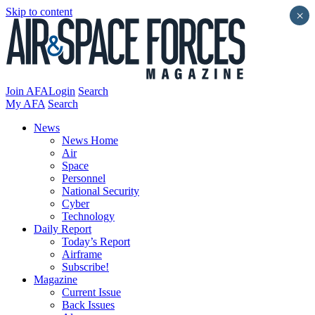
Skip to content
×
Join AFA
Login
Search
My AFA
Search
News
News Home
Air
Space
Personnel
National Security
Cyber
Technology
Daily Report
Today’s Report
Airframe
Subscribe!
Magazine
Current Issue
Back Issues