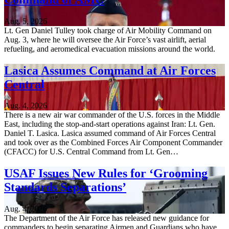
Aug. 5, 2026
Lt. Gen Daniel Tulley took charge of Air Mobility Command on
Aug. 3, where he will oversee the Air Force’s vast airlift, aerial
refueling, and aeromedical evacuation missions around the world.
Lasica Assumes Command at Air Forces
Central
Aug. 4, 2026
There is a new air war commander of the U.S. forces in the Middle
East, including the stop-and-start operations against Iran: Lt. Gen.
Daniel T. Lasica. Lasica assumed command of Air Forces Central
and took over as the Combined Forces Air Component Commander
(CFACC) for U.S. Central Command from Lt. Gen…
USAF Issues New Rules for ‘Grooming
Standards Separations’
Aug. 4, 2026
The Department of the Air Force has released new guidance for
commanders to begin separating Airmen and Guardians who have