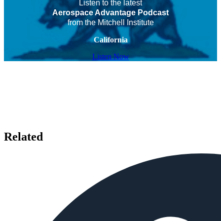
Listen to the latest
Aerospace Advantage Podcast
from the Mitchell Institute
California
Listen Now
Related