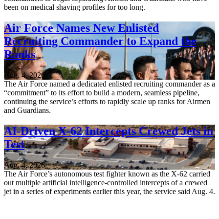
been on medical shaving profiles for too long.
Air Force Names New Enlisted
Recruiting Commander to Expand the
Ranks
Aug. 4, 2026
The Air Force named a dedicated enlisted recruiting commander as a
“commitment” to its effort to build a modern, seamless pipeline,
continuing the service’s efforts to rapidly scale up ranks for Airmen
and Guardians.
AI-Driven X-62 Intercepts Crewed Jets in
Test
Aug. 4, 2026
The Air Force’s autonomous test fighter known as the X-62 carried
out multiple artificial intelligence-controlled intercepts of a crewed
jet in a series of experiments earlier this year, the service said Aug. 4.