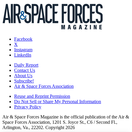
Facebook
X
Instagram
LinkedIn
Daily Report
Contact Us
About Us
Subscribe!
Air & Space Forces Association
Reuse and Reprint Permission
Do Not Sell or Share My Personal Information
Privacy Policy
Air & Space Forces Magazine is the official publication of the Air &
Space Forces Association, 1201 S. Joyce St., C6 / Second Fl.,
Arlington, Va., 22202. Copyright 2026