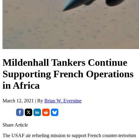
Mildenhall Tankers Continue
Supporting French Operations
in Africa
March 12, 2021 | By
Brian W. Everstine
Share Article
The USAF air refueling mission to support French counter-terrorism