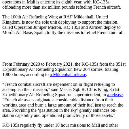
operations in Mali is entering its eighth year, with KC-135s
offloading more than six million pounds refueling French aircraft.
The 100th Air Refueling Wing at RAF Mildenhall, United
Kingdom, is now the sole unit deploying to support the mission,
called Operation Juniper Micron. KC-135s and Airmen deploy to
Morón Air Base, Spain, to fly the missions to refuel French aircraft.
From February 2020 to February 2021, the KC-135s from the 351st
Expeditionary Air Refueling Squadron flew 204 sorties, totaling
1,800 hours, according to
a Mildenhall release
.
“French combat aircraft are dependent on in-flight refueling to
accomplish their mission,” said Master Sgt. R. Chris King, 351st
Expeditionary Air Refueling Squadron superintendent, in
a release
.
“French air assets originate a considerable distance from their
working area and burn a large amount of their fuel just to reach the
area. Providing the ‘gas station in the sky’ greatly enhances on-
station capability and operational productivity of those assets.”
KC-135s regularly fly under 10 hour missions to Mali and other