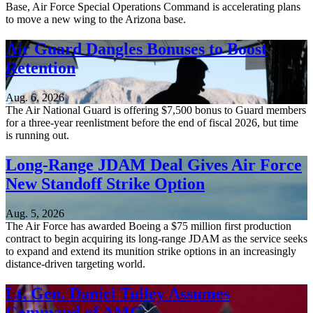
Base, Air Force Special Operations Command is accelerating plans
to move a new wing to the Arizona base.
Air Guard Dangles Bonuses to Boost
Retention
Aug. 6, 2026
The Air National Guard is offering $7,500 bonus to Guard members
for a three-year reenlistment before the end of fiscal 2026, but time
is running out.
Long-Range JDAM Deal Gives Air Force
New Standoff Strike Option
Aug. 5, 2026
The Air Force has awarded Boeing a $75 million first production
contract to begin acquiring its long-range JDAM as the service seeks
to expand and extend its munition strike options in an increasingly
distance-driven targeting world.
Lt. Gen. Daniel Tulley Assumes
Command of AMC