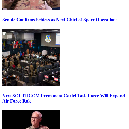
Senate Confirms Schiess as Next Chief of Space Operations
New SOUTHCOM Permanent Cartel Task Force Will Expand
Air Force Role