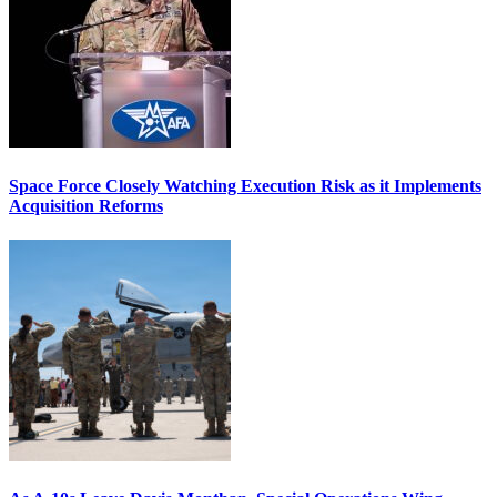
Space Force Closely Watching Execution Risk as it Implements
Acquisition Reforms