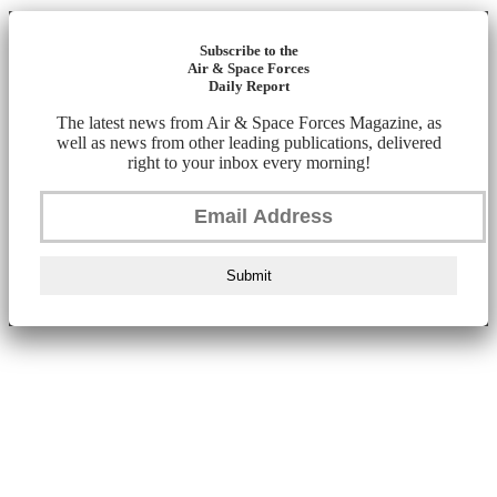
Subscribe to the
Air & Space Forces
Daily Report
The latest news from Air & Space Forces Magazine, as
well as news from other leading publications, delivered
right to your inbox every morning!
Submit