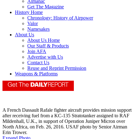
Almanac
Get The Magazine
History Home
Chronology: History of Airpower
Valor
Namesakes
About Us
About Us Home
Our Staff & Products
Join AFA
Advertise with Us
Contact Us
Reuse and Reprint Permission
Weapons & Platforms
A French Dassault Rafale fighter aircraft provides mission support
after receiving fuel from a KC-135 Stratotanker assigned to RAF
Mildenhall, U.K., in support of Operation Juniper Micron over
North Africa, on Feb. 26, 2016. USAF photo by Senior Airman
Erin Trower.
Expand Photo