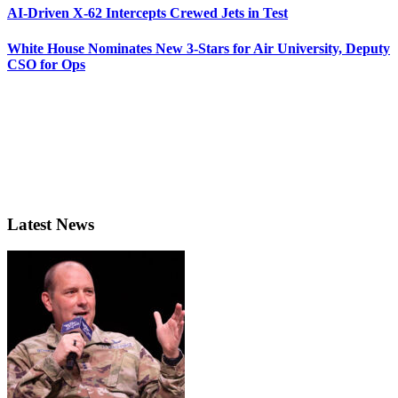
AI-Driven X-62 Intercepts Crewed Jets in Test
White House Nominates New 3-Stars for Air University, Deputy
CSO for Ops
Latest News