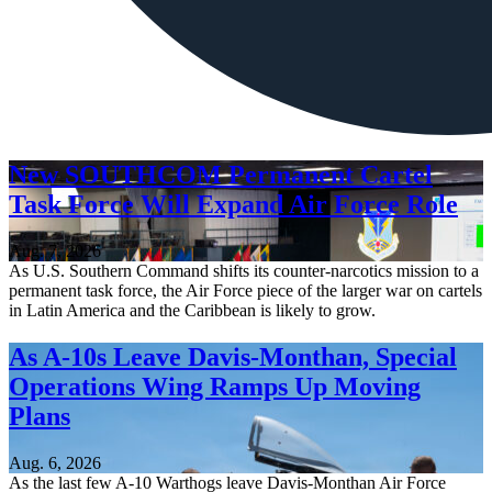
New SOUTHCOM Permanent Cartel
Task Force Will Expand Air Force Role
Aug. 7, 2026
As U.S. Southern Command shifts its counter-narcotics mission to a
permanent task force, the Air Force piece of the larger war on cartels
in Latin America and the Caribbean is likely to grow.
As A-10s Leave Davis-Monthan, Special
Operations Wing Ramps Up Moving
Plans
Aug. 6, 2026
As the last few A-10 Warthogs leave Davis-Monthan Air Force