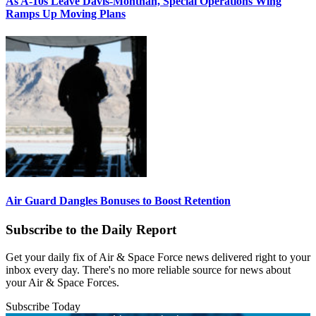
As A-10s Leave Davis-Monthan, Special Operations Wing
Ramps Up Moving Plans
Air Guard Dangles Bonuses to Boost Retention
Subscribe to the Daily Report
Get your daily fix of Air & Space Force news delivered right to your
inbox every day. There's no more reliable source for news about
your Air & Space Forces.
Subscribe Today