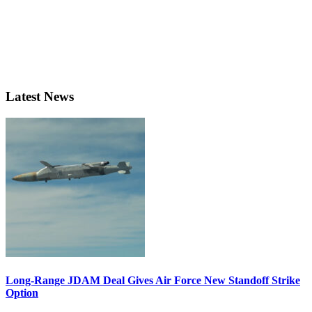
Latest News
Long-Range JDAM Deal Gives Air Force New Standoff Strike
Option