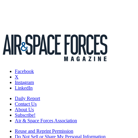
Facebook
X
Instagram
LinkedIn
Daily Report
Contact Us
About Us
Subscribe!
Air & Space Forces Association
Reuse and Reprint Permission
Do Not Sell or Share My Personal Information