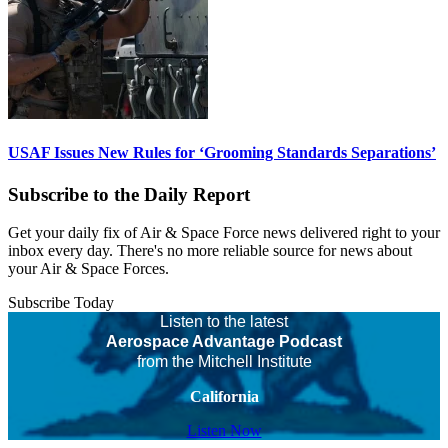
USAF Issues New Rules for ‘Grooming Standards Separations’
Subscribe to the Daily Report
Get your daily fix of Air & Space Force news delivered right to your
inbox every day. There's no more reliable source for news about
your Air & Space Forces.
Subscribe Today
Listen to the latest
Aerospace Advantage Podcast
from the Mitchell Institute
California
Listen Now