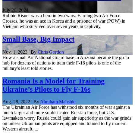
July 26, 2024
Robbie Risner was a hero in two wars. Earning two Air Force
Crosses, he was an ace in Korea and a prisoner of war (POW) in
Vietnam who survived over seven years in captivity.
Small Base, Big Impact
Nov. 1, 2023 | By
Chris Gordon
How a small Air National Guard base in Arizona became the go-to
hub for dozens of nations to train their F-16 pilots is one of the
military’s least-told stories.
Romania Is a Model for Training
Ukraine’s Pilots to Fly F-16s
Aug. 28, 2022 | By
Abraham Mahshie
The Ukrainian Air Force has withstood six months of war against a
much larger and more sophisticated Russian force, but U.S.
lawmakers worry Russia could gain air superiority as the war grinds
on unless Ukrainian pilots are equipped and trained to fly modern
Western aircraft, ...