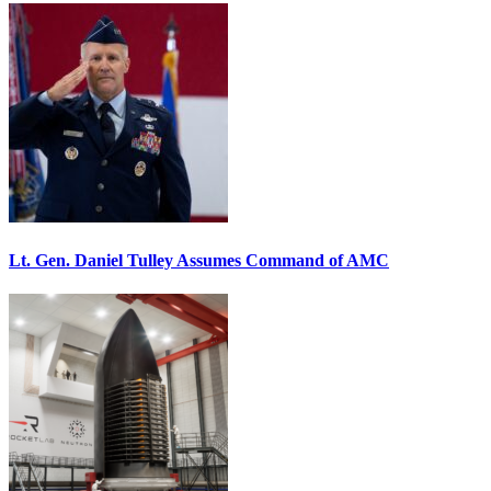
Lt. Gen. Daniel Tulley Assumes Command of AMC