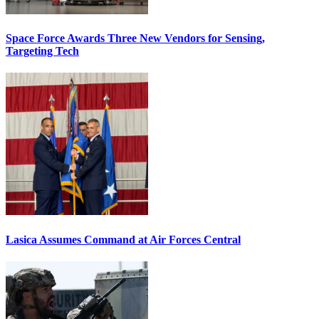
Space Force Awards Three New Vendors for Sensing,
Targeting Tech
Lasica Assumes Command at Air Forces Central