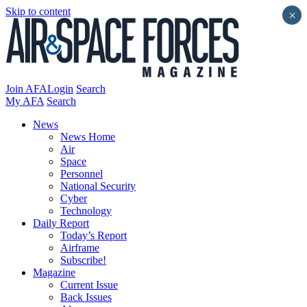
Skip to content
×
Join AFA
Login
Search
My AFA
Search
News
News Home
Air
Space
Personnel
National Security
Cyber
Technology
Daily Report
Today’s Report
Airframe
Subscribe!
Magazine
Current Issue
Back Issues