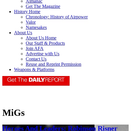
Almanac
Get The Magazine
History Home
Chronology: History of Airpower
Valor
Namesakes
About Us
About Us Home
Our Staff & Products
Join AFA
Advertise with Us
Contact Us
Reuse and Reprint Permission
Weapons & Platforms
MiGs
Heroes And Leaders: Robinson Risner