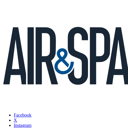
Facebook
X
Instagram