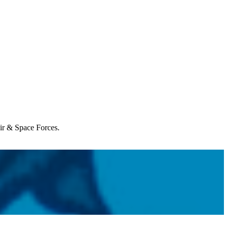
Air & Space Forces.