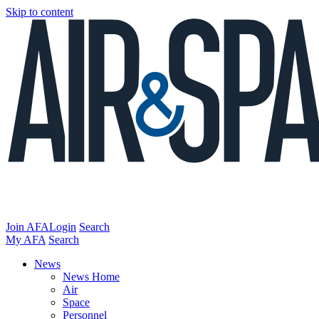
Skip to content
Join AFA
Login
Search
My AFA
Search
News
News Home
Air
Space
Personnel