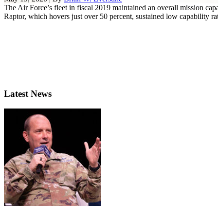
The Air Force’s fleet in fiscal 2019 maintained an overall mission cap
Raptor, which hovers just over 50 percent, sustained low capability rate
Latest News