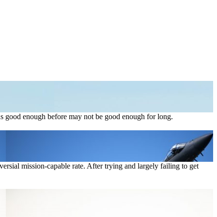
t was good enough before may not be good enough for long.
rsial mission-capable rate. After trying and largely failing to get