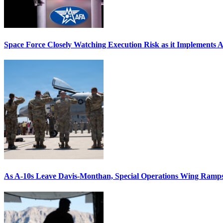
Space Force Closely Watching Execution Risk as it Implements 
As A-10s Leave Davis-Monthan, Special Operations Wing Ramp