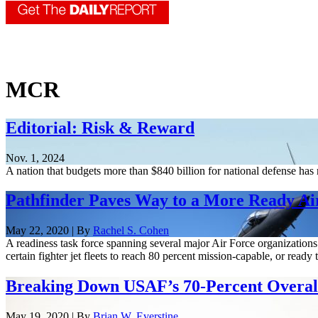
MCR
Editorial: Risk & Reward
Nov. 1, 2024
A nation that budgets more than $840 billion for national defense ha
Pathfinder Paves Way to a More Ready Ai
May 22, 2020 | By
Rachel S. Cohen
A readiness task force spanning several major Air Force organizations i
certain fighter jet fleets to reach 80 percent mission-capable, or ready t
Breaking Down USAF’s 70-Percent Overal
May 19, 2020 | By
Brian W. Everstine