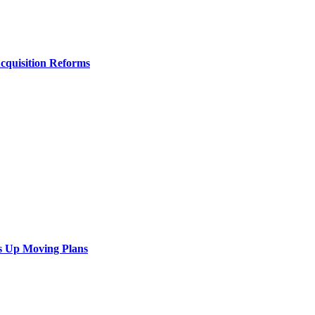
Acquisition Reforms
s Up Moving Plans