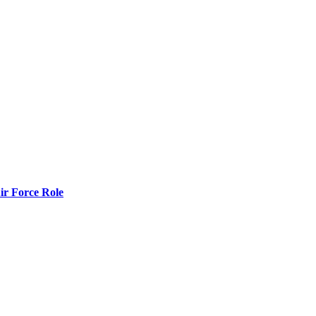
r Force Role