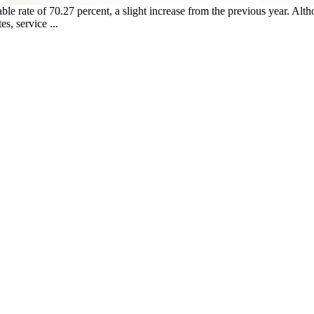
able rate of 70.27 percent, a slight increase from the previous year. Alt
s, service ...