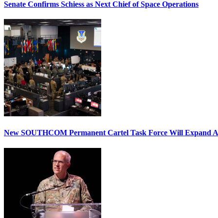
Senate Confirms Schiess as Next Chief of Space Operations
New SOUTHCOM Permanent Cartel Task Force Will Expand Ai