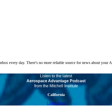
 inbox every day. There's no more reliable source for news about your 
Listen to the latest
Aerospace Advantage Podcast
from the Mitchell Institute
California
Listen Now