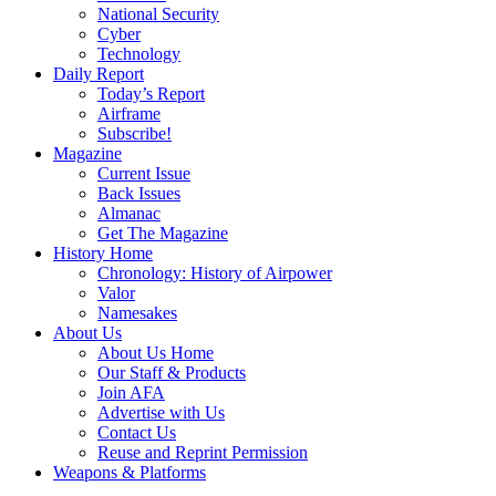
National Security
Cyber
Technology
Daily Report
Today’s Report
Airframe
Subscribe!
Magazine
Current Issue
Back Issues
Almanac
Get The Magazine
History Home
Chronology: History of Airpower
Valor
Namesakes
About Us
About Us Home
Our Staff & Products
Join AFA
Advertise with Us
Contact Us
Reuse and Reprint Permission
Weapons & Platforms