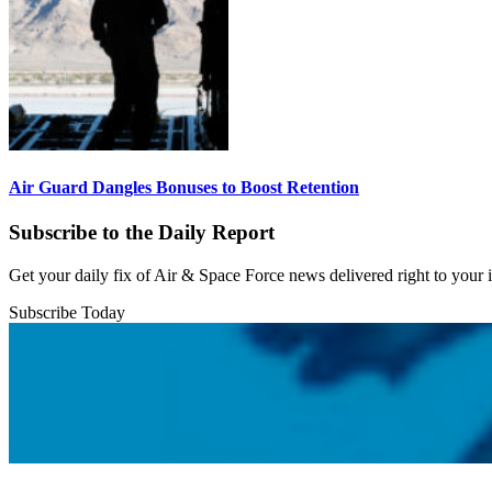
Air Guard Dangles Bonuses to Boost Retention
Subscribe to the Daily Report
Get your daily fix of Air & Space Force news delivered right to your
Subscribe Today