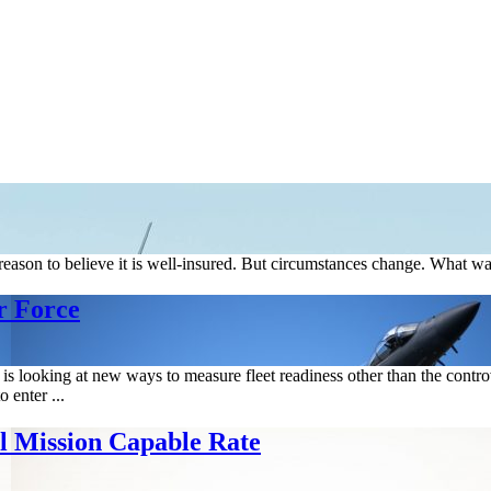
s reason to believe it is well-insured. But circumstances change. Wha
r Force
s looking at new ways to measure fleet readiness other than the controve
o enter ...
l Mission Capable Rate