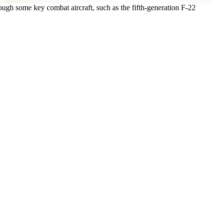
hough some key combat aircraft, such as the fifth-generation F-22