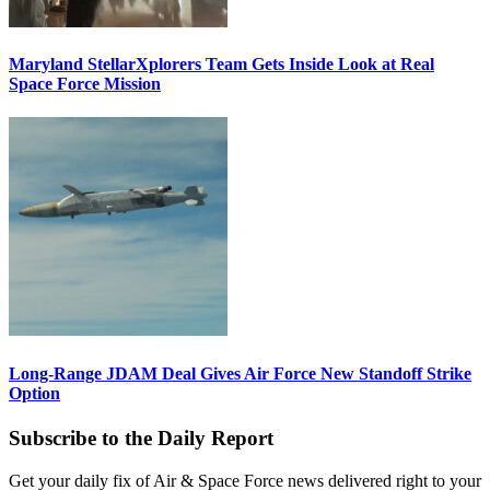
Maryland StellarXplorers Team Gets Inside Look at Real
Space Force Mission
Long-Range JDAM Deal Gives Air Force New Standoff Strike
Option
Subscribe to the Daily Report
Get your daily fix of Air & Space Force news delivered right to your