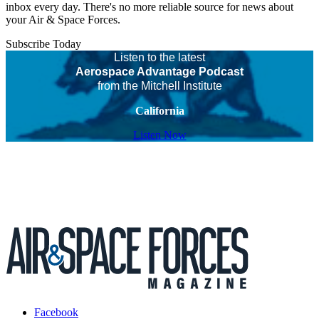
inbox every day. There's no more reliable source for news about
your Air & Space Forces.
Subscribe Today
Listen to the latest
Aerospace Advantage Podcast
from the Mitchell Institute
California
Listen Now
Facebook