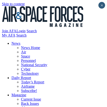
Skip to content
×
Join AFA
Login
Search
My AFA
Search
News
News Home
Air
Space
Personnel
National Security
Cyber
Technology
Daily Report
Today’s Report
Airframe
Subscribe!
Magazine
Current Issue
Back Issues