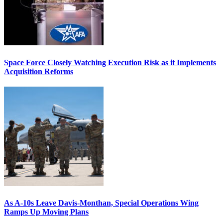
Space Force Closely Watching Execution Risk as it Implements
Acquisition Reforms
As A-10s Leave Davis-Monthan, Special Operations Wing
Ramps Up Moving Plans