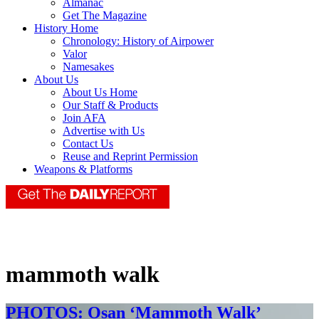
Almanac
Get The Magazine
History Home
Chronology: History of Airpower
Valor
Namesakes
About Us
About Us Home
Our Staff & Products
Join AFA
Advertise with Us
Contact Us
Reuse and Reprint Permission
Weapons & Platforms
mammoth walk
PHOTOS: Osan ‘Mammoth Walk’