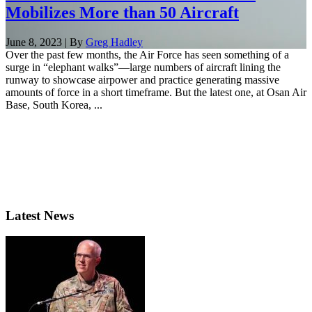
Mobilizes More than 50 Aircraft
June 8, 2023 | By
Greg Hadley
Over the past few months, the Air Force has seen something of a
surge in “elephant walks”—large numbers of aircraft lining the
runway to showcase airpower and practice generating massive
amounts of force in a short timeframe. But the latest one, at Osan Air
Base, South Korea, ...
Latest News