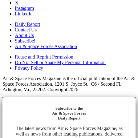
X
Instagram
LinkedIn
Daily Report
Contact Us
About Us
Subscribe!
Air & Space Forces Association
Reuse and Reprint Permission
Do Not Sell or Share My Personal Information
Privacy Policy
Air & Space Forces Magazine is the official publication of the Air &
Space Forces Association, 1201 S. Joyce St., C6 / Second Fl.,
Arlington, Va., 22202. Copyright 2026
Subscribe to the
Air & Space Forces
Daily Report
The latest news from Air & Space Forces Magazine, as
well as news from other leading publications, delivered