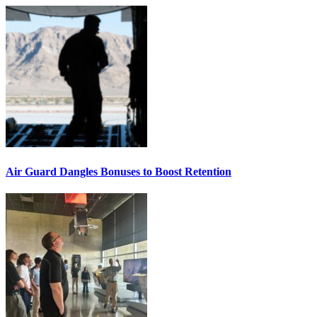
Air Guard Dangles Bonuses to Boost Retention