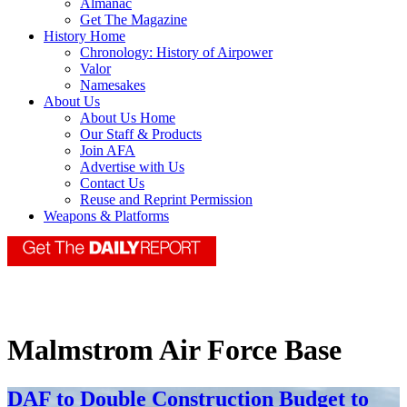
Almanac
Get The Magazine
History Home
Chronology: History of Airpower
Valor
Namesakes
About Us
About Us Home
Our Staff & Products
Join AFA
Advertise with Us
Contact Us
Reuse and Reprint Permission
Weapons & Platforms
Malmstrom Air Force Base
DAF to Double Construction Budget to