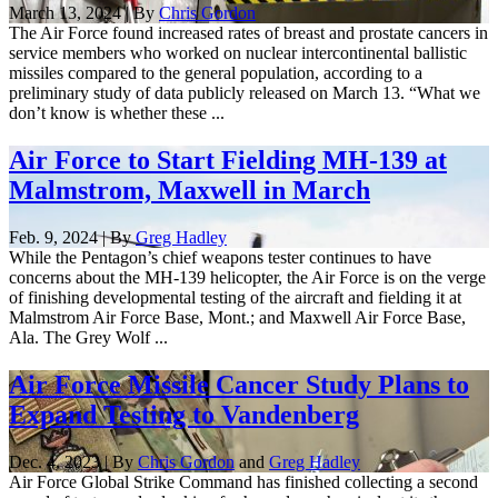
March 13, 2024 | By
Chris Gordon
The Air Force found increased rates of breast and prostate cancers in
service members who worked on nuclear intercontinental ballistic
missiles compared to the general population, according to a
preliminary study of data publicly released on March 13. “What we
don’t know is whether these ...
Air Force to Start Fielding MH-139 at
Malmstrom, Maxwell in March
Feb. 9, 2024 | By
Greg Hadley
While the Pentagon’s chief weapons tester continues to have
concerns about the MH-139 helicopter, the Air Force is on the verge
of finishing developmental testing of the aircraft and fielding it at
Malmstrom Air Force Base, Mont.; and Maxwell Air Force Base,
Ala. The Grey Wolf ...
Air Force Missile Cancer Study Plans to
Expand Testing to Vandenberg
Dec. 4, 2023 | By
Chris Gordon
and
Greg Hadley
Air Force Global Strike Command has finished collecting a second