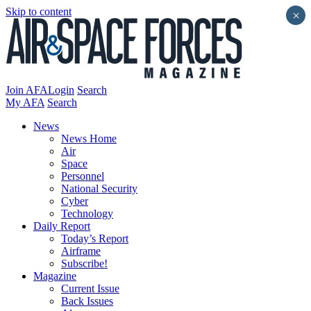
Skip to content
×
Join AFA
Login
Search
My AFA
Search
News
News Home
Air
Space
Personnel
National Security
Cyber
Technology
Daily Report
Today’s Report
Airframe
Subscribe!
Magazine
Current Issue
Back Issues