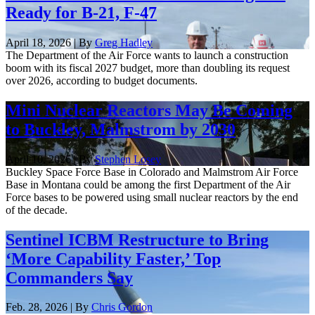
Ready for B-21, F-47
April 18, 2026 | By
Greg Hadley
The Department of the Air Force wants to launch a construction
boom with its fiscal 2027 budget, more than doubling its request
over 2026, according to budget documents.
Mini Nuclear Reactors May Be Coming
to Buckley, Malmstrom by 2030
April 10, 2026 | By
Stephen Losey
Buckley Space Force Base in Colorado and Malmstrom Air Force
Base in Montana could be among the first Department of the Air
Force bases to be powered using small nuclear reactors by the end
of the decade.
Sentinel ICBM Restructure to Bring
‘More Capability Faster,’ Top
Commanders Say
Feb. 28, 2026 | By
Chris Gordon