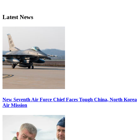
Latest News
New Seventh Air Force Chief Faces Tough China, North Korea
Air Mission