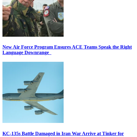
New Air Force Program Ensures ACE Teams Speak the Right
Language Downrange
KC-135s Battle Damaged in Iran War Arrive at Tinker for