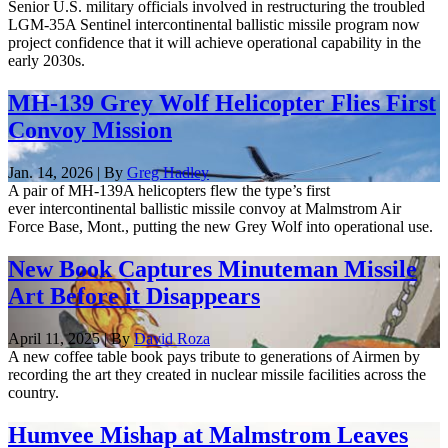
Senior U.S. military officials involved in restructuring the troubled
LGM-35A Sentinel intercontinental ballistic missile program now
project confidence that it will achieve operational capability in the
early 2030s.
MH-139 Grey Wolf Helicopter Flies First
Convoy Mission
Jan. 14, 2026 | By
Greg Hadley
A pair of MH-139A helicopters flew the type’s first
ever intercontinental ballistic missile convoy at Malmstrom Air
Force Base, Mont., putting the new Grey Wolf into operational use.
New Book Captures Minuteman Missile
Art Before it Disappears
April 11, 2025 | By
David Roza
A new coffee table book pays tribute to generations of Airmen by
recording the art they created in nuclear missile facilities across the
country.
Humvee Mishap at Malmstrom Leaves