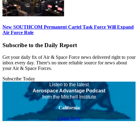
New SOUTHCOM Permanent Cartel Task Force Will Expand
Air Force Role
Subscribe to the Daily Report
Get your daily fix of Air & Space Force news delivered right to your
inbox every day. There's no more reliable source for news about
your Air & Space Forces.
Subscribe Today
Listen to the latest
Aerospace Advantage Podcast
from the Mitchell Institute
California
Listen Now