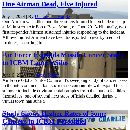
One Airman Dead, Five Injured
July 1, 2024 | By
Unshin Lee Harpley
One Airman was killed and three others injured in a vehicle mishap
at Malmstrom Air Force Base, Mont., on June 29. Additionally, two
first responder Airmen sustained injuries responding to the incident.
All five injured Airmen have been transported to nearby medical
facilities, according to ...
Air Force Expands Missile Cancer Study
to ICBM Launch Silos
June 6, 2024 | By
Greg Hadley
Air Force Global Strike Command’s sweeping study of cancer cases
in the intercontinental ballistic missile community will expand this
summer to include environmental samples from the launch facilities
themselves, one of several next steps officials detailed during a
virtual town hall June 5.
Study Shows Higher Rates of Some
Cancers in ICBM Personnel