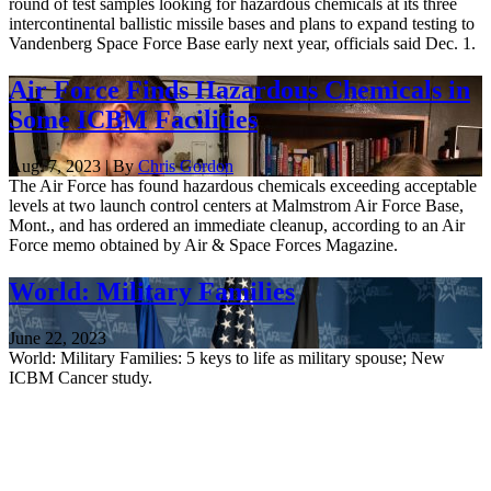
round of test samples looking for hazardous chemicals at its three
intercontinental ballistic missile bases and plans to expand testing to
Vandenberg Space Force Base early next year, officials said Dec. 1.
Air Force Finds Hazardous Chemicals in
Some ICBM Facilities
Aug. 7, 2023 | By
Chris Gordon
The Air Force has found hazardous chemicals exceeding acceptable
levels at two launch control centers at Malmstrom Air Force Base,
Mont., and has ordered an immediate cleanup, according to an Air
Force memo obtained by Air & Space Forces Magazine.
World: Military Families
June 22, 2023
World: Military Families: 5 keys to life as military spouse; New
ICBM Cancer study.