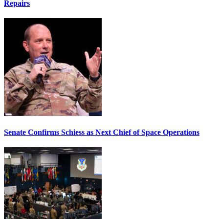
Repairs
Senate Confirms Schiess as Next Chief of Space Operations