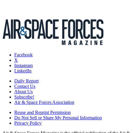
Facebook
X
Instagram
LinkedIn
Daily Report
Contact Us
About Us
Subscribe!
Air & Space Forces Association
Reuse and Reprint Permission
Do Not Sell or Share My Personal Information
Privacy Policy