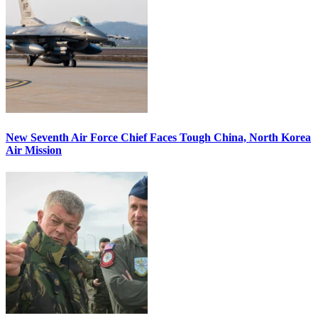
New Seventh Air Force Chief Faces Tough China, North Korea
Air Mission