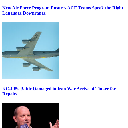
New Air Force Program Ensures ACE Teams Speak the Right
Language Downrange
KC-135s Battle Damaged in Iran War Arrive at Tinker for
Repairs