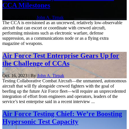
CCA Milestones
Jan. 26, 2024 | By
John A. Tirpak
The CCA is envisioned as an uncrewed, relatively low-observable
aircraft that can escort or coordinate with crewed aircraft,
performing missions such as electronic warfare, defense
suppression, as a communications node or as a flying extra
magazine of weapons.
Air Force Test Enterprise Gears Up for
the Challenge of CCAs
Oct. 16, 2023 | By
John A. Tirpak
Testing Collaborative Combat Aircraft—the unmanned, autonomous
aircraft that will fly alongside crewed fighters with the goal of
beefing up the future Air Force fleet—will require an unprecedented
integration of effort from engineers and operators, leaders of the
service’s test enterprise said in a recent interview ...
Air Force Testing Chief: We’re Boosting
Hypersonic Test Capacity