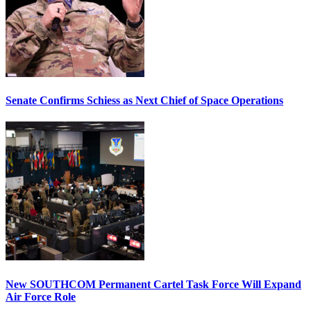
Senate Confirms Schiess as Next Chief of Space Operations
New SOUTHCOM Permanent Cartel Task Force Will Expand
Air Force Role