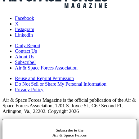
Facebook
X
Instagram
LinkedIn
Daily Report
Contact Us
About Us
Subscribe!
Air & Space Forces Association
Reuse and Reprint Permission
Do Not Sell or Share My Personal Information
Privacy Policy
Air & Space Forces Magazine is the official publication of the Air &
Space Forces Association, 1201 S. Joyce St., C6 / Second Fl.,
Arlington, Va., 22202. Copyright 2026
Subscribe to the
Air & Space Forces