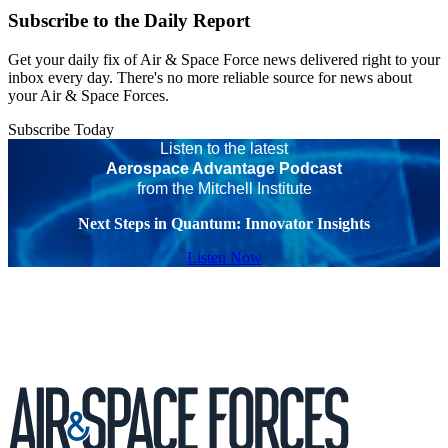
Subscribe to the Daily Report
Get your daily fix of Air & Space Force news delivered right to your
inbox every day. There's no more reliable source for news about
your Air & Space Forces.
Subscribe Today
Listen to the latest
Aerospace Advantage Podcast
from the Mitchell Institute
Next Steps in Quantum: Innovator Insights
Listen Now