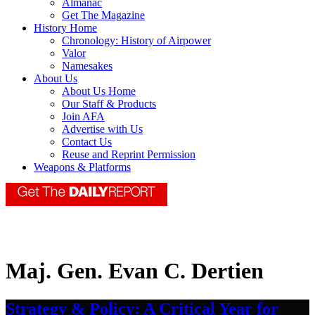
Almanac
Get The Magazine
History Home
Chronology: History of Airpower
Valor
Namesakes
About Us
About Us Home
Our Staff & Products
Join AFA
Advertise with Us
Contact Us
Reuse and Reprint Permission
Weapons & Platforms
Maj. Gen. Evan C. Dertien
Strategy & Policy: A Critical Year for