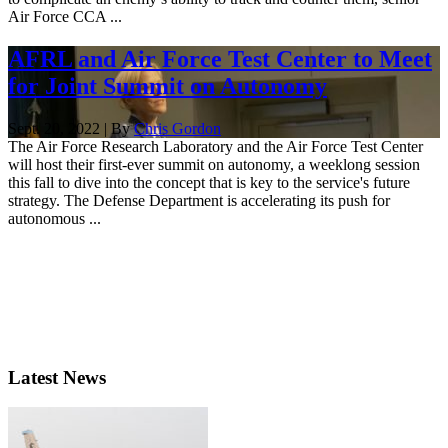
Air Force CCA ...
AFRL and Air Force Test Center to Meet
for Joint Summit on Autonomy
Sept. 20, 2022 | By
Chris Gordon
The Air Force Research Laboratory and the Air Force Test Center
will host their first-ever summit on autonomy, a weeklong session
this fall to dive into the concept that is key to the service's future
strategy. The Defense Department is accelerating its push for
autonomous ...
Latest News