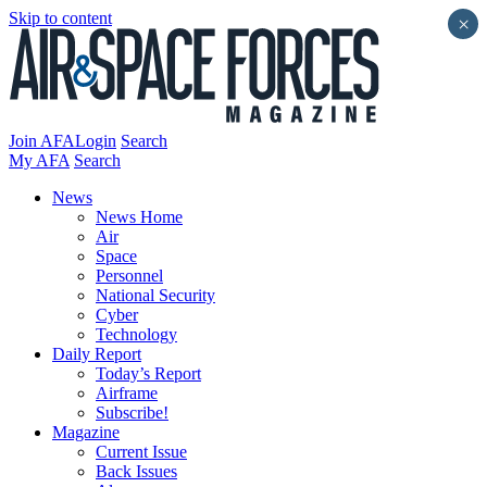
Skip to content
×
Join AFA
Login
Search
My AFA
Search
News
News Home
Air
Space
Personnel
National Security
Cyber
Technology
Daily Report
Today’s Report
Airframe
Subscribe!
Magazine
Current Issue
Back Issues