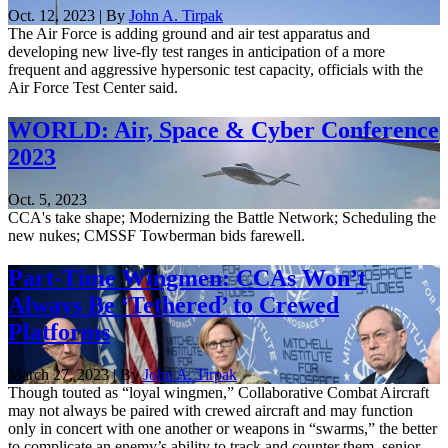
Oct. 12, 2023 | By
John A. Tirpak
The Air Force is adding ground and air test apparatus and
developing new live-fly test ranges in anticipation of a more
frequent and aggressive hypersonic test capacity, officials with the
Air Force Test Center said.
WORLD: Air, Space & Cyber Conference
2023
Oct. 5, 2023
CCA's take shape; Modernizing the Battle Network; Scheduling the
new nukes; CMSSF Towberman bids farewell.
Part-Time Wingmen: CCAs Won’t
Always Be ‘Tethered’ to Crewed
Platforms
March 27, 2023 | By
John A. Tirpak
Though touted as “loyal wingmen,” Collaborative Combat Aircraft
may not always be paired with crewed aircraft and may function
only in concert with one another or weapons in “swarms,” the better
to complicate an enemy’s ability to track and counter them, senior