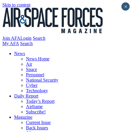
Skip to content
×
Join AFA
Login
Search
My AFA
Search
News
News Home
Air
Space
Personnel
National Security
Cyber
Technology
Daily Report
Today’s Report
Airframe
Subscribe!
Magazine
Current Issue
Back Issues