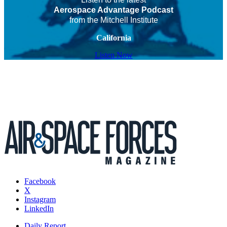
Aerospace Advantage Podcast
from the Mitchell Institute
California
Listen Now
Facebook
X
Instagram
LinkedIn
Daily Report