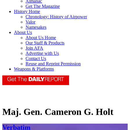
Almanac
Get The Magazine
History Home
Chronology: History of Airpower
Valor
Namesakes
About Us
About Us Home
Our Staff & Products
Join AFA
Advertise with Us
Contact Us
Reuse and Reprint Permission
Weapons & Platforms
Maj. Gen. Cameron G. Holt
Verbatim