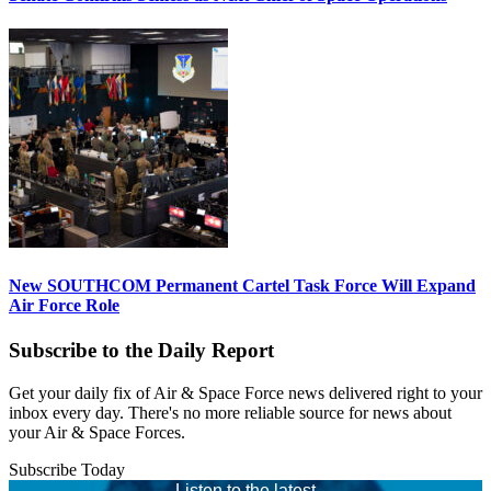
New SOUTHCOM Permanent Cartel Task Force Will Expand
Air Force Role
Subscribe to the Daily Report
Get your daily fix of Air & Space Force news delivered right to your
inbox every day. There's no more reliable source for news about
your Air & Space Forces.
Subscribe Today
Listen to the latest