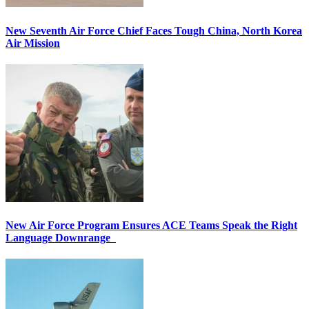
New Seventh Air Force Chief Faces Tough China, North Korea
Air Mission
New Air Force Program Ensures ACE Teams Speak the Right
Language Downrange