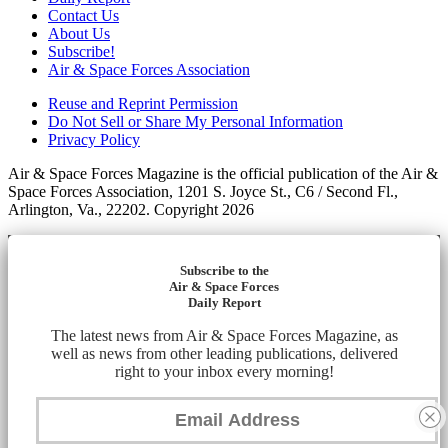
Contact Us
About Us
Subscribe!
Air & Space Forces Association
Reuse and Reprint Permission
Do Not Sell or Share My Personal Information
Privacy Policy
Air & Space Forces Magazine is the official publication of the Air &
Space Forces Association, 1201 S. Joyce St., C6 / Second Fl.,
Arlington, Va., 22202. Copyright 2026
Subscribe to the
Air & Space Forces
Daily Report
The latest news from Air & Space Forces Magazine, as
well as news from other leading publications, delivered
right to your inbox every morning!