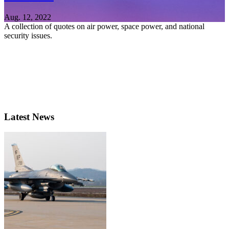
Aug. 12, 2022
A collection of quotes on air power, space power, and national
security issues.
Latest News