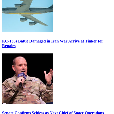
KC-135s Battle Damaged in Iran War Arrive at Tinker for
Repairs
Senate Confirms Schiess as Next Chief of Space Operations