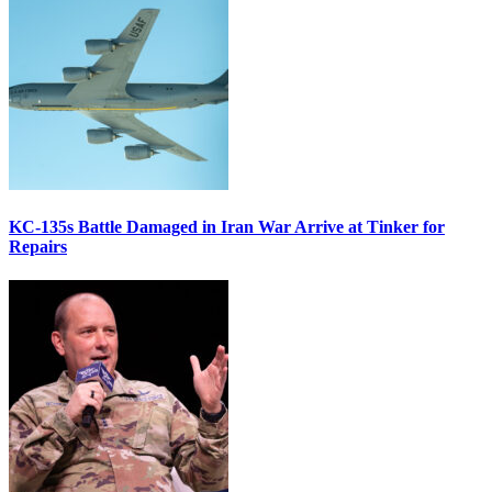
KC-135s Battle Damaged in Iran War Arrive at Tinker for
Repairs