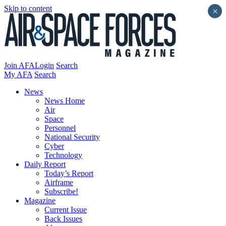
Skip to content
×
Join AFA
Login
Search
My AFA
Search
News
News Home
Air
Space
Personnel
National Security
Cyber
Technology
Daily Report
Today’s Report
Airframe
Subscribe!
Magazine
Current Issue
Back Issues