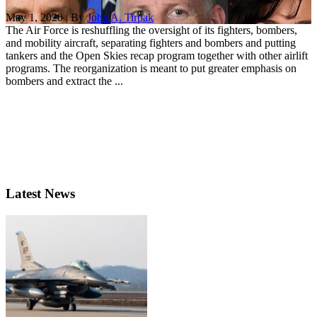
May 1, 2020 | By
John A. Tirpak
The Air Force is reshuffling the oversight of its fighters, bombers,
and mobility aircraft, separating fighters and bombers and putting
tankers and the Open Skies recap program together with other airlift
programs. The reorganization is meant to put greater emphasis on
bombers and extract the ...
Latest News