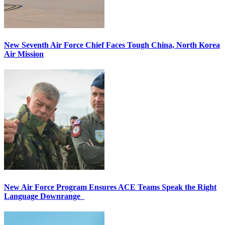
New Seventh Air Force Chief Faces Tough China, North Korea
Air Mission
New Air Force Program Ensures ACE Teams Speak the Right
Language Downrange