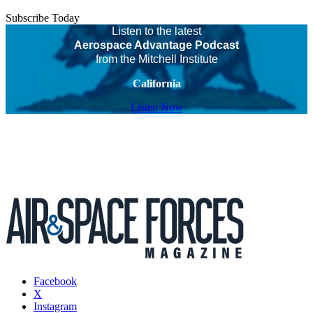
Subscribe Today
Listen to the latest
Aerospace Advantage Podcast
from the Mitchell Institute
California
Listen Now
Facebook
X
Instagram