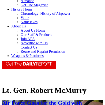
Almanac
Get The Magazine
History Home
Chronology: History of Airpower
Valor
Namesakes
About Us
About Us Home
Our Staff & Products
Join AFA
Advertise with Us
Contact Us
Reuse and Reprint Permission
Weapons & Platforms
Lt. Gen. Robert McMurry
Air Force Goes for the Gold with