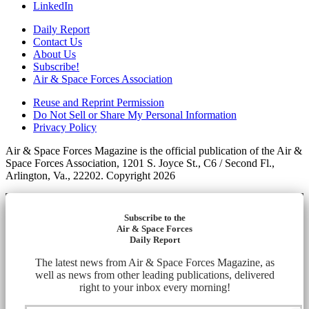
LinkedIn
Daily Report
Contact Us
About Us
Subscribe!
Air & Space Forces Association
Reuse and Reprint Permission
Do Not Sell or Share My Personal Information
Privacy Policy
Air & Space Forces Magazine is the official publication of the Air &
Space Forces Association, 1201 S. Joyce St., C6 / Second Fl.,
Arlington, Va., 22202. Copyright 2026
Subscribe to the
Air & Space Forces
Daily Report
The latest news from Air & Space Forces Magazine, as
well as news from other leading publications, delivered
right to your inbox every morning!