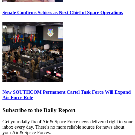
Senate Confirms Schiess as Next Chief of Space Operations
New SOUTHCOM Permanent Cartel Task Force Will Expand
Air Force Role
Subscribe to the Daily Report
Get your daily fix of Air & Space Force news delivered right to your
inbox every day. There's no more reliable source for news about
your Air & Space Forces.