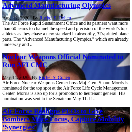
Advanced Manufacturing Olympics
Aug. 12, 2020 | By
Rachel S. Cohen
The Air Force Rapid Sustainment Office and its partners want more
than 60 teams to channel the speed and precision of the world’s top
athletes as they chase a new standard in airworthy, 3D-printed plane
parts. The “Advanced Manufacturing Olympics,” which are already
underway and ...
Nuclear Weapons Official Nominated to
Run AFLCMC
May 14, 2020 | By
Rachel S. Cohen
Air Force Nuclear Weapons Center boss Maj. Gen. Shaun Morris is
nominated for the top spot at the Air Force Life Cycle Management
Center. Morris is also up for a promotion to lieutenant general. His
nomination was sent to the Senate on May 11. If ...
Air Force Realigns PEOs to Give
Bombers More Focus, Capture Mobility
‘Synergies’