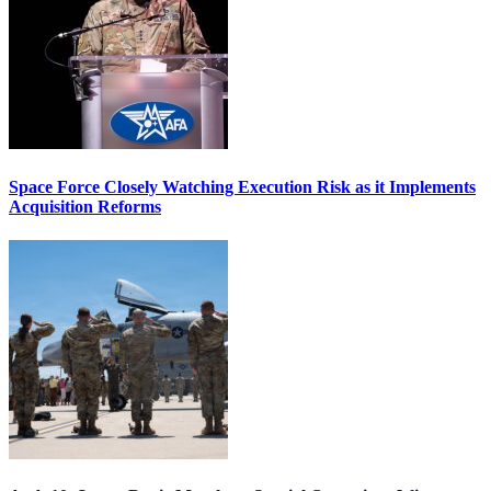
Space Force Closely Watching Execution Risk as it Implements
Acquisition Reforms