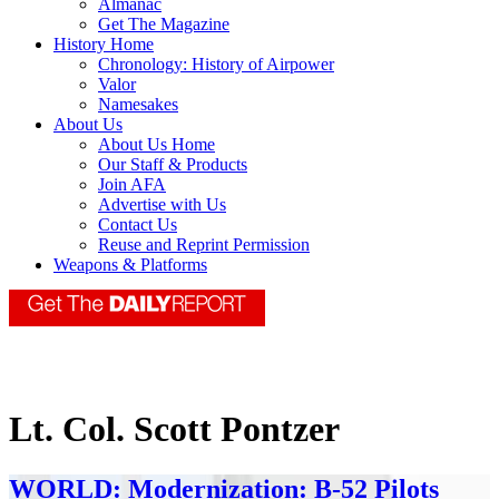
Almanac
Get The Magazine
History Home
Chronology: History of Airpower
Valor
Namesakes
About Us
About Us Home
Our Staff & Products
Join AFA
Advertise with Us
Contact Us
Reuse and Reprint Permission
Weapons & Platforms
Lt. Col. Scott Pontzer
WORLD: Modernization: B-52 Pilots