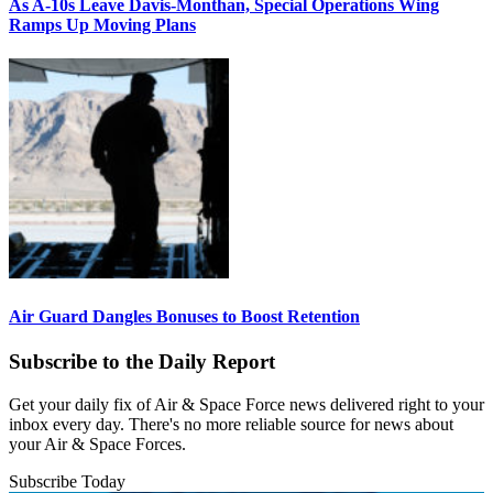
As A-10s Leave Davis-Monthan, Special Operations Wing
Ramps Up Moving Plans
Air Guard Dangles Bonuses to Boost Retention
Subscribe to the Daily Report
Get your daily fix of Air & Space Force news delivered right to your
inbox every day. There's no more reliable source for news about
your Air & Space Forces.
Subscribe Today