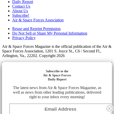
Daily Report
Contact Us
About Us
Subscribe!
Air & Space Forces Association
Reuse and Reprint Permission
Do Not Sell or Share My Personal Information
Privacy Policy
Air & Space Forces Magazine is the official publication of the Air &
Space Forces Association, 1201 S. Joyce St., C6 / Second Fl.,
Arlington, Va., 22202. Copyright 2026
Subscribe to the
Air & Space Forces
Daily Report
The latest news from Air & Space Forces Magazine, as
well as news from other leading publications, delivered
right to your inbox every morning!