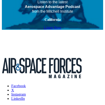
Listen to the latest
Aerospace Advantage Podcast
from the Mitchell Institute
California
Listen Now
Facebook
X
Instagram
LinkedIn