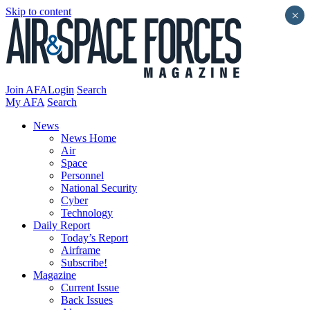
Skip to content
×
Join AFA
Login
Search
My AFA
Search
News
News Home
Air
Space
Personnel
National Security
Cyber
Technology
Daily Report
Today’s Report
Airframe
Subscribe!
Magazine
Current Issue
Back Issues