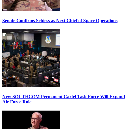
Senate Confirms Schiess as Next Chief of Space Operations
New SOUTHCOM Permanent Cartel Task Force Will Expand
Air Force Role