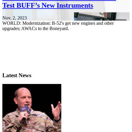
Test BUFF’s New Instruments
Nov. 2, 2023
WORLD: Modernization: B-52's get new engines and other
upgrades; AWACs to the Boneyard.
Latest News