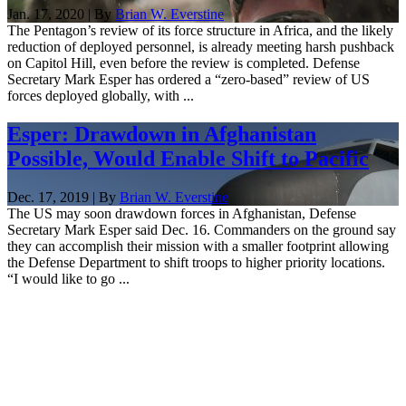
Jan. 17, 2020 | By
Brian W. Everstine
The Pentagon’s review of its force structure in Africa, and the likely
reduction of deployed personnel, is already meeting harsh pushback
on Capitol Hill, even before the review is completed. Defense
Secretary Mark Esper has ordered a “zero-based” review of US
forces deployed globally, with ...
Esper: Drawdown in Afghanistan
Possible, Would Enable Shift to Pacific
Dec. 17, 2019 | By
Brian W. Everstine
The US may soon drawdown forces in Afghanistan, Defense
Secretary Mark Esper said Dec. 16. Commanders on the ground say
they can accomplish their mission with a smaller footprint allowing
the Defense Department to shift troops to higher priority locations.
“I would like to go ...