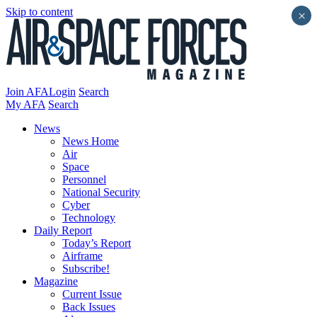
Skip to content
×
Join AFA
Login
Search
My AFA
Search
News
News Home
Air
Space
Personnel
National Security
Cyber
Technology
Daily Report
Today’s Report
Airframe
Subscribe!
Magazine
Current Issue
Back Issues