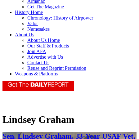
Almanac
Get The Magazine
History Home
Chronology: History of Airpower
Valor
Namesakes
About Us
About Us Home
Our Staff & Products
Join AFA
Advertise with Us
Contact Us
Reuse and Reprint Permission
Weapons & Platforms
Lindsey Graham
Sen. Lindsey Graham, 33-Year USAF Vet,