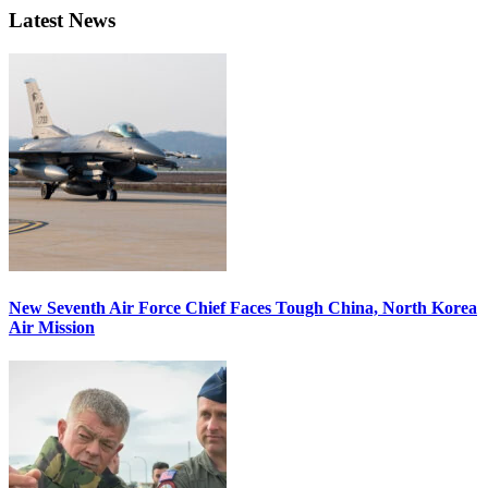
Latest News
New Seventh Air Force Chief Faces Tough China, North Korea
Air Mission