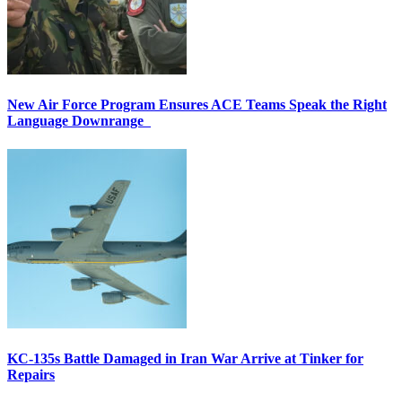
New Air Force Program Ensures ACE Teams Speak the Right
Language Downrange
KC-135s Battle Damaged in Iran War Arrive at Tinker for
Repairs