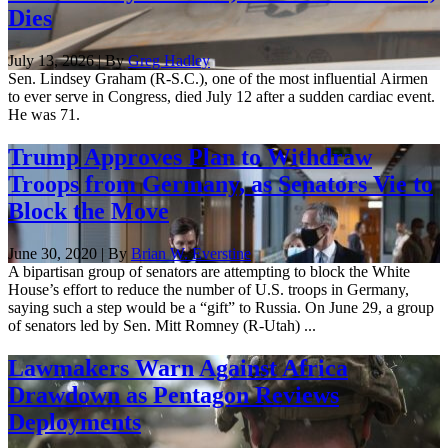
Dies
July 13, 2026 | By
Greg Hadley
Sen. Lindsey Graham (R-S.C.), one of the most influential Airmen
to ever serve in Congress, died July 12 after a sudden cardiac event.
He was 71.
Trump Approves Plan to Withdraw
Troops from Germany, as Senators Vie to
Block the Move
June 30, 2020 | By
Brian W. Everstine
A bipartisan group of senators are attempting to block the White
House’s effort to reduce the number of U.S. troops in Germany,
saying such a step would be a “gift” to Russia. On June 29, a group
of senators led by Sen. Mitt Romney (R-Utah) ...
Lawmakers Warn Against Africa
Drawdown as Pentagon Reviews
Deployments