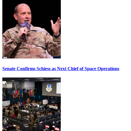
Senate Confirms Schiess as Next Chief of Space Operations