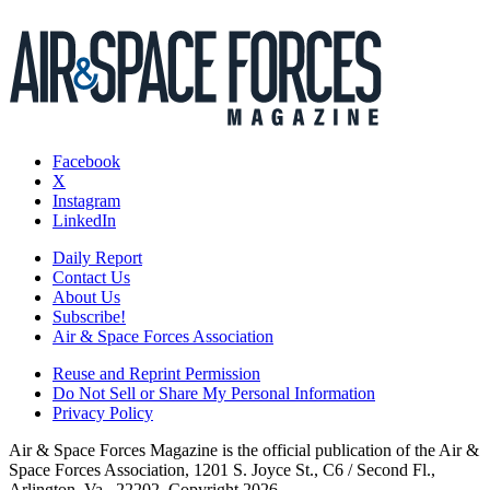
Facebook
X
Instagram
LinkedIn
Daily Report
Contact Us
About Us
Subscribe!
Air & Space Forces Association
Reuse and Reprint Permission
Do Not Sell or Share My Personal Information
Privacy Policy
Air & Space Forces Magazine is the official publication of the Air &
Space Forces Association, 1201 S. Joyce St., C6 / Second Fl.,
Arlington, Va., 22202. Copyright 2026