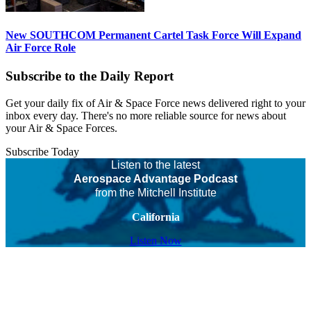
New SOUTHCOM Permanent Cartel Task Force Will Expand
Air Force Role
Subscribe to the Daily Report
Get your daily fix of Air & Space Force news delivered right to your
inbox every day. There's no more reliable source for news about
your Air & Space Forces.
Subscribe Today
Listen to the latest
Aerospace Advantage Podcast
from the Mitchell Institute
California
Listen Now