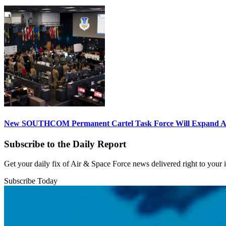
New SOUTHCOM Permanent Cartel Task Force Will Expand Ai
Subscribe to the Daily Report
Get your daily fix of Air & Space Force news delivered right to your
Subscribe Today