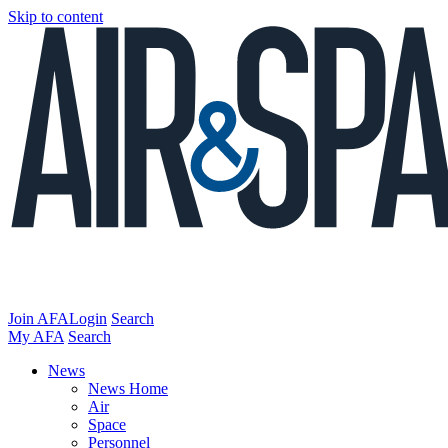
Skip to content
Join AFA
Login
Search
My AFA
Search
News
News Home
Air
Space
Personnel