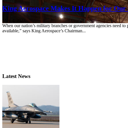
King Aerospace Makes It Happen for Our 
May 4, 2023
When our nation’s military branches or government agencies need to pe
available,” says King Aerospace’s Chairman...
Latest News