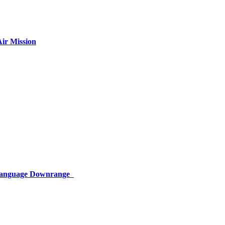
ir Mission
 Language Downrange