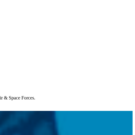
Air & Space Forces.