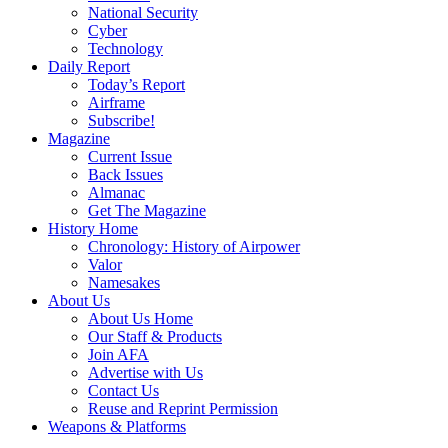
National Security
Cyber
Technology
Daily Report
Today’s Report
Airframe
Subscribe!
Magazine
Current Issue
Back Issues
Almanac
Get The Magazine
History Home
Chronology: History of Airpower
Valor
Namesakes
About Us
About Us Home
Our Staff & Products
Join AFA
Advertise with Us
Contact Us
Reuse and Reprint Permission
Weapons & Platforms