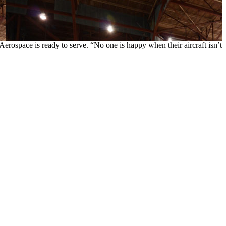
erospace is ready to serve. “No one is happy when their aircraft isn’t