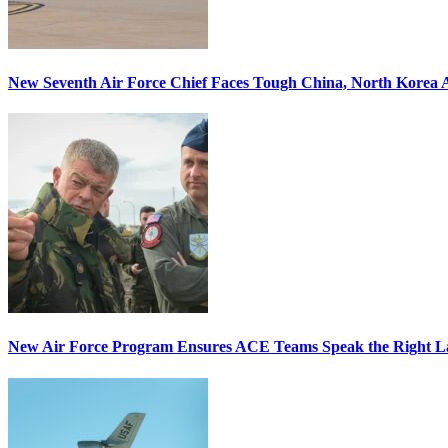
New Seventh Air Force Chief Faces Tough China, North Korea A
New Air Force Program Ensures ACE Teams Speak the Right