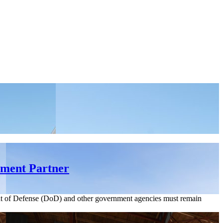
nment Partner
ent of Defense (DoD) and other government agencies must remain