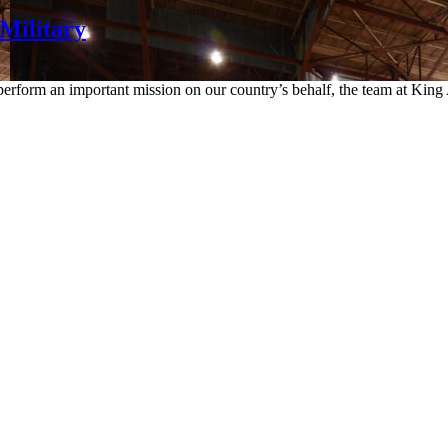
Military
rform an important mission on our country’s behalf, the team at King A