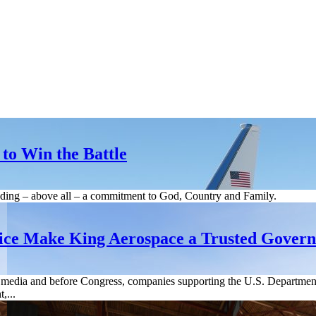
to Win the Battle
cluding – above all – a commitment to God, Country and Family.
ice Make King Aerospace a Trusted Gover
he media and before Congress, companies supporting the U.S. Departm
,...