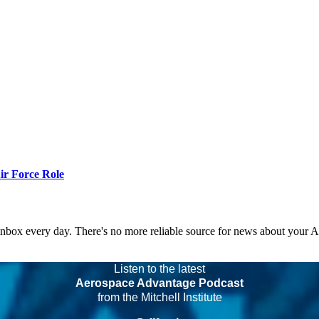
r Force Role
 inbox every day. There's no more reliable source for news about your 
Listen to the latest
Aerospace Advantage Podcast
from the Mitchell Institute