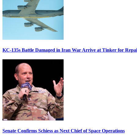
KC-135s Battle Damaged in Iran War Arrive at Tinker for Repai
Senate Confirms Schiess as Next Chief of Space Operations