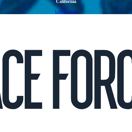
California
Listen Now