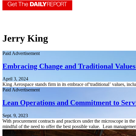
Jerry King
Paid Advertisement
Embracing Change and Traditional Values 
April 3, 2024
King Aerospace stands firm in its embrace of‘traditional’ values, in
Paid Advertisement
Lean Operations and Commitment to Serv
Sept. 9, 2023
With procurement contracts and practices under the microscope in t
mindful of the need to offer the best possible value. Lean management
Paid Advertisement