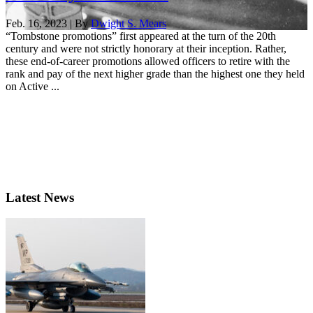
Feb. 16, 2023 | By
Dwight S. Mears
“Tombstone promotions” first appeared at the turn of the 20th
century and were not strictly honorary at their inception. Rather,
these end-of-career promotions allowed officers to retire with the
rank and pay of the next higher grade than the highest one they held
on Active ...
Latest News