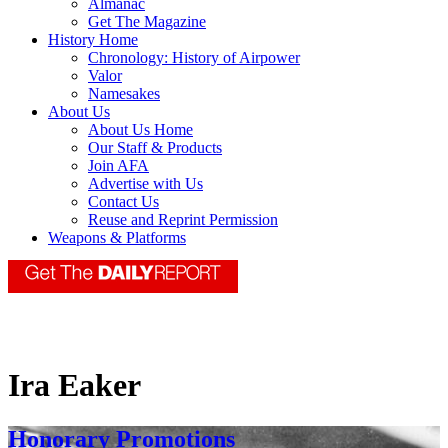
Almanac
Get The Magazine
History Home
Chronology: History of Airpower
Valor
Namesakes
About Us
About Us Home
Our Staff & Products
Join AFA
Advertise with Us
Contact Us
Reuse and Reprint Permission
Weapons & Platforms
Ira Eaker
Honorary Promotions