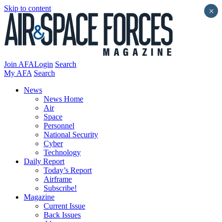
Skip to content
×
Join AFA
Login
Search
My AFA
Search
News
News Home
Air
Space
Personnel
National Security
Cyber
Technology
Daily Report
Today’s Report
Airframe
Subscribe!
Magazine
Current Issue
Back Issues