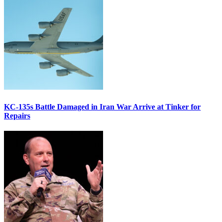
KC-135s Battle Damaged in Iran War Arrive at Tinker for
Repairs