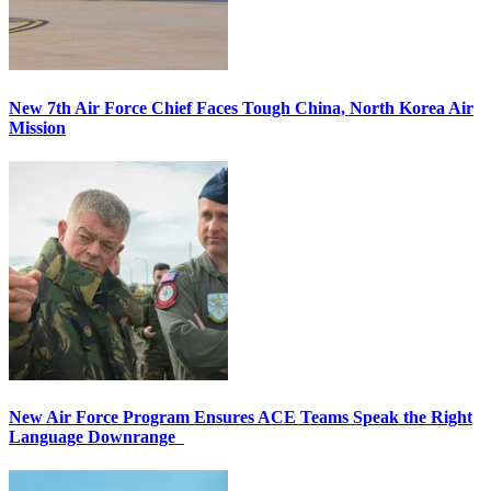
New 7th Air Force Chief Faces Tough China, North Korea Air
Mission
New Air Force Program Ensures ACE Teams Speak the Right
Language Downrange