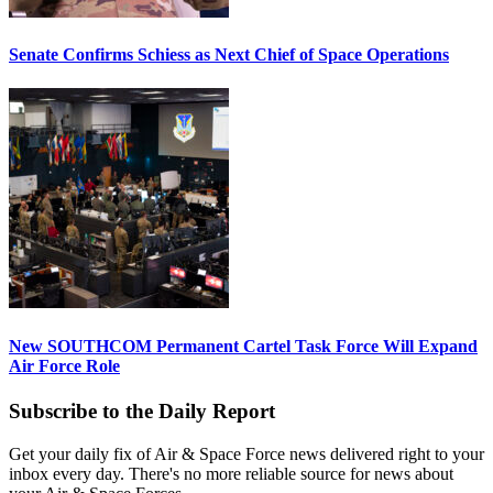
Senate Confirms Schiess as Next Chief of Space Operations
New SOUTHCOM Permanent Cartel Task Force Will Expand
Air Force Role
Subscribe to the Daily Report
Get your daily fix of Air & Space Force news delivered right to your
inbox every day. There's no more reliable source for news about