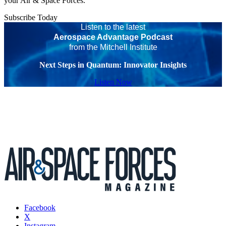
your Air & Space Forces.
Subscribe Today
Listen to the latest
Aerospace Advantage Podcast
from the Mitchell Institute
Next Steps in Quantum: Innovator Insights
Listen Now
Facebook
X
Instagram