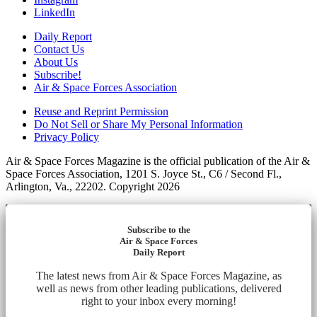
LinkedIn
Daily Report
Contact Us
About Us
Subscribe!
Air & Space Forces Association
Reuse and Reprint Permission
Do Not Sell or Share My Personal Information
Privacy Policy
Air & Space Forces Magazine is the official publication of the Air &
Space Forces Association, 1201 S. Joyce St., C6 / Second Fl.,
Arlington, Va., 22202. Copyright 2026
Subscribe to the
Air & Space Forces
Daily Report
The latest news from Air & Space Forces Magazine, as
well as news from other leading publications, delivered
right to your inbox every morning!