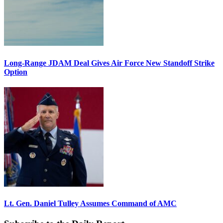
Long-Range JDAM Deal Gives Air Force New Standoff Strike
Option
Lt. Gen. Daniel Tulley Assumes Command of AMC