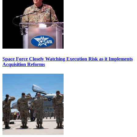
Space Force Closely Watching Execution Risk as it Implements
Acquisition Reforms