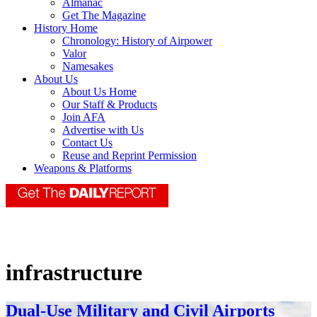
Almanac
Get The Magazine
History Home
Chronology: History of Airpower
Valor
Namesakes
About Us
About Us Home
Our Staff & Products
Join AFA
Advertise with Us
Contact Us
Reuse and Reprint Permission
Weapons & Platforms
infrastructure
Dual-Use Military and Civil Airports