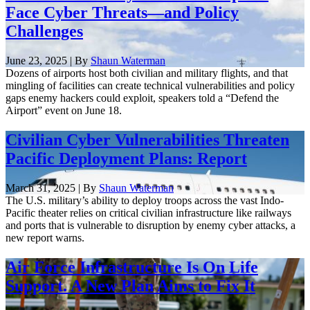
Face Cyber Threats—and Policy
Challenges
June 23, 2025 | By
Shaun Waterman
Dozens of airports host both civilian and military flights, and that
mingling of facilities can create technical vulnerabilities and policy
gaps enemy hackers could exploit, speakers told a “Defend the
Airport” event on June 18.
Civilian Cyber Vulnerabilities Threaten
Pacific Deployment Plans: Report
March 31, 2025 | By
Shaun Waterman
The U.S. military’s ability to deploy troops across the vast Indo-
Pacific theater relies on critical civilian infrastructure like railways
and ports that is vulnerable to disruption by enemy cyber attacks, a
new report warns.
Air Force Infrastructure Is On Life
Support. A New Plan Aims to Fix It