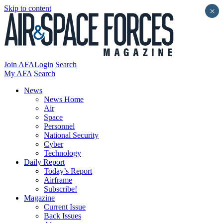
Skip to content
×
Join AFA
Login
Search
My AFA
Search
News
News Home
Air
Space
Personnel
National Security
Cyber
Technology
Daily Report
Today’s Report
Airframe
Subscribe!
Magazine
Current Issue
Back Issues