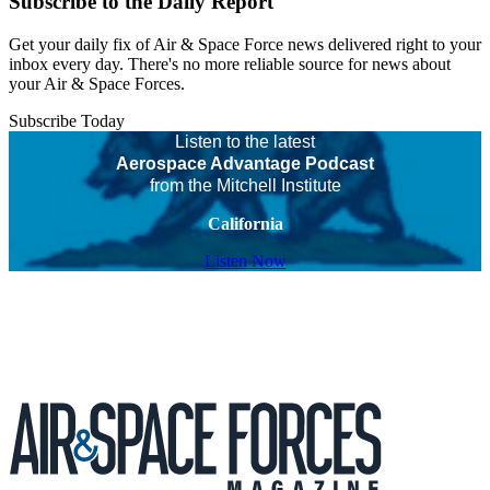
Subscribe to the Daily Report
Get your daily fix of Air & Space Force news delivered right to your
inbox every day. There's no more reliable source for news about
your Air & Space Forces.
Subscribe Today
Listen to the latest
Aerospace Advantage Podcast
from the Mitchell Institute
California
Listen Now