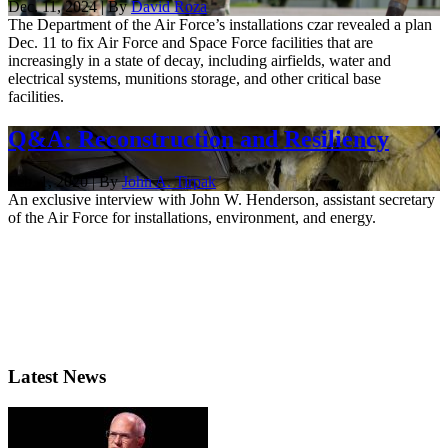
Dec. 11, 2024 | By
David Roza
The Department of the Air Force’s installations czar revealed a plan
Dec. 11 to fix Air Force and Space Force facilities that are
increasingly in a state of decay, including airfields, water and
electrical systems, munitions storage, and other critical base
facilities.
Q&A: Reconstruction and Resiliency
Feb. 1, 2020 | By
John A. Tirpak
An exclusive interview with John W. Henderson, assistant secretary
of the Air Force for installations, environment, and energy.
Latest News