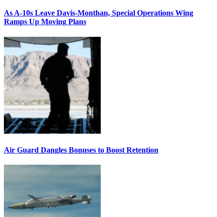
As A-10s Leave Davis-Monthan, Special Operations Wing
Ramps Up Moving Plans
Air Guard Dangles Bonuses to Boost Retention