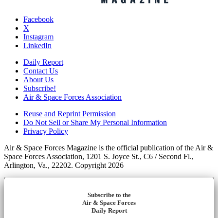
Facebook
X
Instagram
LinkedIn
Daily Report
Contact Us
About Us
Subscribe!
Air & Space Forces Association
Reuse and Reprint Permission
Do Not Sell or Share My Personal Information
Privacy Policy
Air & Space Forces Magazine is the official publication of the Air &
Space Forces Association, 1201 S. Joyce St., C6 / Second Fl.,
Arlington, Va., 22202. Copyright 2026
Subscribe to the
Air & Space Forces
Daily Report