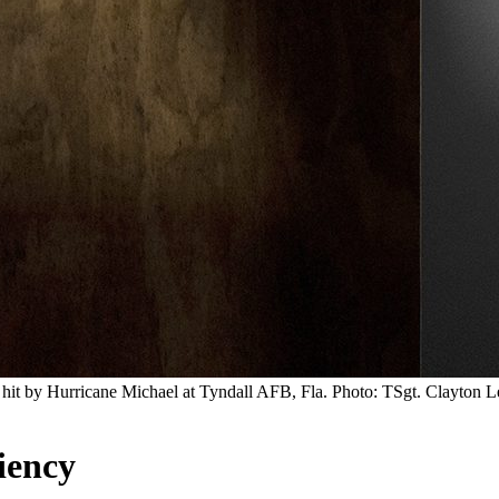
hit by Hurricane Michael at Tyndall AFB, Fla. Photo: TSgt. Clayton L
iency