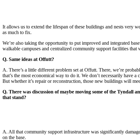
It allows us to extend the lifespan of these buildings and nests very w
as much to fix.
We’re also taking the opportunity to put improved and integrated base d
walkable campuses and centralized community support facilities that wi
Q. Same ideas at Offutt?
A. There’s a little different problem set at Offutt. There, we’re probab
that’s the most economical way to do it. We don’t necessarily have a c
But whether it’s repair or reconstruction, those new buildings will mee
Q. There was discussion of maybe moving some of the Tyndall ame
that stand?
A. All that community support infrastructure was significantly damage
on the base.