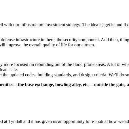
ell with our infrastructure investment strategy. The idea is, get in and 
efense infrastructure in there; the security component. And then, things 
ll improve the overall quality of life for our airmen.
ly more focused on rebuilding out of the flood-prone areas. A lot of what 
lean slate.
t the updated codes, building standards, and design criteria. We’ll do sm
nities—the base exchange, bowling alley, etc.—outside the gate, a
d at Tyndall and it has given us an opportunity to re-look at how we ad