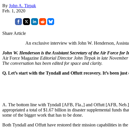
By
John A. Tirpak
Feb. 1, 2020
Share Article
An exclusive interview with John W. Henderson, Assistant
John W. Henderson is the Assistant Secretary of the Air Force for 
Air Force Magazine
Editorial Director John Tirpak in late November 
The conversation has been edited for space and clarity.
Q. Let’s start with the Tyndall and Offutt recovery. It’s been jus
A. The bottom line with Tyndall [AFB, Fla.,] and Offutt [AFB, Neb.]—
appropriated a total of $1.67 billion in disaster supplemental funds t
some of the bigger work that has to be done.
Both Tyndall and Offutt have restored their mission capabilities in the