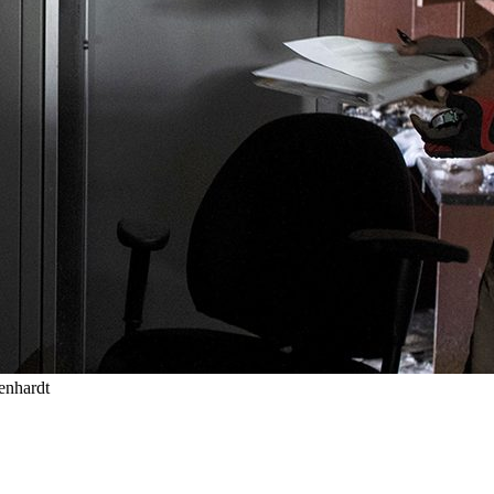
enhardt