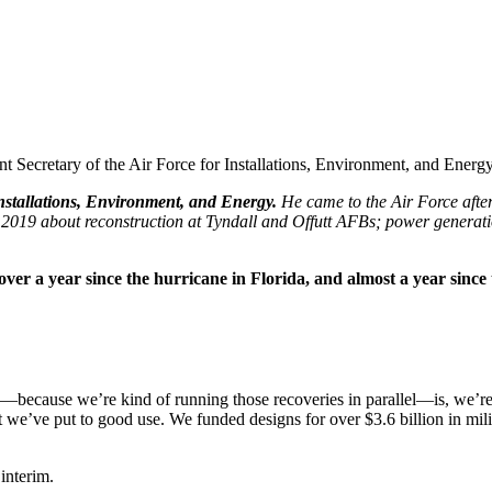
 Secretary of the Air Force for Installations, Environment, and Energy
Installations, Environment, and Energy.
He came to the Air Force afte
2019 about reconstruction at Tyndall and Offutt AFBs; power generation
t over a year since the hurricane in Florida, and almost a year sin
because we’re kind of running those recoveries in parallel—is, we’re o
hat we’ve put to good use. We funded designs for over $3.6 billion in mil
 interim.