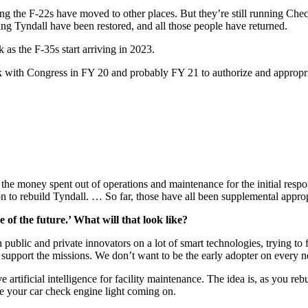
g the F-22s have moved to other places. But they’re still running Checke
ting Tyndall have been restored, and all those people have returned.
 as the F-35s start arriving in 2023.
k with Congress in FY 20 and probably FY 21 to authorize and appropriate
the money spent out of operations and maintenance for the initial respon
llion to rebuild Tyndall. … So far, those have all been supplemental appro
of the future.’ What will that look like?
ublic and private innovators on a lot of smart technologies, trying to f
ly support the missions. We don’t want to be the early adopter on every n
 artificial intelligence for facility maintenance. The idea is, as you reb
ke your car check engine light coming on.