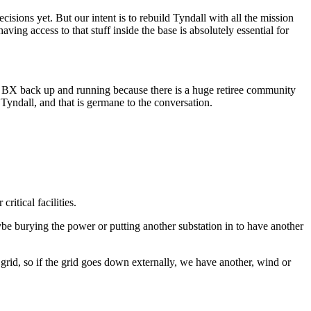
sions yet. But our intent is to rebuild Tyndall with all the mission
ving access to that stuff inside the base is absolutely essential for
d the BX back up and running because there is a huge retiree community
Tyndall, and that is germane to the conversation.
ritical facilities.
ybe burying the power or putting another substation in to have another
rid, so if the grid goes down externally, we have another, wind or