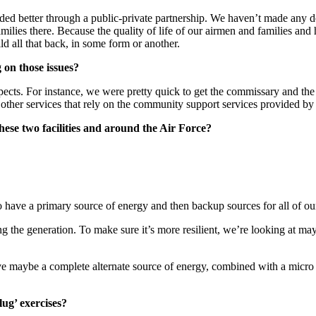
d better through a public-private partnership. We haven’t made any deci
lies there. Because the quality of life of our airmen and families and ha
ild all that back, in some form or another.
 on those issues?
ice aspects. For instance, we were pretty quick to get the commissary an
other services that rely on the community support services provided by 
hese two facilities and around the Air Force?
 have a primary source of energy and then backup sources for all of our c
g the generation. To make sure it’s more resilient, we’re looking at ma
 maybe a complete alternate source of energy, combined with a micro g
lug’ exercises?