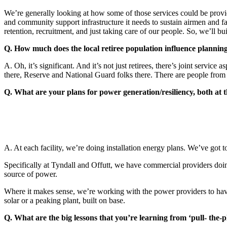
We’re generally looking at how some of those services could be provide
and community support infrastructure it needs to sustain airmen and fami
retention, recruitment, and just taking care of our people. So, we’ll bu
Q. How much does the local retiree population influence planning
A. Oh, it’s significant. And it’s not just retirees, there’s joint serv
there, Reserve and National Guard folks there. There are people from 
Q. What are your plans for power generation/resiliency, both at t
A. At each facility, we’re doing installation energy plans. We’ve got to
Specifically at Tyndall and Offutt, we have commercial providers doin
source of power.
Where it makes sense, we’re working with the power providers to have
solar or a peaking plant, built on base.
Q. What are the big lessons that you’re learning from ‘pull- the-p