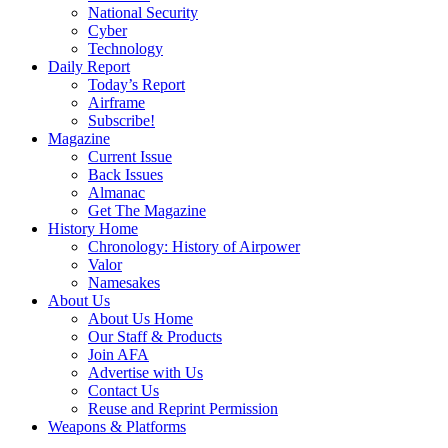
National Security
Cyber
Technology
Daily Report
Today’s Report
Airframe
Subscribe!
Magazine
Current Issue
Back Issues
Almanac
Get The Magazine
History Home
Chronology: History of Airpower
Valor
Namesakes
About Us
About Us Home
Our Staff & Products
Join AFA
Advertise with Us
Contact Us
Reuse and Reprint Permission
Weapons & Platforms