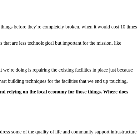
fix things before they’re completely broken, when it would cost 10 times
that are less technological but important for the mission, like
we’re doing is repairing the existing facilities in place just because
art building techniques for the facilities that we end up touching.
nd relying on the local economy for those things. Where does
dress some of the quality of life and community support infrastructure