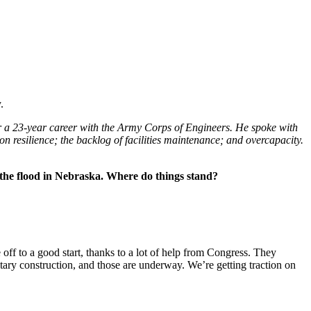
.
r a 23-year career with the Army Corps of Engineers. He spoke with
 resilience; the backlog of facilities maintenance; and overcapacity.
ce the flood in Nebraska. Where do things stand?
ff to a good start, thanks to a lot of help from Congress. They
itary construction, and those are underway. We’re getting traction on