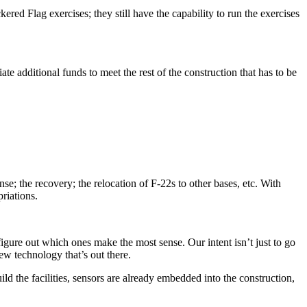
red Flag exercises; they still have the capability to run the exercises
 additional funds to meet the rest of the construction that has to be
se; the recovery; the relocation of F-22s to other bases, etc. With
priations.
igure out which ones make the most sense. Our intent isn’t just to go
ew technology that’s out there.
uild the facilities, sensors are already embedded into the construction,