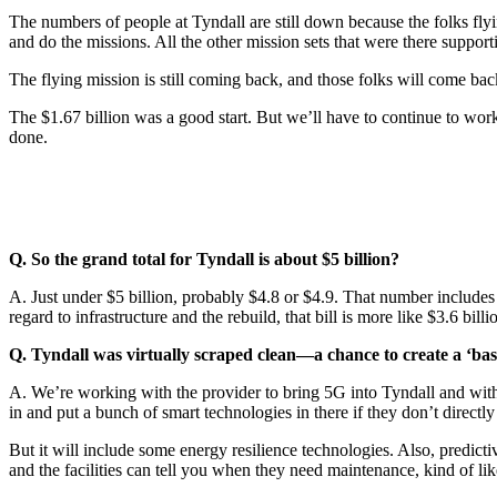
The numbers of people at Tyndall are still down because the folks flyin
and do the missions. All the other mission sets that were there suppor
The flying mission is still coming back, and those folks will come back
The $1.67 billion was a good start. But we’ll have to continue to wor
done.
Q. So the grand total for Tyndall is about $5 billion?
A. Just under $5 billion, probably $4.8 or $4.9. That number includes 
regard to infrastructure and the rebuild, that bill is more like $3.6 bi
Q. Tyndall was virtually scraped clean—a chance to create a ‘base 
A. We’re working with the provider to bring 5G into Tyndall and with p
in and put a bunch of smart technologies in there if they don’t direct
But it will include some energy resilience technologies. Also, predictive
and the facilities can tell you when they need maintenance, kind of li