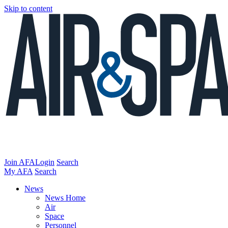
Skip to content
Join AFA
Login
Search
My AFA
Search
News
News Home
Air
Space
Personnel