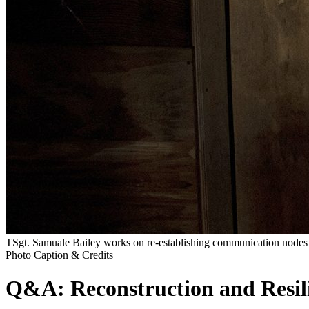
TSgt. Samuale Bailey works on re-establishing communication nodes 
Photo Caption & Credits
Q&A: Reconstruction and Resil