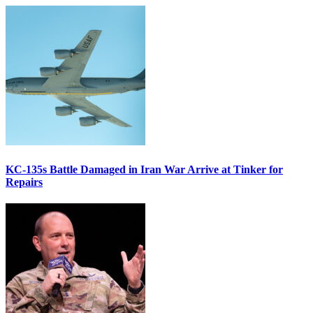
KC-135s Battle Damaged in Iran War Arrive at Tinker for
Repairs