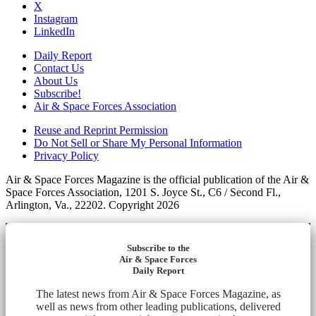
X
Instagram
LinkedIn
Daily Report
Contact Us
About Us
Subscribe!
Air & Space Forces Association
Reuse and Reprint Permission
Do Not Sell or Share My Personal Information
Privacy Policy
Air & Space Forces Magazine is the official publication of the Air &
Space Forces Association, 1201 S. Joyce St., C6 / Second Fl.,
Arlington, Va., 22202. Copyright 2026
Subscribe to the
Air & Space Forces
Daily Report
The latest news from Air & Space Forces Magazine, as
well as news from other leading publications, delivered