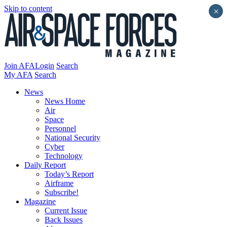
Skip to content
×
Join AFA
Login
Search
My AFA
Search
News
News Home
Air
Space
Personnel
National Security
Cyber
Technology
Daily Report
Today’s Report
Airframe
Subscribe!
Magazine
Current Issue
Back Issues