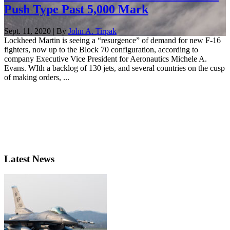
Push Type Past 5,000 Mark
Sept. 11, 2020 | By
John A. Tirpak
Lockheed Martin is seeing a “resurgence” of demand for new F-16
fighters, now up to the Block 70 configuration, according to
company Executive Vice President for Aeronautics Michele A.
Evans. WIth a backlog of 130 jets, and several countries on the cusp
of making orders, ...
Latest News