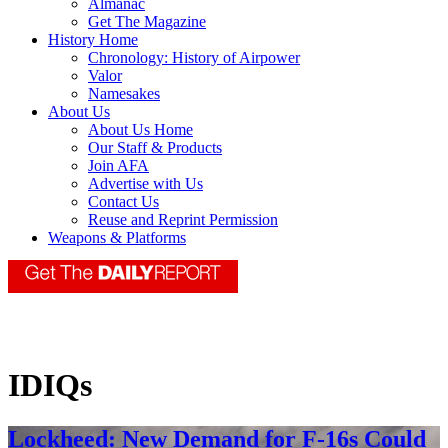
Almanac
Get The Magazine
History Home
Chronology: History of Airpower
Valor
Namesakes
About Us
About Us Home
Our Staff & Products
Join AFA
Advertise with Us
Contact Us
Reuse and Reprint Permission
Weapons & Platforms
IDIQs
Lockheed: New Demand for F-16s Could