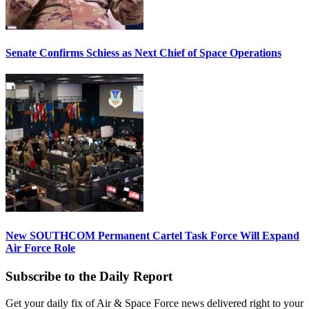
Senate Confirms Schiess as Next Chief of Space Operations
New SOUTHCOM Permanent Cartel Task Force Will Expand
Air Force Role
Subscribe to the Daily Report
Get your daily fix of Air & Space Force news delivered right to your