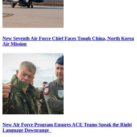
New Seventh Air Force Chief Faces Tough China, North Korea
Air Mission
New Air Force Program Ensures ACE Teams Speak the Right
Language Downrange