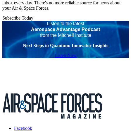
inbox every day. There's no more reliable source for news about
your Air & Space Forces.
Subscribe Today
Listen to the latest
Aerospace Advantage Podcast
from the Mitchell Institute
Next Steps in Quantum: Innovator Insights
Listen Now
Facebook