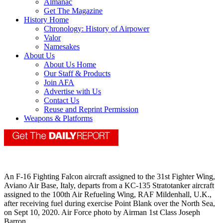
Almanac
Get The Magazine
History Home
Chronology: History of Airpower
Valor
Namesakes
About Us
About Us Home
Our Staff & Products
Join AFA
Advertise with Us
Contact Us
Reuse and Reprint Permission
Weapons & Platforms
An F-16 Fighting Falcon aircraft assigned to the 31st Fighter Wing,
Aviano Air Base, Italy, departs from a KC-135 Stratotanker aircraft
assigned to the 100th Air Refueling Wing, RAF Mildenhall, U.K.,
after receiving fuel during exercise Point Blank over the North Sea,
on Sept 10, 2020. Air Force photo by Airman 1st Class Joseph
Barron.