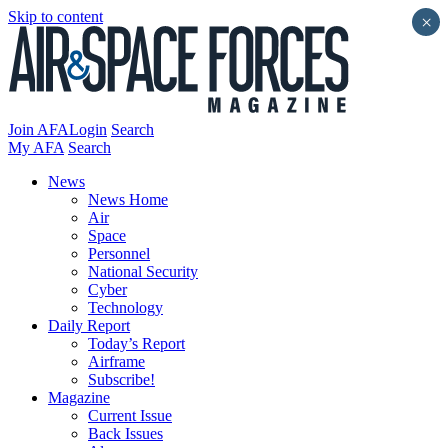
Skip to content
×
Join AFA
Login
Search
My AFA
Search
News
News Home
Air
Space
Personnel
National Security
Cyber
Technology
Daily Report
Today’s Report
Airframe
Subscribe!
Magazine
Current Issue
Back Issues