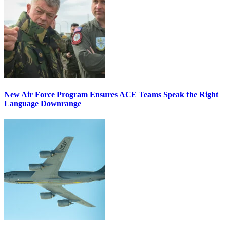
New Air Force Program Ensures ACE Teams Speak the Right
Language Downrange