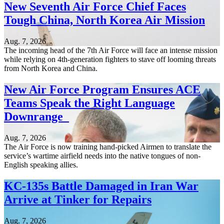
New Seventh Air Force Chief Faces
Tough China, North Korea Air Mission
Aug. 7, 2026
The incoming head of the 7th Air Force will face an intense mission
while relying on 4th-generation fighters to stave off looming threats
from North Korea and China.
New Air Force Program Ensures ACE
Teams Speak the Right Language
Downrange
Aug. 7, 2026
The Air Force is now training hand-picked Airmen to translate the
service’s wartime airfield needs into the native tongues of non-
English speaking allies.
KC-135s Battle Damaged in Iran War
Arrive at Tinker for Repairs
Aug. 7, 2026