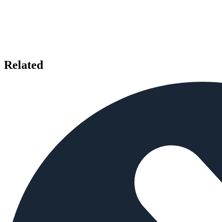
Related