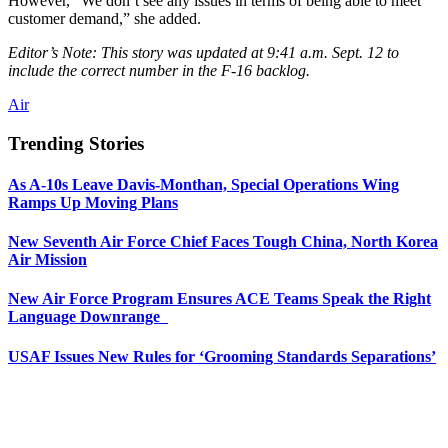
However, “We don’t see any issues in terms of being able to meet
customer demand,” she added.
Editor’s Note: This story was updated at 9:41 a.m. Sept. 12 to
include the correct number in the F-16 backlog.
Air
Trending Stories
As A-10s Leave Davis-Monthan, Special Operations Wing
Ramps Up Moving Plans
New Seventh Air Force Chief Faces Tough China, North Korea
Air Mission
New Air Force Program Ensures ACE Teams Speak the Right
Language Downrange
USAF Issues New Rules for ‘Grooming Standards Separations’