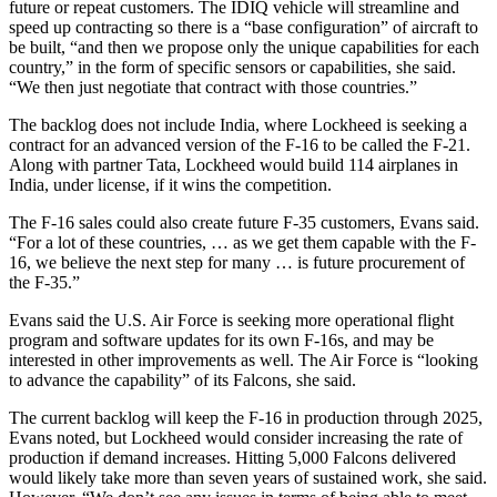
future or repeat customers. The IDIQ vehicle will streamline and
speed up contracting so there is a “base configuration” of aircraft to
be built, “and then we propose only the unique capabilities for each
country,” in the form of specific sensors or capabilities, she said.
“We then just negotiate that contract with those countries.”
The backlog does not include India, where Lockheed is seeking a
contract for an advanced version of the F-16 to be called the F-21.
Along with partner Tata, Lockheed would build 114 airplanes in
India, under license, if it wins the competition.
The F-16 sales could also create future F-35 customers, Evans said.
“For a lot of these countries, … as we get them capable with the F-
16, we believe the next step for many … is future procurement of
the F-35.”
Evans said the U.S. Air Force is seeking more operational flight
program and software updates for its own F-16s, and may be
interested in other improvements as well. The Air Force is “looking
to advance the capability” of its Falcons, she said.
The current backlog will keep the F-16 in production through 2025,
Evans noted, but Lockheed would consider increasing the rate of
production if demand increases. Hitting 5,000 Falcons delivered
would likely take more than seven years of sustained work, she said.