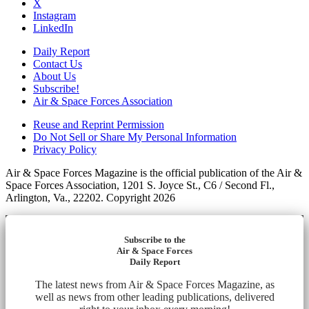
X
Instagram
LinkedIn
Daily Report
Contact Us
About Us
Subscribe!
Air & Space Forces Association
Reuse and Reprint Permission
Do Not Sell or Share My Personal Information
Privacy Policy
Air & Space Forces Magazine is the official publication of the Air &
Space Forces Association, 1201 S. Joyce St., C6 / Second Fl.,
Arlington, Va., 22202. Copyright 2026
Subscribe to the
Air & Space Forces
Daily Report
The latest news from Air & Space Forces Magazine, as
well as news from other leading publications, delivered