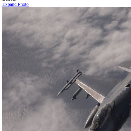
Expand Photo