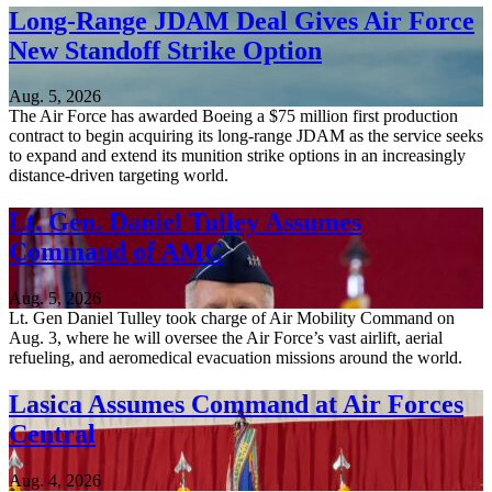
Long-Range JDAM Deal Gives Air Force
New Standoff Strike Option
Aug. 5, 2026
The Air Force has awarded Boeing a $75 million first production
contract to begin acquiring its long-range JDAM as the service seeks
to expand and extend its munition strike options in an increasingly
distance-driven targeting world.
Lt. Gen. Daniel Tulley Assumes
Command of AMC
Aug. 5, 2026
Lt. Gen Daniel Tulley took charge of Air Mobility Command on
Aug. 3, where he will oversee the Air Force’s vast airlift, aerial
refueling, and aeromedical evacuation missions around the world.
Lasica Assumes Command at Air Forces
Central
Aug. 4, 2026