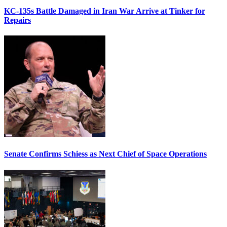
KC-135s Battle Damaged in Iran War Arrive at Tinker for
Repairs
Senate Confirms Schiess as Next Chief of Space Operations