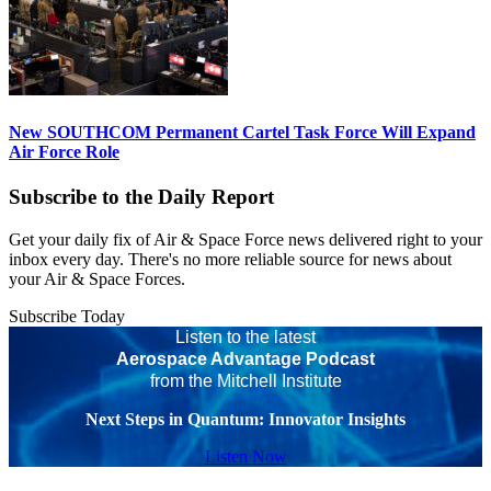
New SOUTHCOM Permanent Cartel Task Force Will Expand
Air Force Role
Subscribe to the Daily Report
Get your daily fix of Air & Space Force news delivered right to your
inbox every day. There's no more reliable source for news about
your Air & Space Forces.
Subscribe Today
Listen to the latest
Aerospace Advantage Podcast
from the Mitchell Institute
Next Steps in Quantum: Innovator Insights
Listen Now