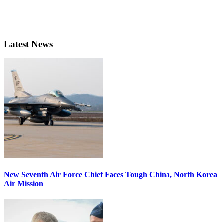
Latest News
New Seventh Air Force Chief Faces Tough China, North Korea
Air Mission