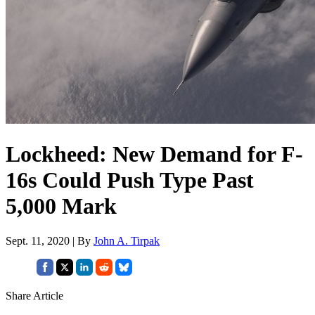
Lockheed: New Demand for F-
16s Could Push Type Past
5,000 Mark
Sept. 11, 2020 | By
John A. Tirpak
Share Article