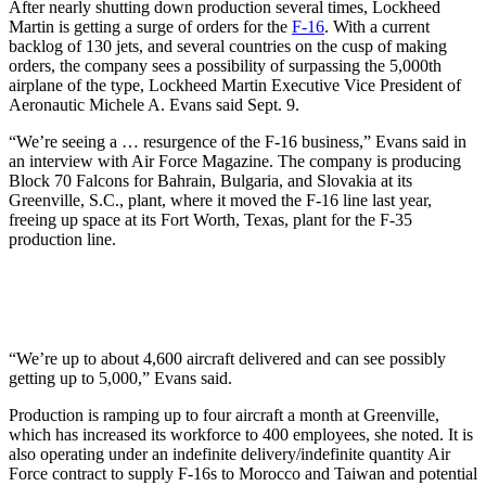
After nearly shutting down production several times, Lockheed
Martin is getting a surge of orders for the
F-16
. With a current
backlog of 130 jets, and several countries on the cusp of making
orders, the company sees a possibility of surpassing the 5,000th
airplane of the type, Lockheed Martin Executive Vice President of
Aeronautic Michele A. Evans said Sept. 9.
“We’re seeing a … resurgence of the F-16 business,” Evans said in
an interview with Air Force Magazine. The company is producing
Block 70 Falcons for Bahrain, Bulgaria, and Slovakia at its
Greenville, S.C., plant, where it moved the F-16 line last year,
freeing up space at its Fort Worth, Texas, plant for the F-35
production line.
“We’re up to about 4,600 aircraft delivered and can see possibly
getting up to 5,000,” Evans said.
Production is ramping up to four aircraft a month at Greenville,
which has increased its workforce to 400 employees, she noted. It is
also operating under an indefinite delivery/indefinite quantity Air
Force contract to supply F-16s to Morocco and Taiwan and potential