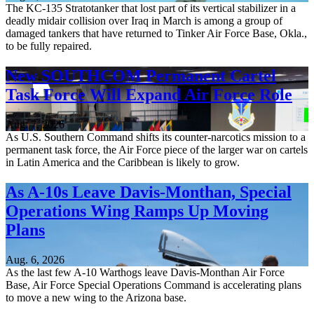
The KC-135 Stratotanker that lost part of its vertical stabilizer in a
deadly midair collision over Iraq in March is among a group of
damaged tankers that have returned to Tinker Air Force Base, Okla.,
to be fully repaired.
New SOUTHCOM Permanent Cartel
Task Force Will Expand Air Force Role
Aug. 7, 2026
As U.S. Southern Command shifts its counter-narcotics mission to a
permanent task force, the Air Force piece of the larger war on cartels
in Latin America and the Caribbean is likely to grow.
As A-10s Leave Davis-Monthan, Special
Operations Wing Ramps Up Moving
Plans
Aug. 6, 2026
As the last few A-10 Warthogs leave Davis-Monthan Air Force
Base, Air Force Special Operations Command is accelerating plans
to move a new wing to the Arizona base.