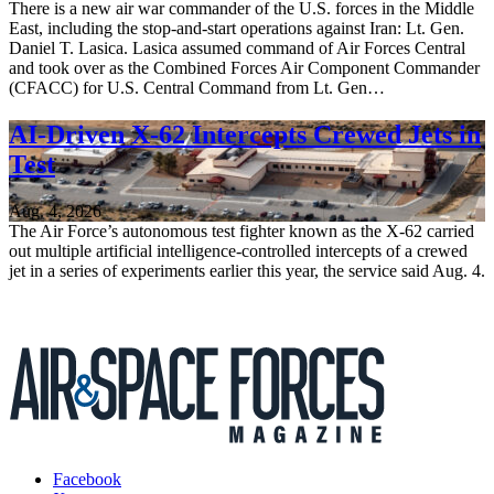
There is a new air war commander of the U.S. forces in the Middle
East, including the stop-and-start operations against Iran: Lt. Gen.
Daniel T. Lasica. Lasica assumed command of Air Forces Central
and took over as the Combined Forces Air Component Commander
(CFACC) for U.S. Central Command from Lt. Gen…
AI-Driven X-62 Intercepts Crewed Jets in
Test
Aug. 4, 2026
The Air Force’s autonomous test fighter known as the X-62 carried
out multiple artificial intelligence-controlled intercepts of a crewed
jet in a series of experiments earlier this year, the service said Aug. 4.
Facebook