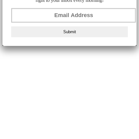
right to your inbox every morning!
Submit