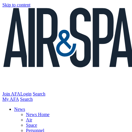
Skip to content
Join AFA
Login
Search
My AFA
Search
News
News Home
Air
Space
Personnel