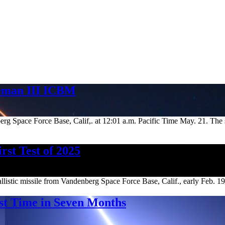
teman III ICBM
Space Force Base, Calif,. at 12:01 a.m. Pacific Time May. 21. The suc
st Test of 2025
stic missile from Vandenberg Space Force Base, Calif., early Feb. 19, ma
st Time in Seven Months