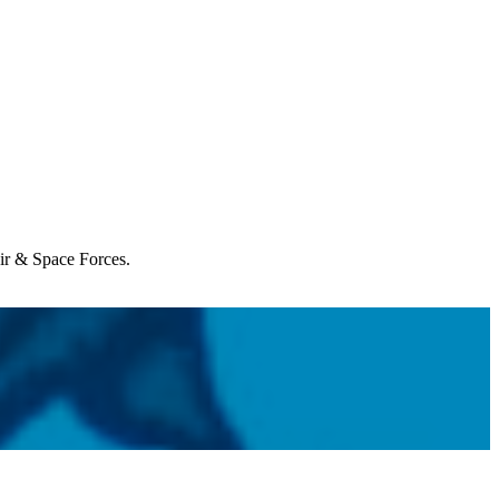
Air & Space Forces.