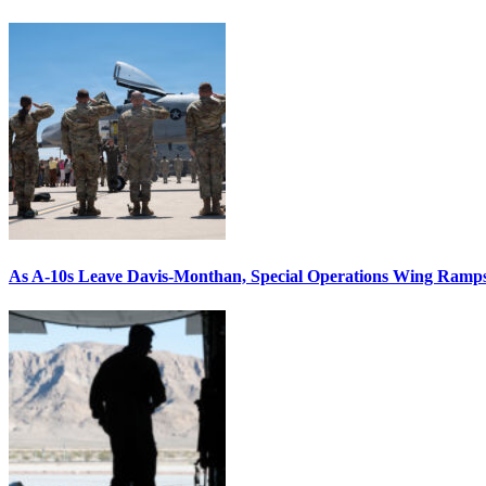
As A-10s Leave Davis-Monthan, Special Operations Wing Ramp