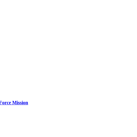
Force Mission