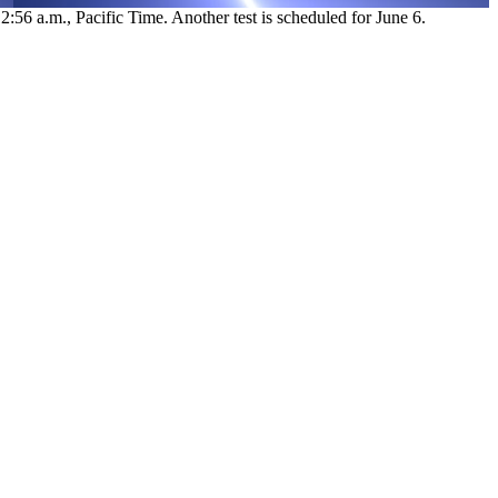
:56 a.m., Pacific Time. Another test is scheduled for June 6.