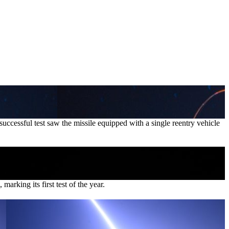
cessful test saw the missile equipped with a single reentry vehicle
rking its first test of the year.