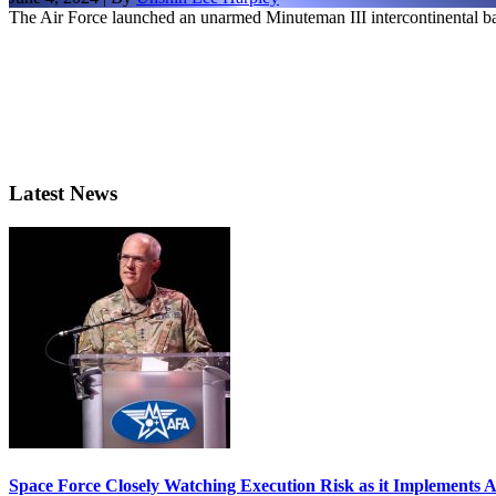
The Air Force launched an unarmed Minuteman III intercontinental ball
Latest News
Space Force Closely Watching Execution Risk as it Implements 