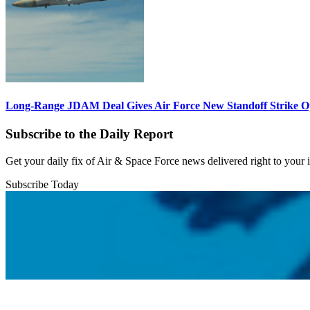
Long-Range JDAM Deal Gives Air Force New Standoff Strike O
Subscribe to the Daily Report
Get your daily fix of Air & Space Force news delivered right to your
Subscribe Today