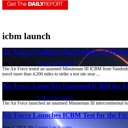
icbm launch
Air Force Conducts Test Launch of Minu
May 21, 2025 | By
Unshin Lee Harpley
The Air Force tested an unarmed Minuteman III ICBM from Vandenberg 
travel more than 4,200 miles to strike a test site near ...
Air Force Launches Unarmed ICBM for Fir
Feb. 19, 2025 | By
Unshin Lee Harpley
The Air Force launched an unarmed Minuteman III intercontinental balli
Air Force Launches ICBM Test for the Fir
June 4, 2024 | By
Unshin Lee Harpley