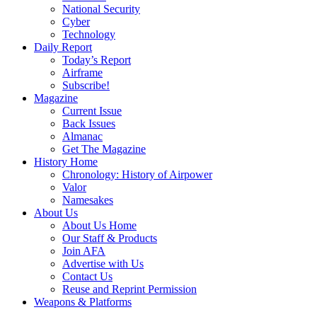
National Security
Cyber
Technology
Daily Report
Today’s Report
Airframe
Subscribe!
Magazine
Current Issue
Back Issues
Almanac
Get The Magazine
History Home
Chronology: History of Airpower
Valor
Namesakes
About Us
About Us Home
Our Staff & Products
Join AFA
Advertise with Us
Contact Us
Reuse and Reprint Permission
Weapons & Platforms