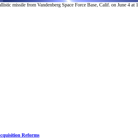
istic missile from Vandenberg Space Force Base, Calif. on June 4 at 12
Acquisition Reforms