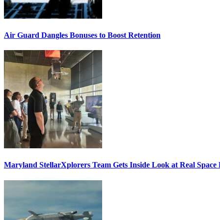
Air Guard Dangles Bonuses to Boost Retention
Maryland StellarXplorers Team Gets Inside Look at Real Space 