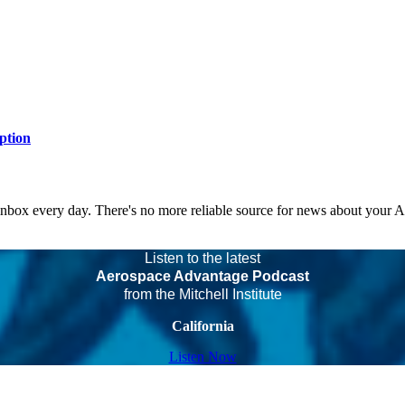
ption
 inbox every day. There's no more reliable source for news about your 
Listen to the latest
Aerospace Advantage Podcast
from the Mitchell Institute
California
Listen Now