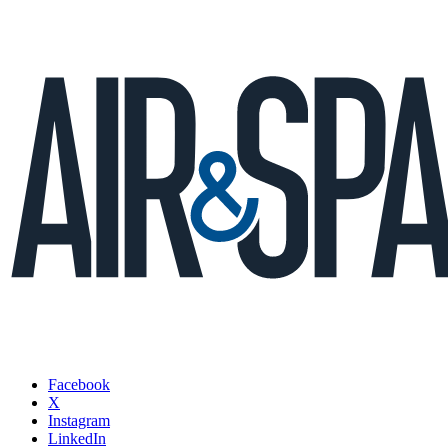
Facebook
X
Instagram
LinkedIn