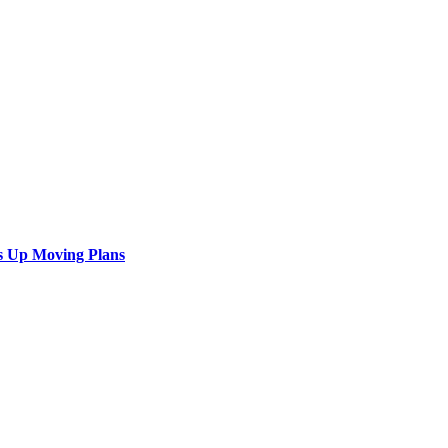
s Up Moving Plans