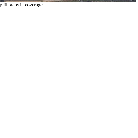
p fill gaps in coverage.