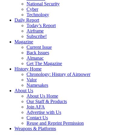
National Security
Cyber
Technology
Daily Report
Today’s Report
Airframe
Subscribe!
Magazine
Current Issue
Back Issues
Almanac
Get The Magazine
History Home
Chronology: History of Airpower
Valor
Namesakes
About Us
About Us Home
Our Staff & Products
Join AFA
Advertise with Us
Contact Us
Reuse and Reprint Permission
Weapons & Platforms