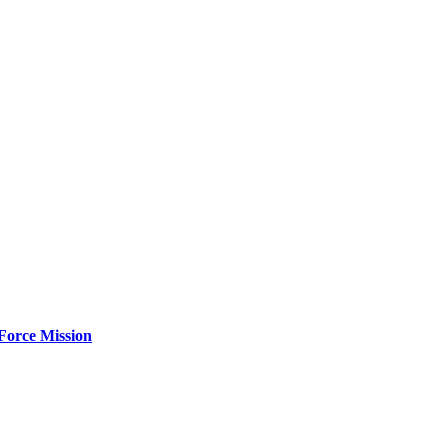
Force Mission