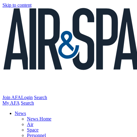
Skip to content
Join AFA
Login
Search
My AFA
Search
News
News Home
Air
Space
Personnel