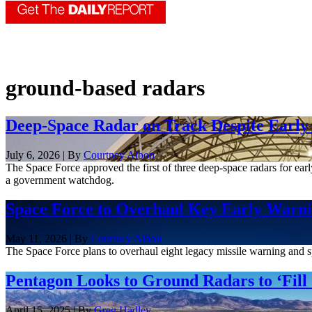
ground-based radars
Deep-Space Radar on Track Despite Early 
July 6, 2026 | By
Courtney Albon
The Space Force approved the first of three deep-space radars for early
a government watchdog.
Space Force to Overhaul Key Early Warni
May 11, 2026 | By
Courtney Albon
The Space Force plans to overhaul eight legacy missile warning and sp
Pentagon Looks to Ground Radars to ‘Fill
April 15, 2025 | By
Greg Hadley