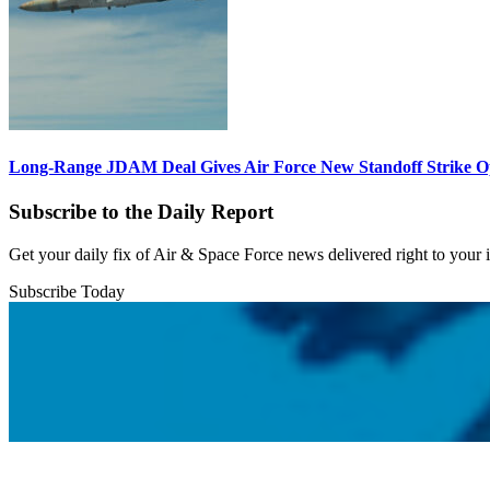
Long-Range JDAM Deal Gives Air Force New Standoff Strike O
Subscribe to the Daily Report
Get your daily fix of Air & Space Force news delivered right to your
Subscribe Today