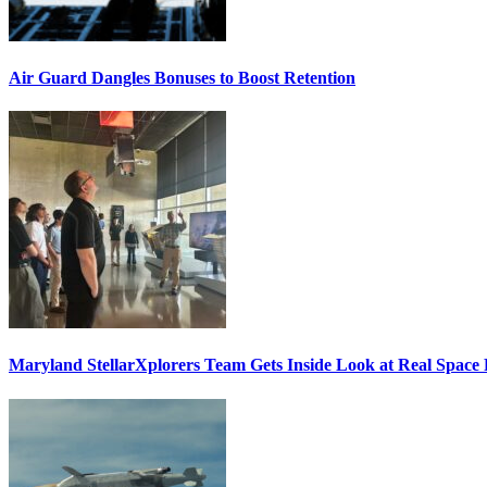
Air Guard Dangles Bonuses to Boost Retention
Maryland StellarXplorers Team Gets Inside Look at Real Space 