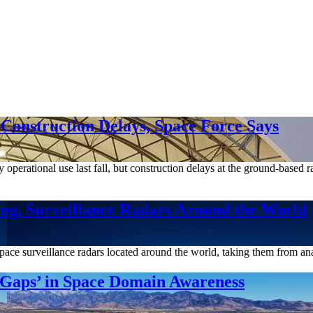
Construction Delays, Space Force Says
 operational use last fall, but construction delays at the ground-based 
ng, Surveillance Radars Around the World
ace surveillance radars located around the world, taking them from ana
 Gaps’ in Space Domain Awareness