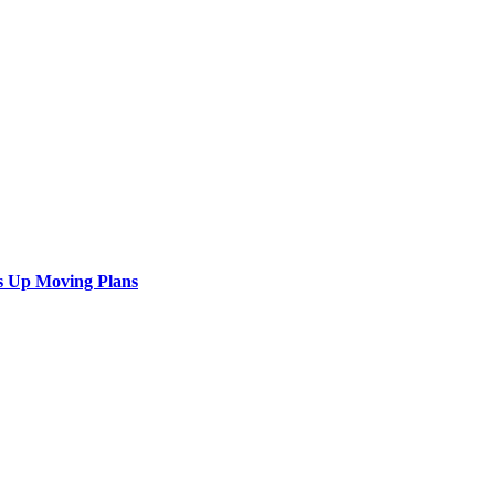
s Up Moving Plans