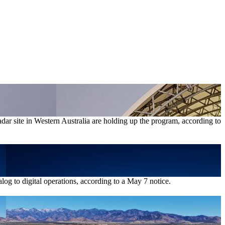
radar site in Western Australia are holding up the program, according to
log to digital operations, according to a May 7 notice.