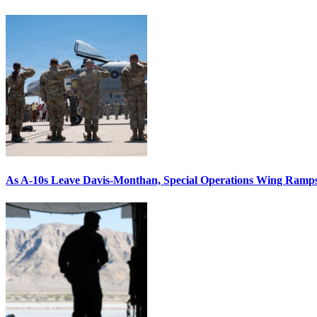
As A-10s Leave Davis-Monthan, Special Operations Wing Ramp