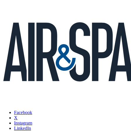
Facebook
X
Instagram
LinkedIn