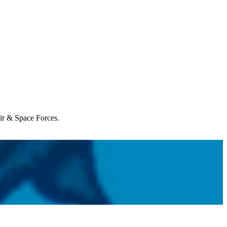
Air & Space Forces.