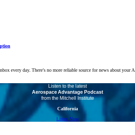
ption
 inbox every day. There's no more reliable source for news about your 
Listen to the latest
Aerospace Advantage Podcast
from the Mitchell Institute
California
Listen Now