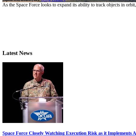
As the Space Force looks to expand its ability to track objects in orbi
Latest News
Space Force Closely Watching Execution Risk as it Implements 