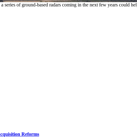
t, a series of ground-based radars coming in the next few years could hel
Acquisition Reforms