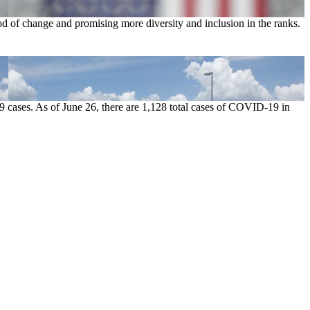
od of change and promising more diversity and inclusion in the ranks.
9 cases. As of June 26, there are 1,128 total cases of COVID-19 in