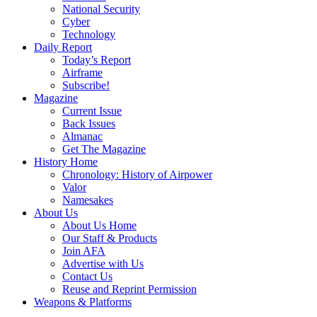
National Security
Cyber
Technology
Daily Report
Today’s Report
Airframe
Subscribe!
Magazine
Current Issue
Back Issues
Almanac
Get The Magazine
History Home
Chronology: History of Airpower
Valor
Namesakes
About Us
About Us Home
Our Staff & Products
Join AFA
Advertise with Us
Contact Us
Reuse and Reprint Permission
Weapons & Platforms