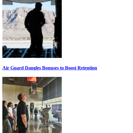
Air Guard Dangles Bonuses to Boost Retention