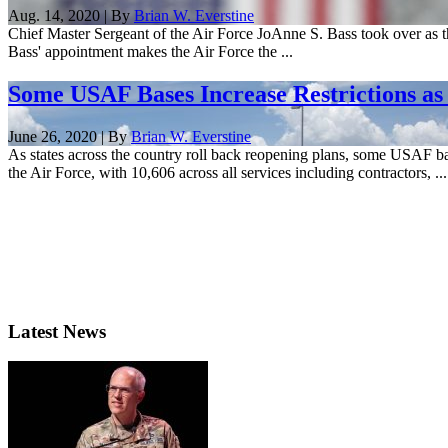
Aug. 14, 2020 | By
Brian W. Everstine
Chief Master Sergeant of the Air Force JoAnne S. Bass took over as th
Bass' appointment makes the Air Force the ...
Some USAF Bases Increase Restrictions a
June 26, 2020 | By
Brian W. Everstine
As states across the country roll back reopening plans, some USAF ba
the Air Force, with 10,606 across all services including contractors, ...
Latest News