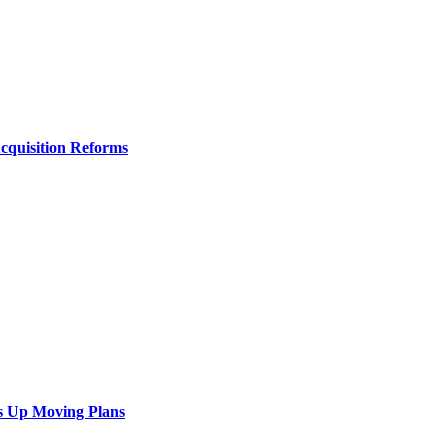
Acquisition Reforms
s Up Moving Plans