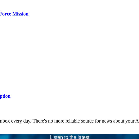
Force Mission
ption
 inbox every day. There's no more reliable source for news about your 
Listen to the latest