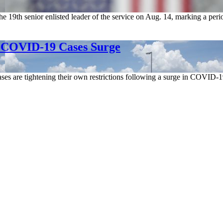
e 19th senior enlisted leader of the service on Aug. 14, marking a peri
s COVID-19 Cases Surge
ses are tightening their own restrictions following a surge in COVID-1