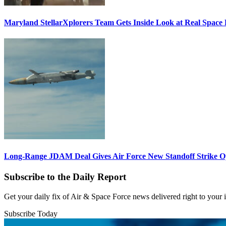
Maryland StellarXplorers Team Gets Inside Look at Real Space 
Long-Range JDAM Deal Gives Air Force New Standoff Strike O
Subscribe to the Daily Report
Get your daily fix of Air & Space Force news delivered right to your
Subscribe Today