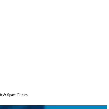
Air & Space Forces.