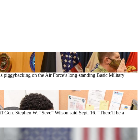
is piggybacking on the Air Force’s long-standing Basic Military
aff Gen. Stephen W. “Seve” Wilson said Sept. 16. “There'll be a