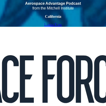
Aerospace Advantage Podcast
from the Mitchell Institute
California
Listen Now