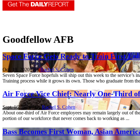
Goodfellow AFB
Space Force Gets Ready to Train First Enl
Oct. 19, 2020 | By
Rachel S. Cohen
Seven Space Force hopefuls will ship out this week to the service’s 
Training process while it grows its own. Those who graduate from the 
Air Force Vice Chief: Nearly One-Third 
Sept. 16, 2020 | By
Rachel S. Cohen
About one-third of Air Force employees may remain largely out of the
portion of our workforce that never comes back to working as ...
Bass Becomes First Woman, Asian Americ