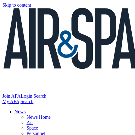
Skip to content
Join AFA
Login
Search
My AFA
Search
News
News Home
Air
Space
Personnel