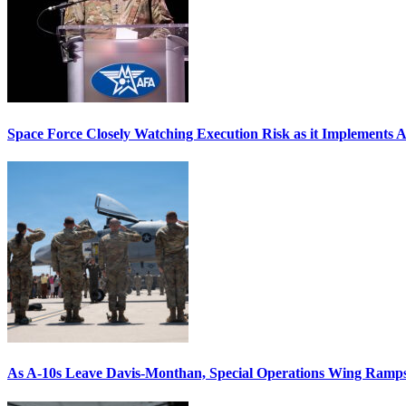
Space Force Closely Watching Execution Risk as it Implements 
As A-10s Leave Davis-Monthan, Special Operations Wing Ramp