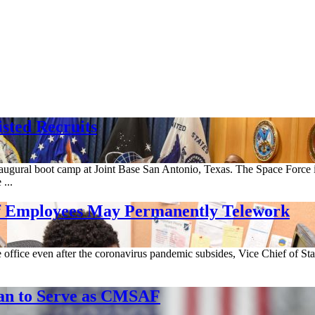
isted Recruits
inaugural boot camp at Joint Base San Antonio, Texas. The Space Force 
...
of Employees May Permanently Telework
 office even after the coronavirus pandemic subsides, Vice Chief of St
an to Serve as CMSAF