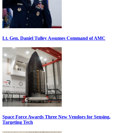
Lt. Gen. Daniel Tulley Assumes Command of AMC
Space Force Awards Three New Vendors for Sensing,
Targeting Tech