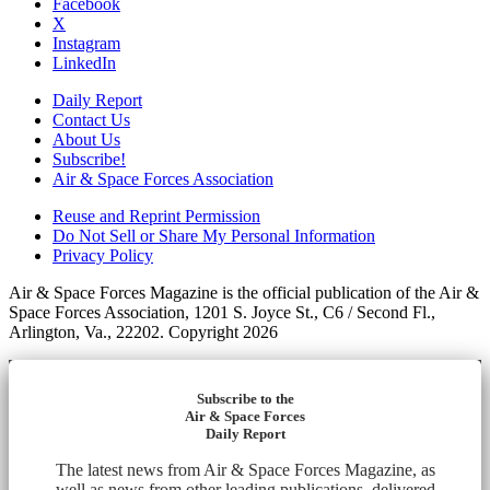
Facebook
X
Instagram
LinkedIn
Daily Report
Contact Us
About Us
Subscribe!
Air & Space Forces Association
Reuse and Reprint Permission
Do Not Sell or Share My Personal Information
Privacy Policy
Air & Space Forces Magazine is the official publication of the Air &
Space Forces Association, 1201 S. Joyce St., C6 / Second Fl.,
Arlington, Va., 22202. Copyright 2026
Subscribe to the
Air & Space Forces
Daily Report
The latest news from Air & Space Forces Magazine, as
well as news from other leading publications, delivered