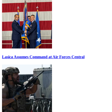
Lasica Assumes Command at Air Forces Central