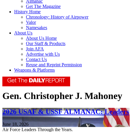
Almanac
Get The Magazine
History Home
Chronology: History of Airpower
Valor
Namesakes
About Us
About Us Home
Our Staff & Products
Join AFA
Advertise with Us
Contact Us
Reuse and Reprint Permission
Weapons & Platforms
Gen. Christopher J. Mahoney
2026 USAF & USSF ALMANAC: Leaders
June 18, 2026
Air Force Leaders Through the Years.