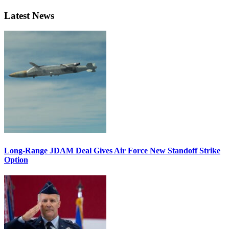
Latest News
Long-Range JDAM Deal Gives Air Force New Standoff Strike
Option