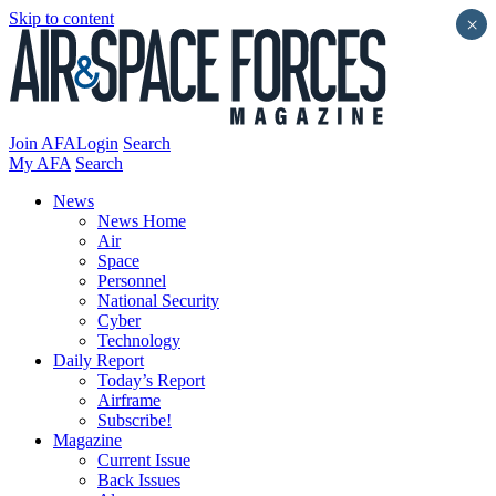
Skip to content
×
Join AFA
Login
Search
My AFA
Search
News
News Home
Air
Space
Personnel
National Security
Cyber
Technology
Daily Report
Today’s Report
Airframe
Subscribe!
Magazine
Current Issue
Back Issues