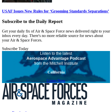
USAF Issues New Rules for ‘Grooming Standards Separations’
Subscribe to the Daily Report
Get your daily fix of Air & Space Force news delivered right to your
inbox every day. There's no more reliable source for news about
your Air & Space Forces.
Subscribe Today
Listen to the latest
Aerospace Advantage Podcast
from the Mitchell Institute
California
Listen Now