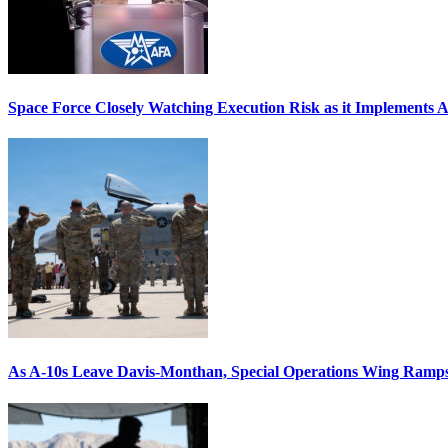
Space Force Closely Watching Execution Risk as it Implements 
As A-10s Leave Davis-Monthan, Special Operations Wing Ramp