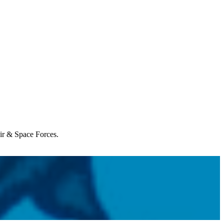
Air & Space Forces.