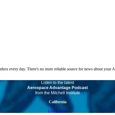
 inbox every day. There's no more reliable source for news about your 
Listen to the latest
Aerospace Advantage Podcast
from the Mitchell Institute
California
Listen Now