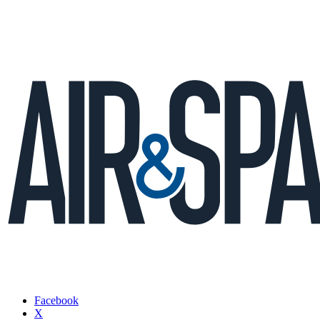
Facebook
X