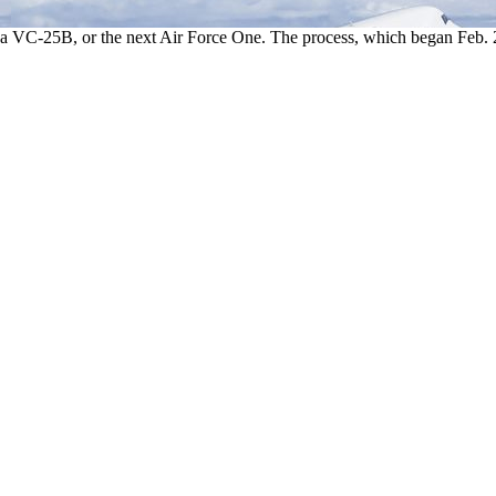
a VC-25B, or the next Air Force One. The process, which began Feb. 25, w