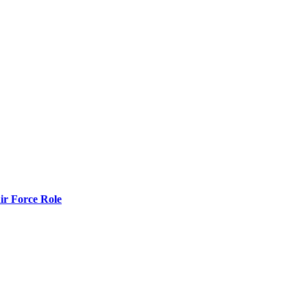
r Force Role