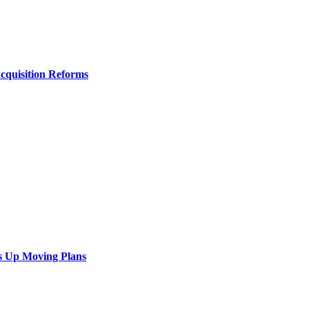
Acquisition Reforms
s Up Moving Plans