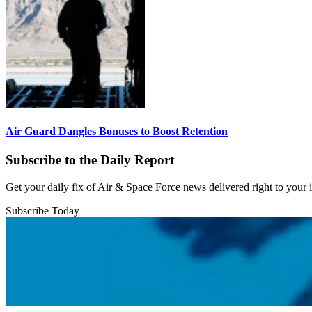
Air Guard Dangles Bonuses to Boost Retention
Subscribe to the Daily Report
Get your daily fix of Air & Space Force news delivered right to your
Subscribe Today