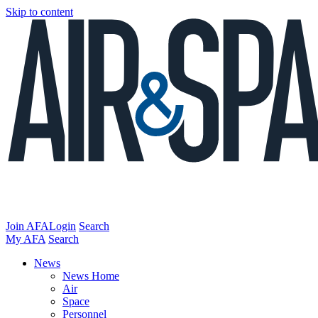
Skip to content
Join AFA
Login
Search
My AFA
Search
News
News Home
Air
Space
Personnel