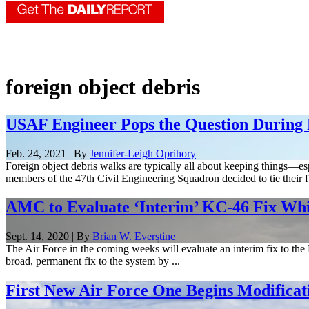
foreign object debris
USAF Engineer Pops the Question During
Feb. 24, 2021 | By
Jennifer-Leigh Oprihory
Foreign object debris walks are typically all about keeping things—es
members of the 47th Civil Engineering Squadron decided to tie their f
AMC to Evaluate ‘Interim’ KC-46 Fix Whi
Sept. 14, 2020 | By
Brian W. Everstine
The Air Force in the coming weeks will evaluate an interim fix to the 
broad, permanent fix to the system by ...
First New Air Force One Begins Modificat