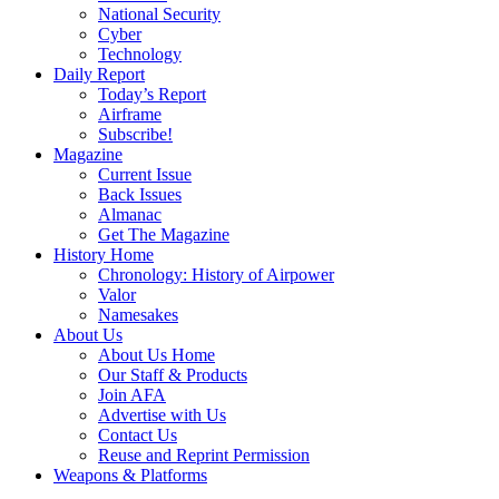
National Security
Cyber
Technology
Daily Report
Today’s Report
Airframe
Subscribe!
Magazine
Current Issue
Back Issues
Almanac
Get The Magazine
History Home
Chronology: History of Airpower
Valor
Namesakes
About Us
About Us Home
Our Staff & Products
Join AFA
Advertise with Us
Contact Us
Reuse and Reprint Permission
Weapons & Platforms