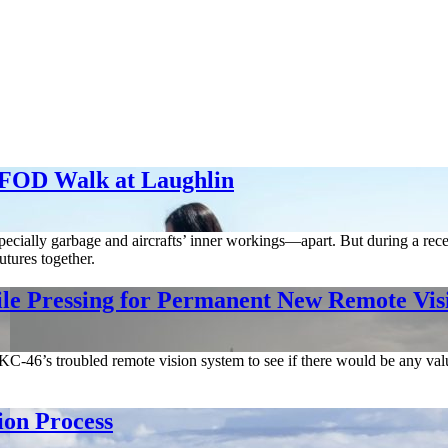
 FOD Walk at Laughlin
pecially garbage and aircrafts’ inner workings—apart. But during a rece
utures together.
le Pressing for Permanent New Remote Vis
KC-46’s troubled remote vision system to see if there would be any valu
ion Process