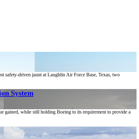
nt safety-driven jaunt at Laughlin Air Force Base, Texas, two
ion System
e gained, while still holding Boeing to its requirement to provide a