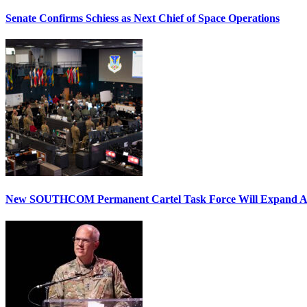
Senate Confirms Schiess as Next Chief of Space Operations
New SOUTHCOM Permanent Cartel Task Force Will Expand Ai