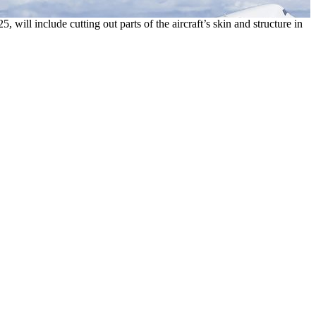
ill include cutting out parts of the aircraft’s skin and structure in