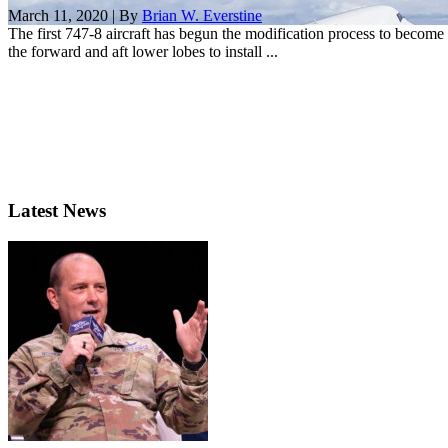
March 11, 2020 | By
Brian W. Everstine
The first 747-8 aircraft has begun the modification process to become 
the forward and aft lower lobes to install ...
Latest News