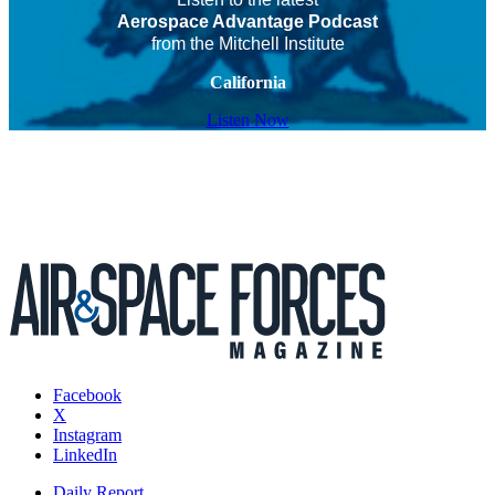
Aerospace Advantage Podcast
from the Mitchell Institute
California
Listen Now
Facebook
X
Instagram
LinkedIn
Daily Report