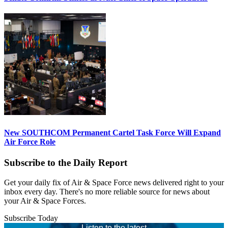
New SOUTHCOM Permanent Cartel Task Force Will Expand
Air Force Role
Subscribe to the Daily Report
Get your daily fix of Air & Space Force news delivered right to your
inbox every day. There's no more reliable source for news about
your Air & Space Forces.
Subscribe Today
Listen to the latest