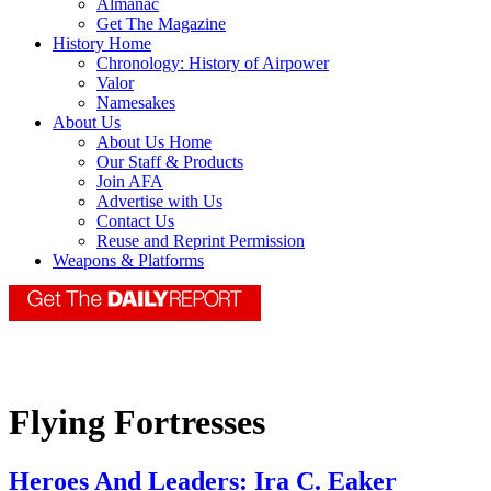
Almanac
Get The Magazine
History Home
Chronology: History of Airpower
Valor
Namesakes
About Us
About Us Home
Our Staff & Products
Join AFA
Advertise with Us
Contact Us
Reuse and Reprint Permission
Weapons & Platforms
Flying Fortresses
Heroes And Leaders: Ira C. Eaker