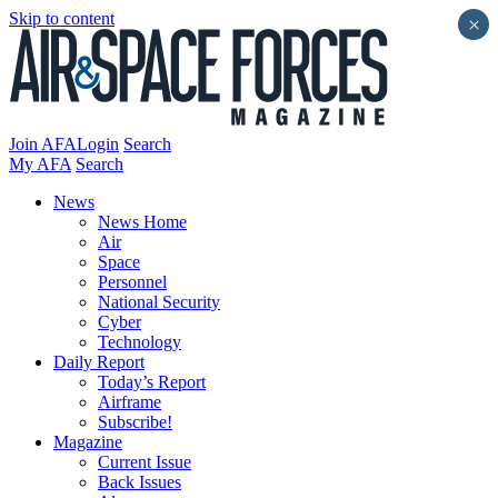
Skip to content
×
Join AFA
Login
Search
My AFA
Search
News
News Home
Air
Space
Personnel
National Security
Cyber
Technology
Daily Report
Today’s Report
Airframe
Subscribe!
Magazine
Current Issue
Back Issues