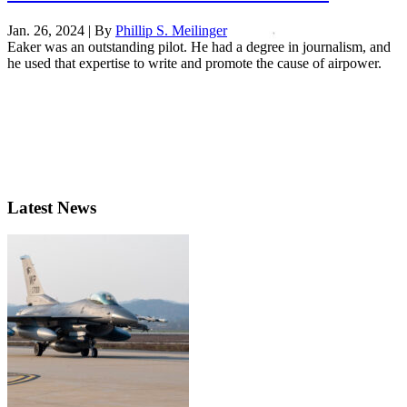
Jan. 26, 2024 | By
Phillip S. Meilinger
Eaker was an outstanding pilot. He had a degree in journalism, and
he used that expertise to write and promote the cause of airpower.
Latest News