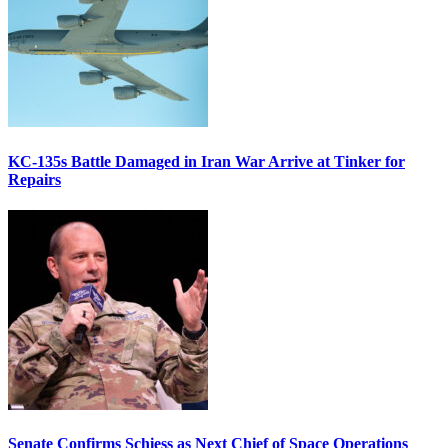
KC-135s Battle Damaged in Iran War Arrive at Tinker for
Repairs
Senate Confirms Schiess as Next Chief of Space Operations