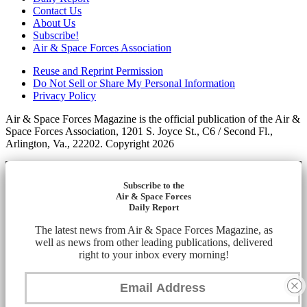
Contact Us
About Us
Subscribe!
Air & Space Forces Association
Reuse and Reprint Permission
Do Not Sell or Share My Personal Information
Privacy Policy
Air & Space Forces Magazine is the official publication of the Air &
Space Forces Association, 1201 S. Joyce St., C6 / Second Fl.,
Arlington, Va., 22202. Copyright 2026
Subscribe to the
Air & Space Forces
Daily Report
The latest news from Air & Space Forces Magazine, as
well as news from other leading publications, delivered
right to your inbox every morning!