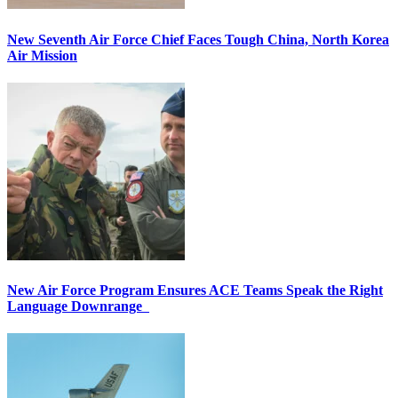
New Seventh Air Force Chief Faces Tough China, North Korea
Air Mission
New Air Force Program Ensures ACE Teams Speak the Right
Language Downrange