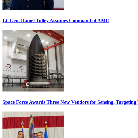
Lt. Gen. Daniel Tulley Assumes Command of AMC
Space Force Awards Three New Vendors for Sensing, Targeting