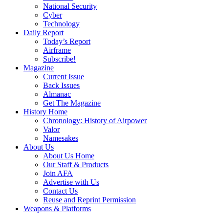
National Security
Cyber
Technology
Daily Report
Today’s Report
Airframe
Subscribe!
Magazine
Current Issue
Back Issues
Almanac
Get The Magazine
History Home
Chronology: History of Airpower
Valor
Namesakes
About Us
About Us Home
Our Staff & Products
Join AFA
Advertise with Us
Contact Us
Reuse and Reprint Permission
Weapons & Platforms