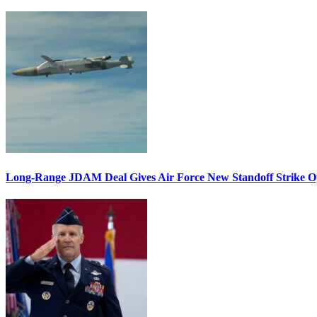
Long-Range JDAM Deal Gives Air Force New Standoff Strike O