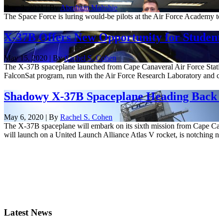
Dec. 3, 2021 | By
Abraham Mahshie
The Space Force is luring would-be pilots at the Air Force Academy to
X-37B Offers New Opportunity for Student 
May 15, 2020 | By
Rachel S. Cohen
The X-37B spaceplane launched from Cape Canaveral Air Force Station
FalconSat program, run with the Air Force Research Laboratory and c
Shadowy X-37B Spaceplane Heading Back 
May 6, 2020 | By
Rachel S. Cohen
The X-37B spaceplane will embark on its sixth mission from Cape Cana
will launch on a United Launch Alliance Atlas V rocket, is notching n
Latest News