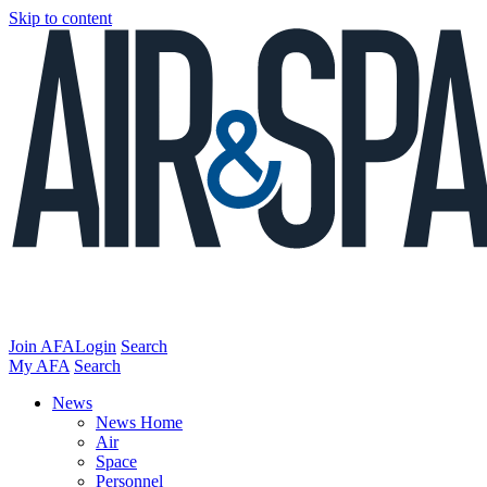
Skip to content
Join AFA
Login
Search
My AFA
Search
News
News Home
Air
Space
Personnel