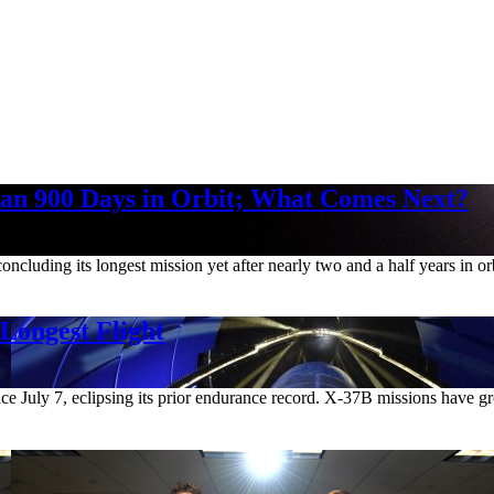
an 900 Days in Orbit; What Comes Next?
ncluding its longest mission yet after nearly two and a half years in 
 Longest Flight
e July 7, eclipsing its prior endurance record. X-37B missions have g