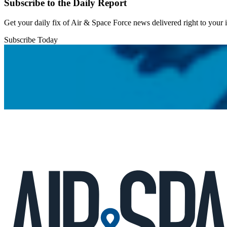
Subscribe to the Daily Report
Get your daily fix of Air & Space Force news delivered right to your
Subscribe Today