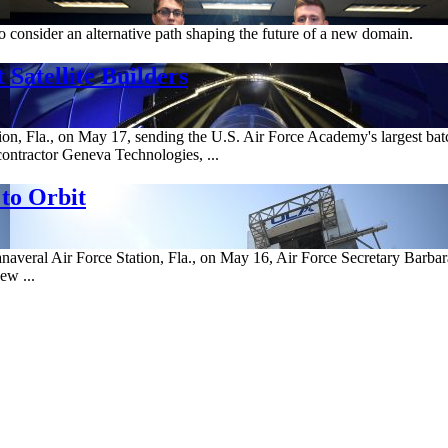
 consider an alternative path shaping the future of a new domain.
Satellite Builders
, Fla., on May 17, sending the U.S. Air Force Academy's largest batch 
ontractor Geneva Technologies, ...
to Orbit
veral Air Force Station, Fla., on May 16, Air Force Secretary Barbara 
ew ...