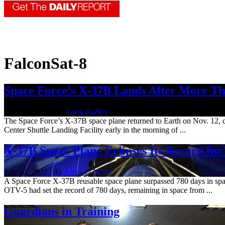
FalconSat-8
Space Force’s X-37B Lands After More Th
Nov. 14, 2022 | By
Greg Hadley
The Space Force’s X-37B space plane returned to Earth on Nov. 12, co
Center Shuttle Landing Facility early in the morning of ...
X-37B Space Plane Eclipses Its Record for
July 10, 2022 | By
Amanda Miller
A Space Force X-37B reusable space plane surpassed 780 days in spac
OTV-5 had set the record of 780 days, remaining in space from ...
Guardians in Training