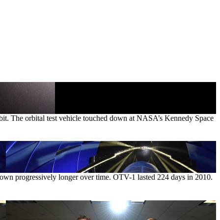
orbit. The orbital test vehicle touched down at NASA’s Kennedy Space
rown progressively longer over time. OTV-1 lasted 224 days in 2010.