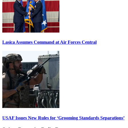
Lasica Assumes Command at Air Forces Central
USAF Issues New Rules for ‘Grooming Standards Separations’