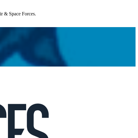
Air & Space Forces.