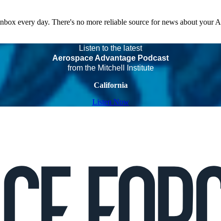
 inbox every day. There's no more reliable source for news about your 
Listen to the latest
Aerospace Advantage Podcast
from the Mitchell Institute
California
Listen Now