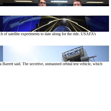
of satellite experiments to date along for the ride. USAFA’s
Barrett said. The secretive, unmanned orbital test vehicle, which