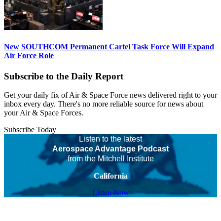
New SOUTHCOM Permanent Cartel Task Force Will Expand
Air Force Role
Subscribe to the Daily Report
Get your daily fix of Air & Space Force news delivered right to your
inbox every day. There's no more reliable source for news about
your Air & Space Forces.
Subscribe Today
Listen to the latest
Aerospace Advantage Podcast
from the Mitchell Institute
California
Listen Now