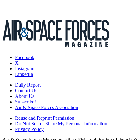
Facebook
X
Instagram
LinkedIn
Daily Report
Contact Us
About Us
Subscribe!
Air & Space Forces Association
Reuse and Reprint Permission
Do Not Sell or Share My Personal Information
Privacy Policy
Air & Space Forces Magazine is the official publication of the Air &