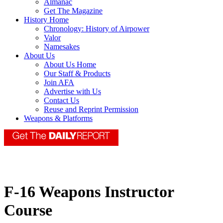
Almanac
Get The Magazine
History Home
Chronology: History of Airpower
Valor
Namesakes
About Us
About Us Home
Our Staff & Products
Join AFA
Advertise with Us
Contact Us
Reuse and Reprint Permission
Weapons & Platforms
F-16 Weapons Instructor
Course