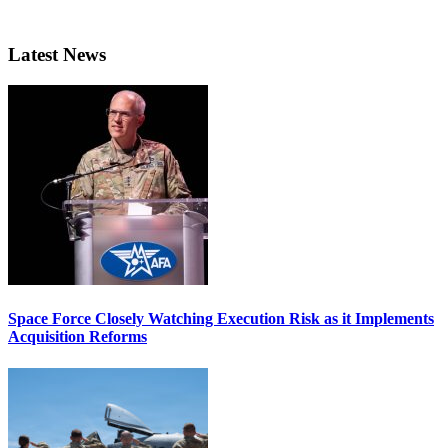
Latest News
Space Force Closely Watching Execution Risk as it Implements
Acquisition Reforms