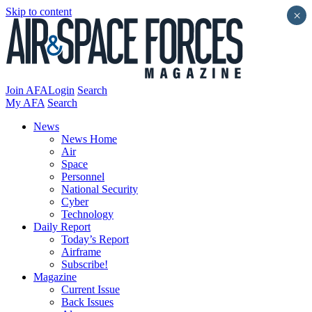
Skip to content
×
Join AFA
Login
Search
My AFA
Search
News
News Home
Air
Space
Personnel
National Security
Cyber
Technology
Daily Report
Today’s Report
Airframe
Subscribe!
Magazine
Current Issue
Back Issues