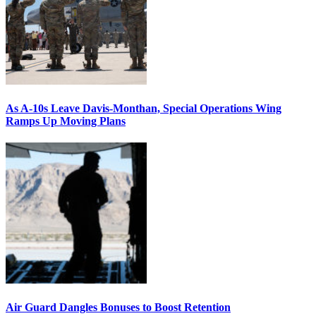
As A-10s Leave Davis-Monthan, Special Operations Wing
Ramps Up Moving Plans
Air Guard Dangles Bonuses to Boost Retention