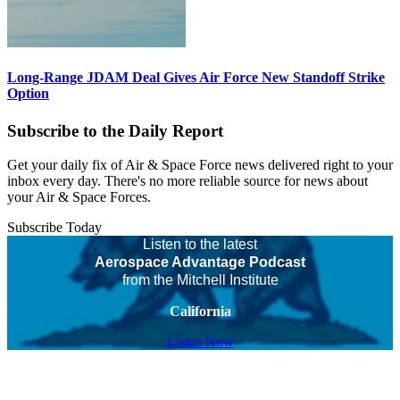
Long-Range JDAM Deal Gives Air Force New Standoff Strike
Option
Subscribe to the Daily Report
Get your daily fix of Air & Space Force news delivered right to your
inbox every day. There's no more reliable source for news about
your Air & Space Forces.
Subscribe Today
Listen to the latest
Aerospace Advantage Podcast
from the Mitchell Institute
California
Listen Now