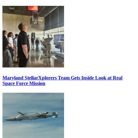
Maryland StellarXplorers Team Gets Inside Look at Real
Space Force Mission