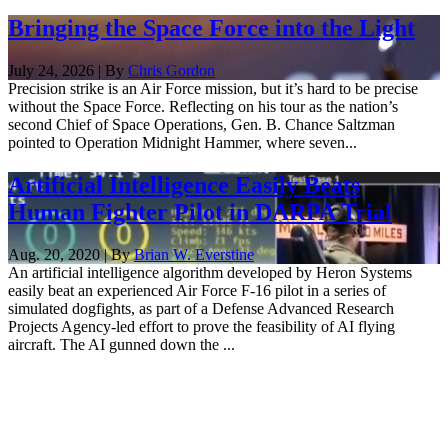
Bringing the Space Force into the Light
July 24, 2026 | By
Chris Gordon
Precision strike is an Air Force mission, but it’s hard to be precise
without the Space Force. Reflecting on his tour as the nation’s
second Chief of Space Operations, Gen. B. Chance Saltzman
pointed to Operation Midnight Hammer, where seven...
Artificial Intelligence Easily Beats
Human Fighter Pilot in DARPA Trial
Aug. 20, 2020 | By
Brian W. Everstine
An artificial intelligence algorithm developed by Heron Systems
easily beat an experienced Air Force F-16 pilot in a series of
simulated dogfights, as part of a Defense Advanced Research
Projects Agency-led effort to prove the feasibility of AI flying
aircraft. The AI gunned down the ...