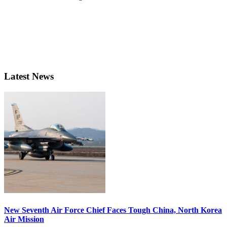
Latest News
New Seventh Air Force Chief Faces Tough China, North Korea
Air Mission