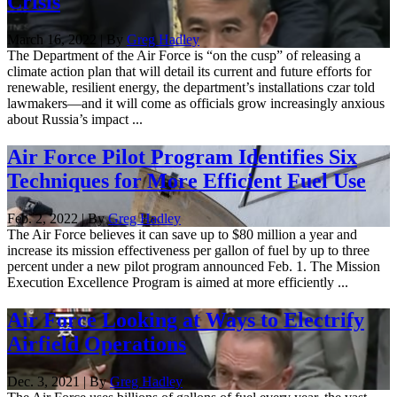
Crisis
March 16, 2022 | By
Greg Hadley
The Department of the Air Force is “on the cusp” of releasing a
climate action plan that will detail its current and future efforts for
renewable, resilient energy, the department’s installations czar told
lawmakers—and it will come as officials grow increasingly anxious
about Russia’s impact ...
Air Force Pilot Program Identifies Six
Techniques for More Efficient Fuel Use
Feb. 2, 2022 | By
Greg Hadley
The Air Force believes it can save up to $80 million a year and
increase its mission effectiveness per gallon of fuel by up to three
percent under a new pilot program announced Feb. 1. The Mission
Execution Excellence Program is aimed at more efficiently ...
Air Force Looking at Ways to Electrify
Airfield Operations
Dec. 3, 2021 | By
Greg Hadley