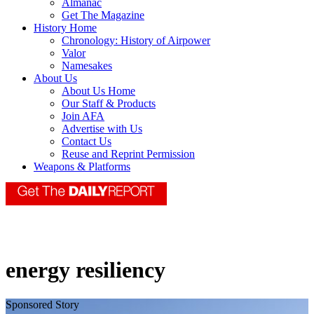
Almanac
Get The Magazine
History Home
Chronology: History of Airpower
Valor
Namesakes
About Us
About Us Home
Our Staff & Products
Join AFA
Advertise with Us
Contact Us
Reuse and Reprint Permission
Weapons & Platforms
energy resiliency
Sponsored Story