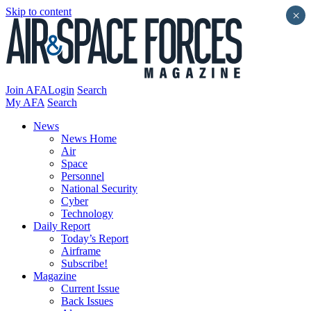
Skip to content
×
Join AFA
Login
Search
My AFA
Search
News
News Home
Air
Space
Personnel
National Security
Cyber
Technology
Daily Report
Today’s Report
Airframe
Subscribe!
Magazine
Current Issue
Back Issues