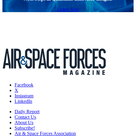
Listen Now
Facebook
X
Instagram
LinkedIn
Daily Report
Contact Us
About Us
Subscribe!
Air & Space Forces Association