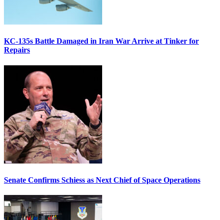
KC-135s Battle Damaged in Iran War Arrive at Tinker for
Repairs
Senate Confirms Schiess as Next Chief of Space Operations