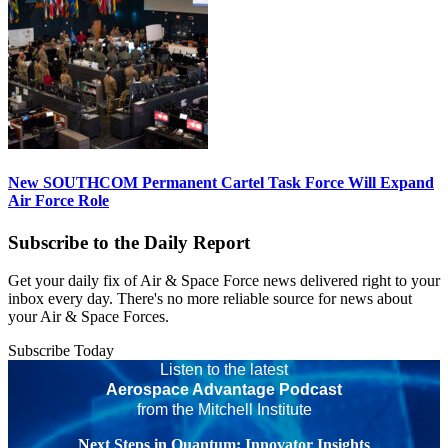
New SOUTHCOM Permanent Cartel Task Force Will Expand
Air Force Role
Subscribe to the Daily Report
Get your daily fix of Air & Space Force news delivered right to your
inbox every day. There's no more reliable source for news about
your Air & Space Forces.
Subscribe Today
Listen to the latest
Aerospace Advantage Podcast
from the Mitchell Institute
Next Steps in Quantum: Innovator Insights