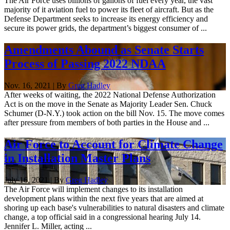
The Air Force uses billions of gallons of fuel every year, the vast
majority of it aviation fuel to power its fleet of aircraft. But as the
Defense Department seeks to increase its energy efficiency and
secure its power grids, the department’s biggest consumer of ...
Amendments Abound as Senate Starts
Process of Passing 2022 NDAA
Nov. 16, 2021 | By
Greg Hadley
After weeks of waiting, the 2022 National Defense Authorization
Act is on the move in the Senate as Majority Leader Sen. Chuck
Schumer (D-N.Y.) took action on the bill Nov. 15. The move comes
after pressure from members of both parties in the House and ...
Air Force to Account for Climate Change
in Installation Master Plans
July 16, 2021 | By
Greg Hadley
The Air Force will implement changes to its installation
development plans within the next five years that are aimed at
shoring up each base's vulnerabilities to natural disasters and climate
change, a top official said in a congressional hearing July 14.
Jennifer L. Miller, acting ...