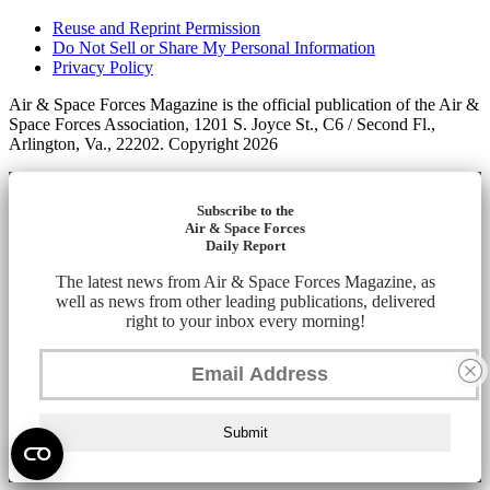
Reuse and Reprint Permission
Do Not Sell or Share My Personal Information
Privacy Policy
Air & Space Forces Magazine is the official publication of the Air &
Space Forces Association, 1201 S. Joyce St., C6 / Second Fl.,
Arlington, Va., 22202. Copyright 2026
Subscribe to the
Air & Space Forces
Daily Report
The latest news from Air & Space Forces Magazine, as
well as news from other leading publications, delivered
right to your inbox every morning!
Submit