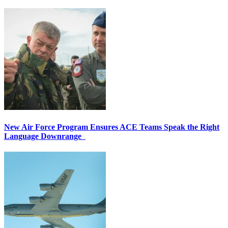
New Air Force Program Ensures ACE Teams Speak the Right
Language Downrange