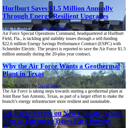
Hurlburt Saves $1.5 Million Annually
Through Energy Resilient Upgrades
Aug. 14, 2024 | By
Patrick Reardon
Air Force Special Operations Command, headquartered at Hurlburt
Field, Fla., is tackling grid stability issues through a self-funding
$22.6 million Energy Savings Performance Contract (ESPC) with
Schneider Electric. The project is reported to save the Air Force $1.5
million annually during the 20-plus year contract.
Why the Air Force Wants a Geothermal
Plant in Texas
Nov. 28, 2023 | By
David Roza
The Air Force is taking steps towards starting a geothermal plant at
Joint Base San Antonio, Texas, as part of a larger effort to make the
branch’s energy infrastructure more resilient and sustainable.
Air Force Verges on New Climate Action
Plan as European Bases Face Energy