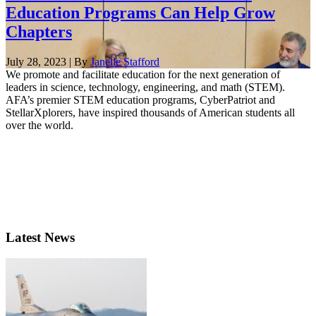
Education Programs Can Help Grow
Chapters
July 28, 2023 | By
Janelle Stafford
We promote and facilitate education for the next generation of
leaders in science, technology, engineering, and math (STEM).
AFA’s premier STEM education programs, CyberPatriot and
StellarXplorers, have inspired thousands of American students all
over the world.
Latest News