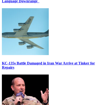
Language Downrange
KC-135s Battle Damaged in Iran War Arrive at Tinker for
Repairs