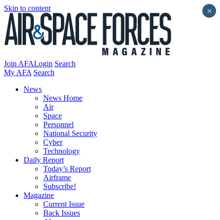
Skip to content
×
Join AFA
Login
Search
My AFA
Search
News
News Home
Air
Space
Personnel
National Security
Cyber
Technology
Daily Report
Today’s Report
Airframe
Subscribe!
Magazine
Current Issue
Back Issues