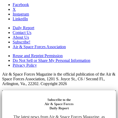
Facebook
X
Instagram
LinkedIn
Daily Report
Contact Us
About Us
Subscribe!
Air & Space Forces Association
Reuse and Reprint Permission
Do Not Sell or Share My Personal Information
Privacy Policy
Air & Space Forces Magazine is the official publication of the Air &
Space Forces Association, 1201 S. Joyce St., C6 / Second Fl.,
Arlington, Va., 22202. Copyright 2026
Subscribe to the
Air & Space Forces
Daily Report
The latest news from Air & Space Forces Magazine, as