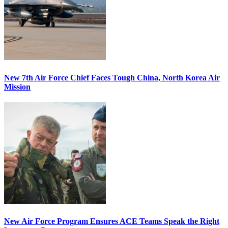
New 7th Air Force Chief Faces Tough China, North Korea Air
Mission
New Air Force Program Ensures ACE Teams Speak the Right