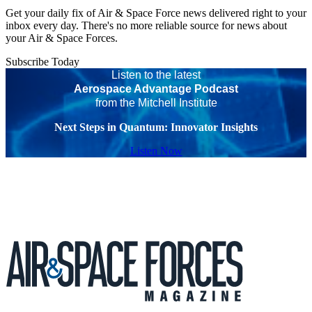
Get your daily fix of Air & Space Force news delivered right to your
inbox every day. There's no more reliable source for news about
your Air & Space Forces.
Subscribe Today
Listen to the latest
Aerospace Advantage Podcast
from the Mitchell Institute
Next Steps in Quantum: Innovator Insights
Listen Now