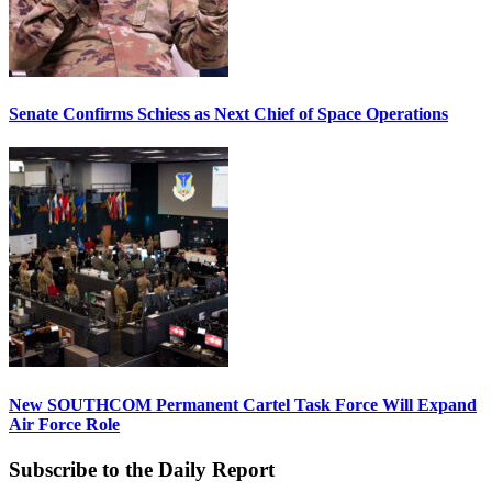
Senate Confirms Schiess as Next Chief of Space Operations
New SOUTHCOM Permanent Cartel Task Force Will Expand
Air Force Role
Subscribe to the Daily Report