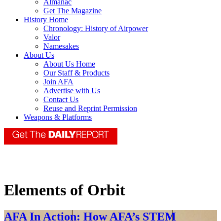
Almanac
Get The Magazine
History Home
Chronology: History of Airpower
Valor
Namesakes
About Us
About Us Home
Our Staff & Products
Join AFA
Advertise with Us
Contact Us
Reuse and Reprint Permission
Weapons & Platforms
Elements of Orbit
AFA In Action: How AFA’s STEM