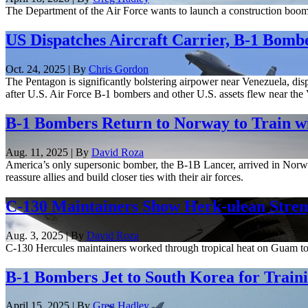
The Department of the Air Force wants to launch a construction boom 
US Dispatches Aircraft Carrier, B-1 Bom
Oct. 24, 2025 | By
Chris Gordon
The Pentagon is significantly bolstering airpower near Venezuela, di
after U.S. Air Force B-1 bombers and other U.S. assets flew near the 
B-1 Bombers Return to Norway to Train wi
Aug. 11, 2025 | By
David Roza
America’s only supersonic bomber, the B-1B Lancer, arrived in Norwa
reassure allies and build closer ties with their air forces.
C-130 Maintainers Show Herk-ulean Streng
Aug. 3, 2025 | By
David Roza
C-130 Hercules maintainers worked through tropical heat on Guam to 
B-1 Bombers Jet to South Korea for Traini
April 15, 2025 | By
Greg Hadley