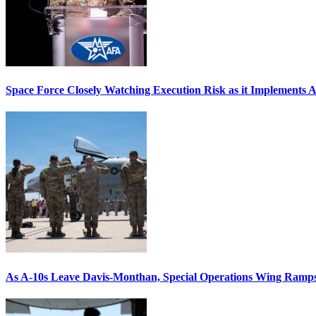
Space Force Closely Watching Execution Risk as it Implements 
As A-10s Leave Davis-Monthan, Special Operations Wing Ramp