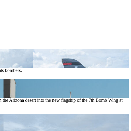
its bombers.
in the Arizona desert into the new flagship of the 7th Bomb Wing at