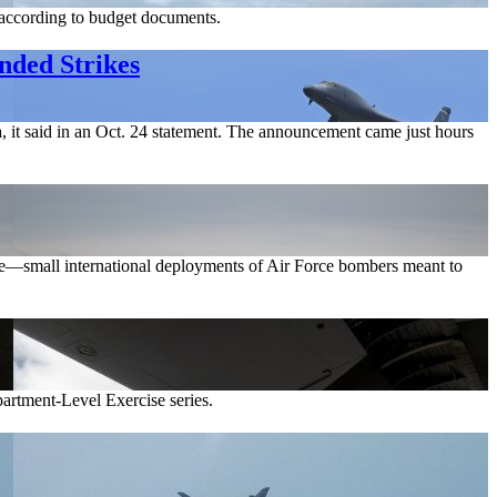
 according to budget documents.
nded Strikes
, it said in an Oct. 24 statement. The announcement came just hours
rce—small international deployments of Air Force bombers meant to
artment-Level Exercise series.