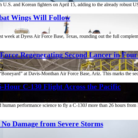
 U.S. and Korean fighters on April 15, adding to the already robust 
bat Wings Will Follow
t week at Dyess Air Force Base, Texas, rounding out the full complemen
 Force Regenerating Second Lancer in Fou
e “Boneyard” at Davis-Monthan Air Force Base, Ariz. This marks the se
-Hour C-130 Flight Across the Pacific
and human performance science to fly a C-130J more than 26 hours fro
rt No Damage from Severe Storms