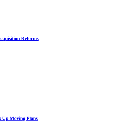
Acquisition Reforms
s Up Moving Plans