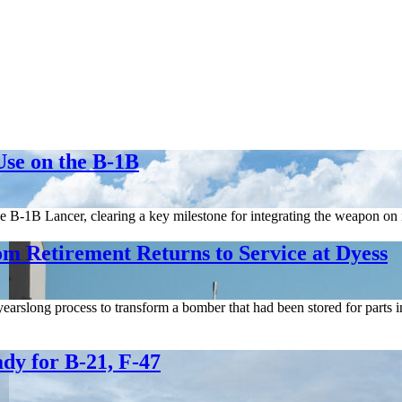
Use on the B-1B
e B-1B Lancer, clearing a key milestone for integrating the weapon on 
om Retirement Returns to Service at Dyess
earslong process to transform a bomber that had been stored for parts 
dy for B-21, F-47