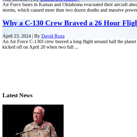
Air Force bases in Kansas and Oklahoma evacuated their aircraft ahea
storms, which caused more than two dozen deaths and massive power 
Why a C-130 Crew Braved a 26 Hour Flig
April 23, 2024 | By
David Roza
An Air Force C-130J crew braved a long flight around half the planet 
kicked off on April 20 when two full ...
Latest News