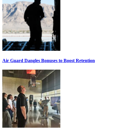
Air Guard Dangles Bonuses to Boost Retention