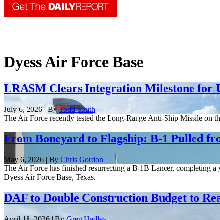
Dyess Air Force Base
LRASM Clears Integration Milestone for 
July 6, 2026 | By
Todd South
The Air Force recently tested the Long-Range Anti-Ship Missile on th
From Boneyard to Flagship: B-1 Pulled fr
May 6, 2026 | By
Chris Gordon
The Air Force has finished resurrecting a B-1B Lancer, completing a y
Dyess Air Force Base, Texas.
DAF to Double Construction Budget to Rea
April 18, 2026 | By
Greg Hadley