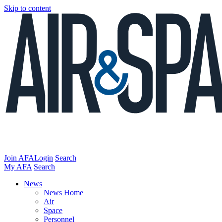
Skip to content
Join AFA
Login
Search
My AFA
Search
News
News Home
Air
Space
Personnel