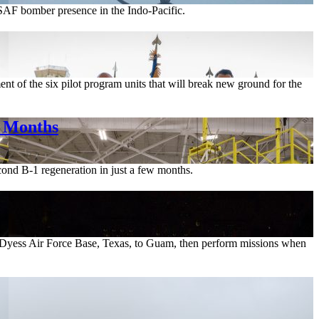
USAF bomber presence in the Indo-Pacific.
t of the six pilot program units that will break new ground for the
r Months
cond B-1 regeneration in just a few months.
m Dyess Air Force Base, Texas, to Guam, then perform missions when