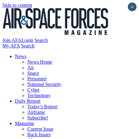
Skip to content
×
Join AFA
Login
Search
My AFA
Search
News
News Home
Air
Space
Personnel
National Security
Cyber
Technology
Daily Report
Today’s Report
Airframe
Subscribe!
Magazine
Current Issue
Back Issues