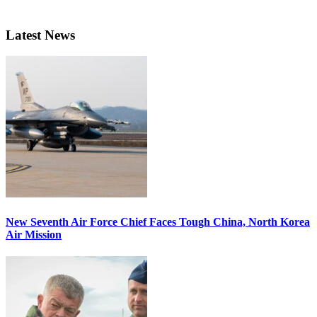
Latest News
New Seventh Air Force Chief Faces Tough China, North Korea
Air Mission