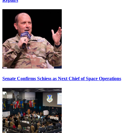
Repairs
Senate Confirms Schiess as Next Chief of Space Operations