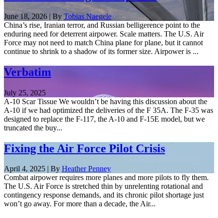
June 18, 2026 | By
Tobias Naegele
China’s rise, Iranian terror, and Russian belligerence point to the
enduring need for deterrent airpower. Scale matters. The U.S. Air
Force may not need to match China plane for plane, but it cannot
continue to shrink to a shadow of its former size. Airpower is ...
Verbatim
July 25, 2025
A-10 Scar Tissue We wouldn’t be having this discussion about the
A-10 if we had optimized the deliveries of the F 35A. The F-35 was
designed to replace the F-117, the A-10 and F-15E model, but we
truncated the buy...
Fixing the Air Force Pilot Crisis
April 4, 2025 | By
Heather Penney
Combat airpower requires more planes and more pilots to fly them.
The U.S. Air Force is stretched thin by unrelenting rotational and
contingency response demands, and its chronic pilot shortage just
won’t go away. For more than a decade, the Air...