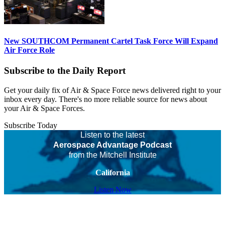
New SOUTHCOM Permanent Cartel Task Force Will Expand
Air Force Role
Subscribe to the Daily Report
Get your daily fix of Air & Space Force news delivered right to your
inbox every day. There's no more reliable source for news about
your Air & Space Forces.
Subscribe Today
Listen to the latest
Aerospace Advantage Podcast
from the Mitchell Institute
California
Listen Now