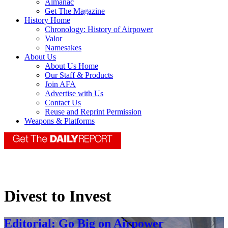
Almanac
Get The Magazine
History Home
Chronology: History of Airpower
Valor
Namesakes
About Us
About Us Home
Our Staff & Products
Join AFA
Advertise with Us
Contact Us
Reuse and Reprint Permission
Weapons & Platforms
Divest to Invest
Editorial: Go Big on Airpower