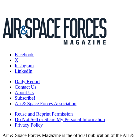
Facebook
X
Instagram
LinkedIn
Daily Report
Contact Us
About Us
Subscribe!
Air & Space Forces Association
Reuse and Reprint Permission
Do Not Sell or Share My Personal Information
Privacy Policy
Air & Space Forces Magazine is the official publication of the Air &