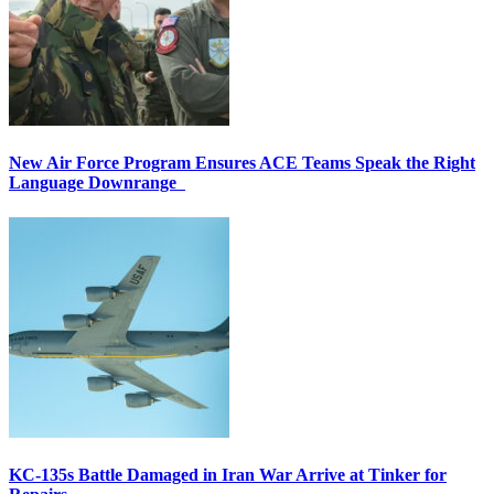
New Air Force Program Ensures ACE Teams Speak the Right
Language Downrange
KC-135s Battle Damaged in Iran War Arrive at Tinker for