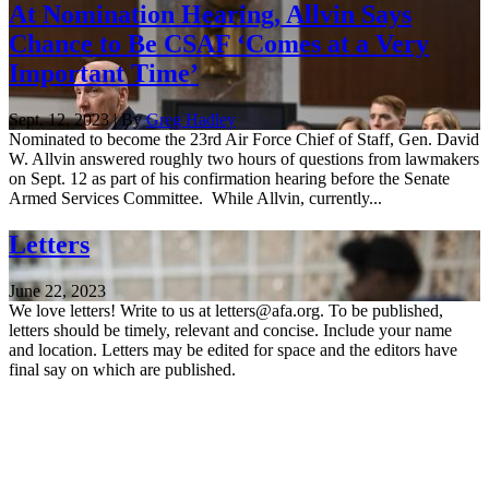
At Nomination Hearing, Allvin Says
Chance to Be CSAF ‘Comes at a Very
Important Time’
Sept. 12, 2023 | By
Greg Hadley
Nominated to become the 23rd Air Force Chief of Staff, Gen. David
W. Allvin answered roughly two hours of questions from lawmakers
on Sept. 12 as part of his confirmation hearing before the Senate
Armed Services Committee. While Allvin, currently...
Letters
June 22, 2023
We love letters! Write to us at letters@afa.org. To be published,
letters should be timely, relevant and concise. Include your name
and location. Letters may be edited for space and the editors have
final say on which are published.