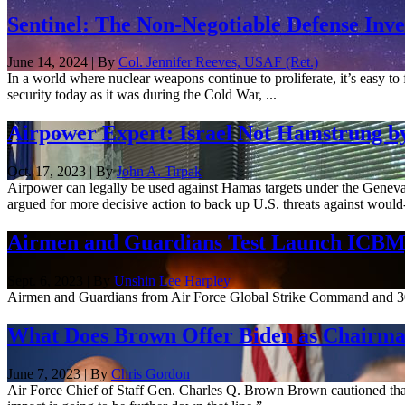
Sentinel: The Non-Negotiable Defense Inv
June 14, 2024 | By
Col. Jennifer Reeves, USAF (Ret.)
In a world where nuclear weapons continue to proliferate, it’s easy to f
security today as it was during the Cold War, ...
Airpower Expert: Israel Not Hamstrung b
Oct. 17, 2023 | By
John A. Tirpak
Airpower can legally be used against Hamas targets under the Geneva C
argued for more decisive action to back up U.S. threats against would-
Airmen and Guardians Test Launch ICBM,
Sept. 6, 2023 | By
Unshin Lee Harpley
Airmen and Guardians from Air Force Global Strike Command and 30t
What Does Brown Offer Biden as Chairman
June 7, 2023 | By
Chris Gordon
Air Force Chief of Staff Gen. Charles Q. Brown Brown cautioned that 