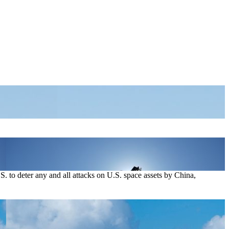
. to deter any and all attacks on U.S. space assets by China,