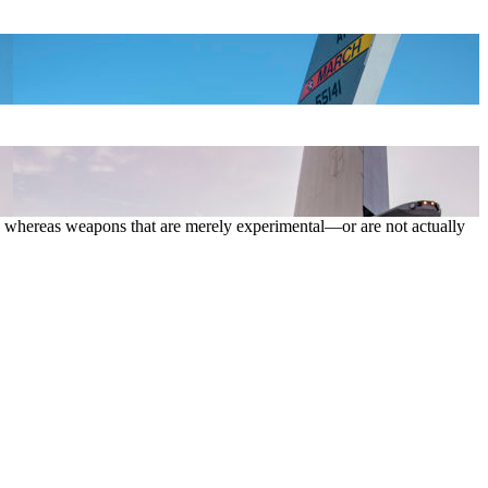
es, whereas weapons that are merely experimental—or are not actually