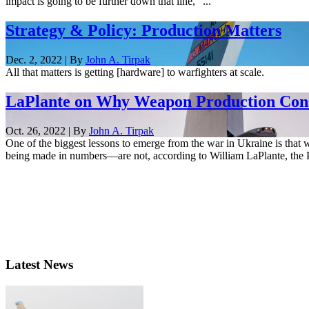
impact is going to be further down that line,” ...
Strategy & Policy: Production Matters
Dec. 2, 2022 | By
John A. Tirpak
All that matters is getting [hardware] to warfighters at scale.
LaPlante on Why Weapon Production Cons
Oct. 26, 2022 | By
John A. Tirpak
One of the biggest lessons to emerge from the war in Ukraine is that 
being made in numbers—are not, according to William LaPlante, the P
Latest News