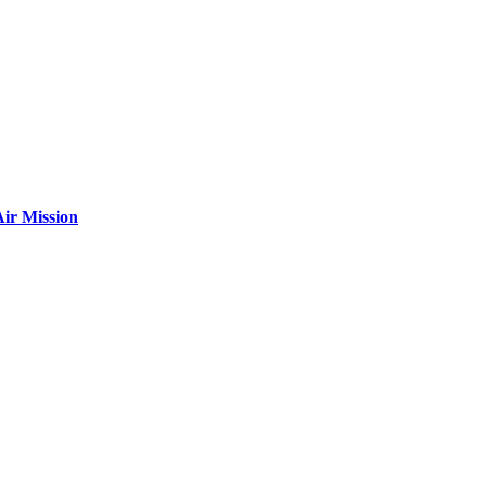
ir Mission