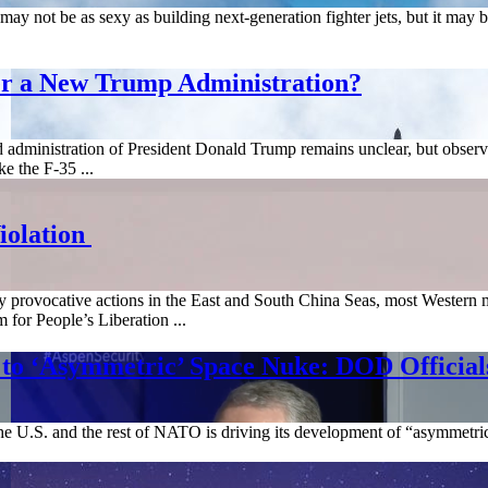
ay not be as sexy as building next-generation fighter jets, but it may be
er a New Trump Administration?
nd administration of President Donald Trump remains unclear, but obser
e the F-35 ...
iolation
y provocative actions in the East and South China Seas, most Western m
m for People’s Liberation ...
 to ‘Asymmetric’ Space Nuke: DOD Official
e U.S. and the rest of NATO is driving its development of “asymmetric” 