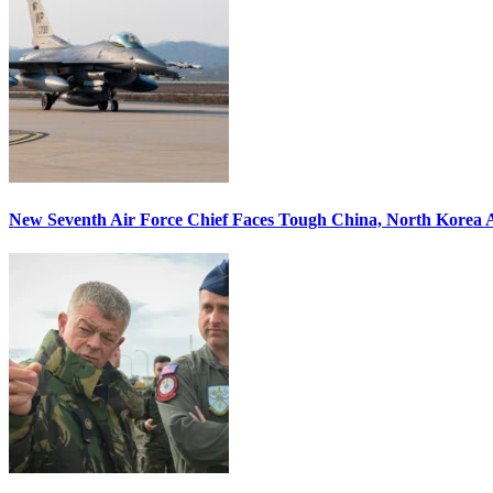
New Seventh Air Force Chief Faces Tough China, North Korea A