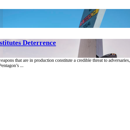
titutes Deterrence
weapons that are in production constitute a credible threat to adversari
entagon’s ...