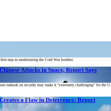
 first step in modernizing the Cold War bomber.
Chinese Attacks in Space, Report Says
sum outlook on security may make it “extremely challenging” for the U.S
Creates a Flaw in Deterrence: Report