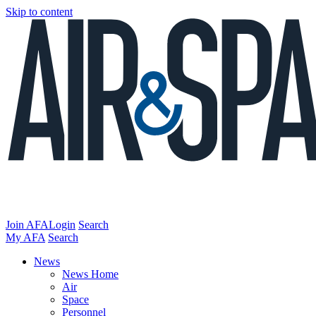
Skip to content
Join AFA
Login
Search
My AFA
Search
News
News Home
Air
Space
Personnel