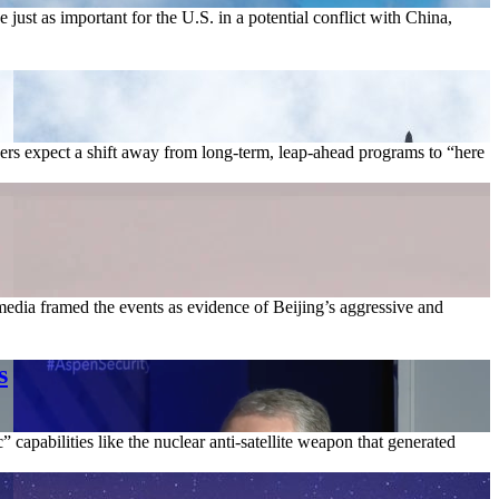
 just as important for the U.S. in a potential conflict with China,
vers expect a shift away from long-term, leap-ahead programs to “here
edia framed the events as evidence of Beijing’s aggressive and
s
capabilities like the nuclear anti-satellite weapon that generated