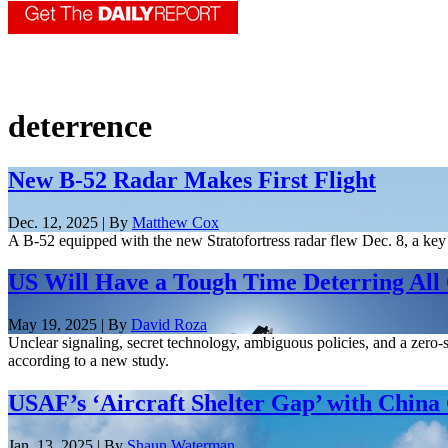
deterrence
New B-52 Radar Makes First Flight
Dec. 12, 2025 | By
Matthew Cox
A B-52 equipped with the new Stratofortress radar flew Dec. 8, a key
US Will Have a Tough Time Deterring All 
May 19, 2025 | By
David Roza
Unclear signaling, secret technology, ambiguous policies, and a zero-
according to a new study.
USAF’s ‘Aircraft Shelter Gap’ with China 
Jan. 13, 2025 | By
Shaun Waterman