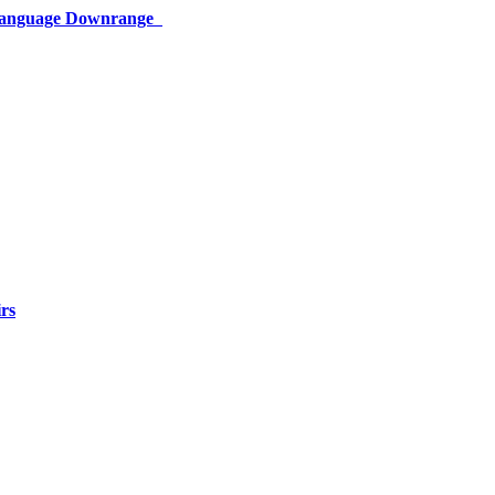
 Language Downrange
rs