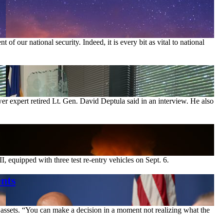
of our national security. Indeed, it is every bit as vital to national
er expert retired Lt. Gen. David Deptula said in an interview. He also
uipped with three test re-entry vehicles on Sept. 6.
nts
 assets. “You can make a decision in a moment not realizing what the