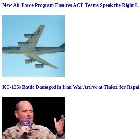
New Air Force Program Ensures ACE Teams Speak the Right
KC-135s Battle Damaged in Iran War Arrive at Tinker for Repai