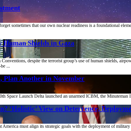
estment
orget sometimes that our own nuclear readiness is a foundational element 
y Human Shields in Gaza
onventions, despite the terrorist group’s use of human shields, airpow
be ...
 Plan Another in November
h Space Launch Delta launched an unarmed ICBM, the Minuteman III, eq
? ‘Holistic’ View on Deterrence, Deployme
America must align its strategic goals with the deployment of military