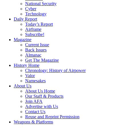
National Security
Cyber
Technology
Daily Report
Today’s Report
Airframe
Subscribe!
Magazine
Current Issue
Back Issues
Almanac
Get The Magazine
History Home
Chronology: History of Airpower
Valor
Namesakes
About Us
About Us Home
Our Staff & Products
Join AFA
Advertise with Us
Contact Us
Reuse and Reprint Permission
Weapons & Platforms