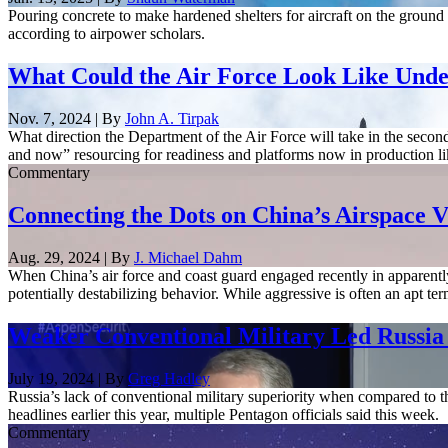
Pouring concrete to make hardened shelters for aircraft on the ground m
according to airpower scholars.
What Could the Air Force Look Like Und
Nov. 7, 2024 | By
John A. Tirpak
What direction the Department of the Air Force will take in the seco
and now” resourcing for readiness and platforms now in production lik
Commentary
Connecting the Dots on China’s Airspace V
Aug. 29, 2024 | By
J. Michael Dahm
When China’s air force and coast guard engaged recently in apparentl
potentially destabilizing behavior. While aggressive is often an apt ter
Weaker Conventional Military Led Russia
July 19, 2024 | By
Greg Hadley
Russia’s lack of conventional military superiority when compared to th
headlines earlier this year, multiple Pentagon officials said this week.
Commentary